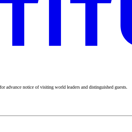
for advance notice of visiting world leaders and distinguished guests.