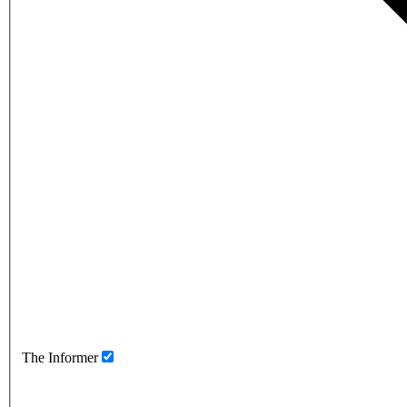
The Informer