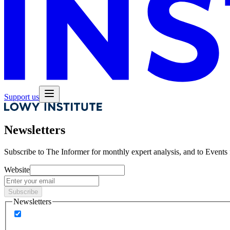
Support us
Newsletters
Subscribe to
The Informer
for monthly expert analysis, and to
Events
Website
Subscribe
Newsletters