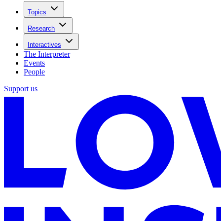
Topics
Research
Interactives
The Interpreter
Events
People
Support us