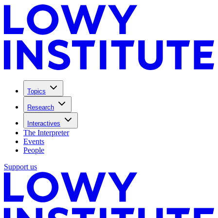
Topics
Research
Interactives
The Interpreter
Events
People
Support us