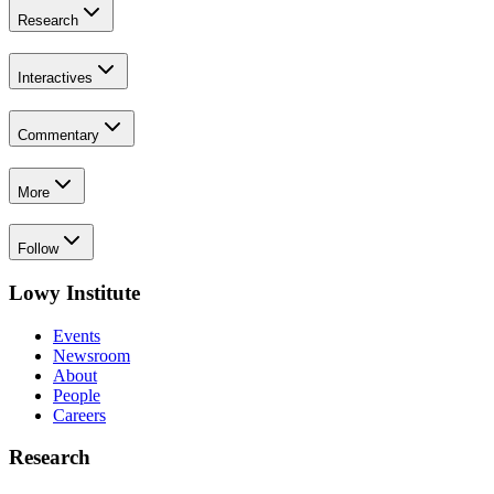
Research
Interactives
Commentary
More
Follow
Lowy Institute
Events
Newsroom
About
People
Careers
Research