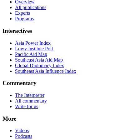
Overview
All publications
Experts
Programs
Interactives
Asia Power Index
Lowy Institute Poll
Pacific Aid Map
Southeast Asia Aid Map
Global Diplomacy Index
Southeast Asia Influence Index
Commentary
The Interpreter
All commentary
Write for us
More
Videos
Podcasts