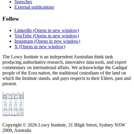
Speeches
External publications
Follow
LinkedIn
(Opens in new window)
YouTube
(Opens in new window)
Instagram
(Opens in new window)
X
(Opens in new window)
The Lowy Institute is an independent Australian think tank
producing authoritative research, innovative data tools, and expert
commentary on international affairs. We acknowledge the Gadigal
people of the Eora nation, the traditional custodians of the land on
which the Institute stands, and pays respects to their Elders, past and
present.
Copyright ©
2026
Lowy Institute, 31 Bligh Street, Sydney NSW
2000, Australia