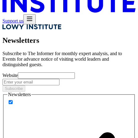
Support us
Newsletters
Subscribe to
The Informer
for monthly expert analysis, and to
Events
for advance notice of visiting world leaders and
distinguished guests.
Website
Subscribe
Newsletters