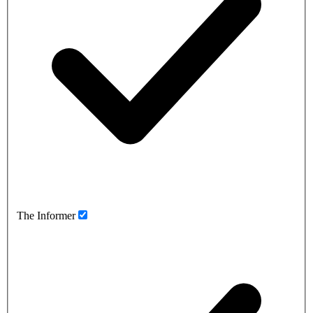
The Informer