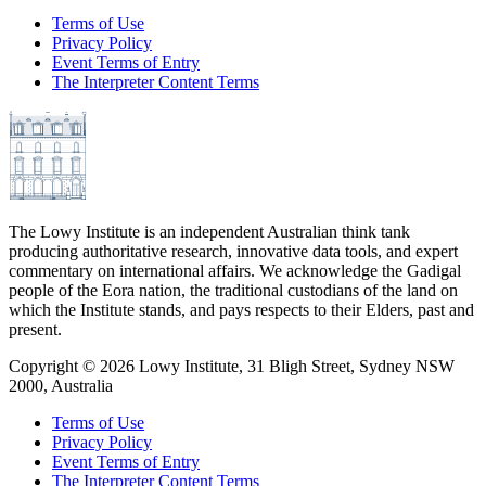
Terms of Use
Privacy Policy
Event Terms of Entry
The Interpreter Content Terms
The Lowy Institute is an independent Australian think tank
producing authoritative research, innovative data tools, and expert
commentary on international affairs. We acknowledge the Gadigal
people of the Eora nation, the traditional custodians of the land on
which the Institute stands, and pays respects to their Elders, past and
present.
Copyright ©
2026
Lowy Institute, 31 Bligh Street, Sydney NSW
2000, Australia
Terms of Use
Privacy Policy
Event Terms of Entry
The Interpreter Content Terms