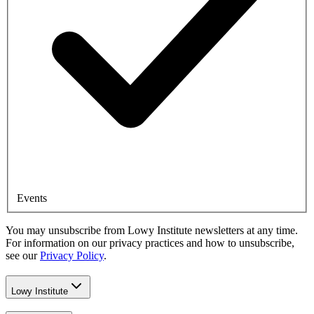
Events
You may unsubscribe from Lowy Institute newsletters at any time.
For information on our privacy practices and how to unsubscribe,
see our
Privacy Policy
.
Lowy Institute