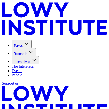
Topics
Research
Interactives
The Interpreter
Events
People
Support us