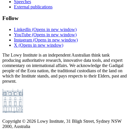
Speeches
External publications
Follow
LinkedIn
(Opens in new window)
YouTube
(Opens in new window)
Instagram
(Opens in new window)
X
(Opens in new window)
The Lowy Institute is an independent Australian think tank
producing authoritative research, innovative data tools, and expert
commentary on international affairs. We acknowledge the Gadigal
people of the Eora nation, the traditional custodians of the land on
which the Institute stands, and pays respects to their Elders, past and
present.
Copyright ©
2026
Lowy Institute, 31 Bligh Street, Sydney NSW
2000, Australia