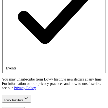
Events
You may unsubscribe from Lowy Institute newsletters at any time.
For information on our privacy practices and how to unsubscribe,
see our
Privacy Policy
.
Lowy Institute