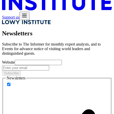
Support us
Newsletters
Subscribe to
The Informer
for monthly expert analysis, and to
Events
for advance notice of visiting world leaders and
distinguished guests.
Website
Subscribe
Newsletters