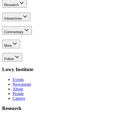
Research
Interactives
Commentary
More
Follow
Lowy Institute
Events
Newsroom
About
People
Careers
Research