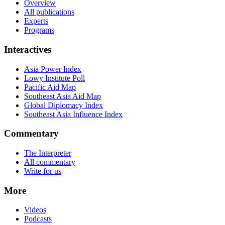
Overview
All publications
Experts
Programs
Interactives
Asia Power Index
Lowy Institute Poll
Pacific Aid Map
Southeast Asia Aid Map
Global Diplomacy Index
Southeast Asia Influence Index
Commentary
The Interpreter
All commentary
Write for us
More
Videos
Podcasts