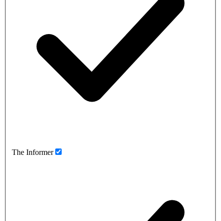
The Informer