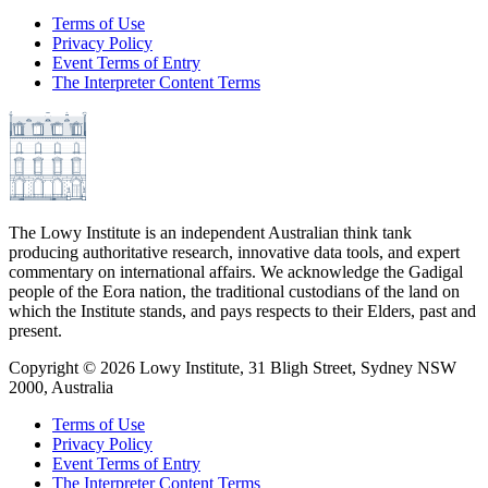
Terms of Use
Privacy Policy
Event Terms of Entry
The Interpreter Content Terms
The Lowy Institute is an independent Australian think tank
producing authoritative research, innovative data tools, and expert
commentary on international affairs. We acknowledge the Gadigal
people of the Eora nation, the traditional custodians of the land on
which the Institute stands, and pays respects to their Elders, past and
present.
Copyright ©
2026
Lowy Institute, 31 Bligh Street, Sydney NSW
2000, Australia
Terms of Use
Privacy Policy
Event Terms of Entry
The Interpreter Content Terms