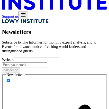
Support us
Newsletters
Subscribe to
The Informer
for monthly expert analysis, and to
Events
for advance notice of visiting world leaders and
distinguished guests.
Website
Subscribe
Newsletters