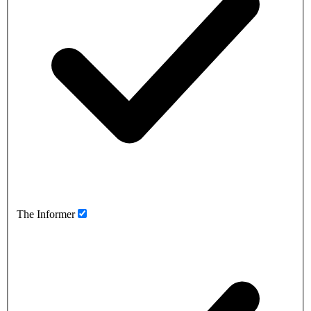
The Informer