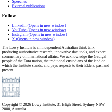
Speeches
External publications
Follow
LinkedIn
(Opens in new window)
YouTube
(Opens in new window)
Instagram
(Opens in new window)
X
(Opens in new window)
The Lowy Institute is an independent Australian think tank
producing authoritative research, innovative data tools, and expert
commentary on international affairs. We acknowledge the Gadigal
people of the Eora nation, the traditional custodians of the land on
which the Institute stands, and pays respects to their Elders, past and
present.
Copyright ©
2026
Lowy Institute, 31 Bligh Street, Sydney NSW
2000, Australia