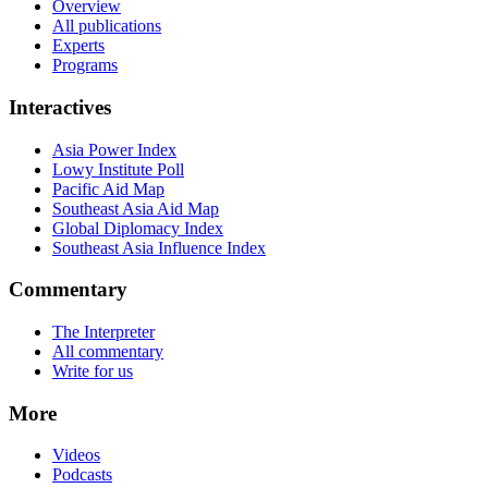
Overview
All publications
Experts
Programs
Interactives
Asia Power Index
Lowy Institute Poll
Pacific Aid Map
Southeast Asia Aid Map
Global Diplomacy Index
Southeast Asia Influence Index
Commentary
The Interpreter
All commentary
Write for us
More
Videos
Podcasts