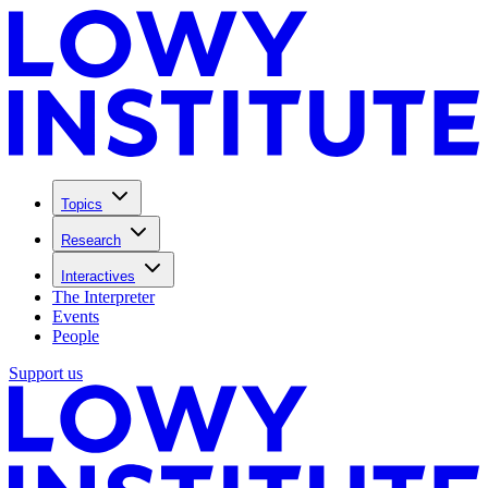
Topics
Research
Interactives
The Interpreter
Events
People
Support us