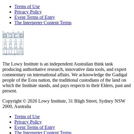
Terms of Use
Privacy Policy
Event Terms of Entry
The Interpreter Content Terms
The Lowy Institute is an independent Australian think tank
producing authoritative research, innovative data tools, and expert
commentary on international affairs. We acknowledge the Gadigal
people of the Eora nation, the traditional custodians of the land on
which the Institute stands, and pays respects to their Elders, past and
present.
Copyright ©
2026
Lowy Institute, 31 Bligh Street, Sydney NSW
2000, Australia
Terms of Use
Privacy Policy
Event Terms of Entry
The Interpreter Content Terms