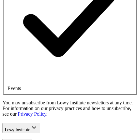
Events
You may unsubscribe from Lowy Institute newsletters at any time.
For information on our privacy practices and how to unsubscribe,
see our
Privacy Policy
.
Lowy Institute