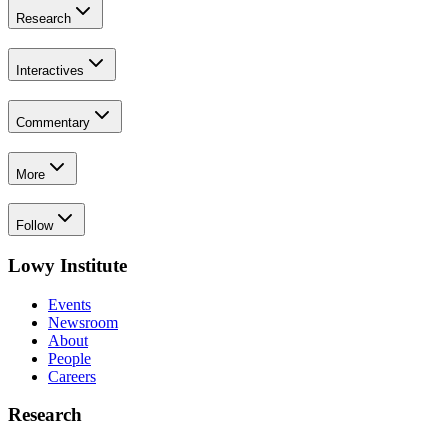
Research
Interactives
Commentary
More
Follow
Lowy Institute
Events
Newsroom
About
People
Careers
Research