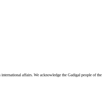
n international affairs. We acknowledge the Gadigal people of the