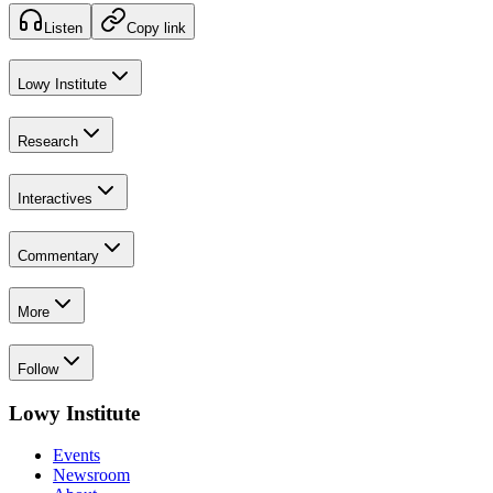
Listen
Copy link
Lowy Institute
Research
Interactives
Commentary
More
Follow
Lowy Institute
Events
Newsroom