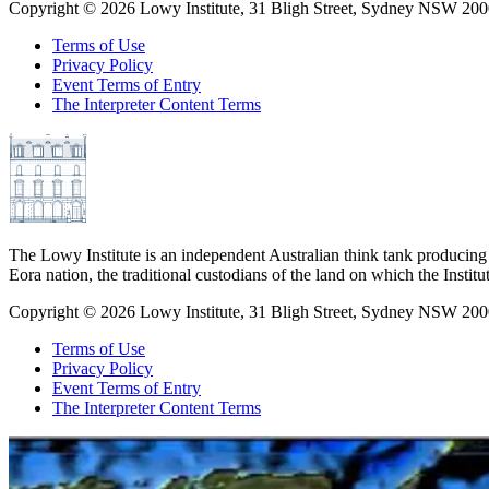
Copyright ©
2026
Lowy Institute, 31 Bligh Street, Sydney NSW 2000
Terms of Use
Privacy Policy
Event Terms of Entry
The Interpreter Content Terms
The Lowy Institute is an independent Australian think tank producing 
Eora nation, the traditional custodians of the land on which the Institu
Copyright ©
2026
Lowy Institute, 31 Bligh Street, Sydney NSW 2000
Terms of Use
Privacy Policy
Event Terms of Entry
The Interpreter Content Terms