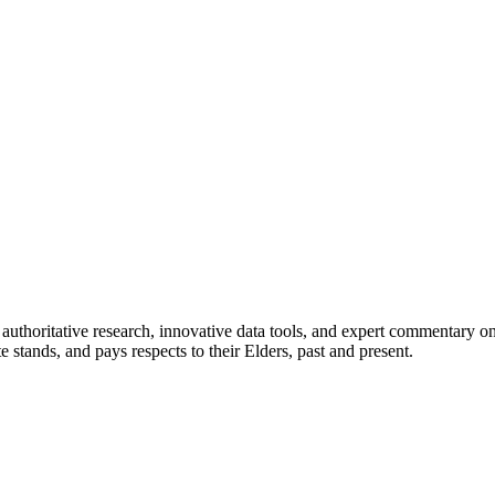
authoritative research, innovative data tools, and expert commentary o
te stands, and pays respects to their Elders, past and present.