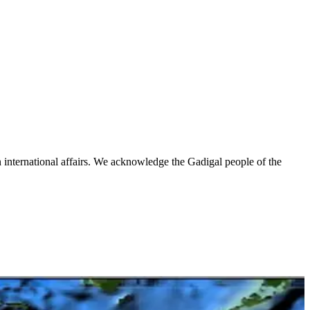
n international affairs. We acknowledge the Gadigal people of the