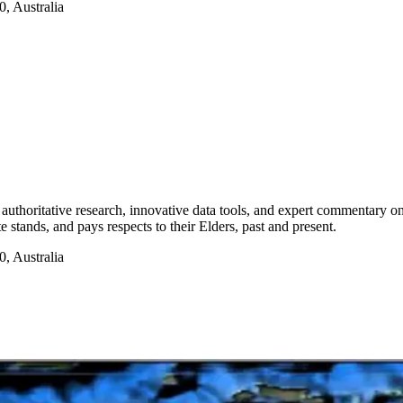
, Australia
authoritative research, innovative data tools, and expert commentary o
te stands, and pays respects to their Elders, past and present.
, Australia