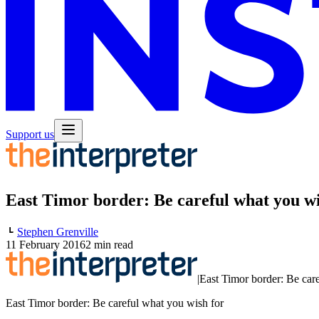
Support us
East Timor border: Be careful what you wi
Stephen Grenville
11 February 2016
2 min read
|
East Timor border: Be car
East Timor border: Be careful what you wish for