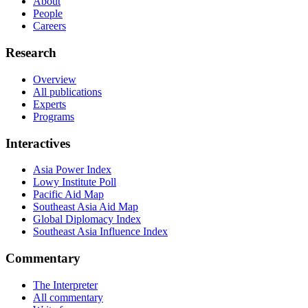
About
People
Careers
Research
Overview
All publications
Experts
Programs
Interactives
Asia Power Index
Lowy Institute Poll
Pacific Aid Map
Southeast Asia Aid Map
Global Diplomacy Index
Southeast Asia Influence Index
Commentary
The Interpreter
All commentary