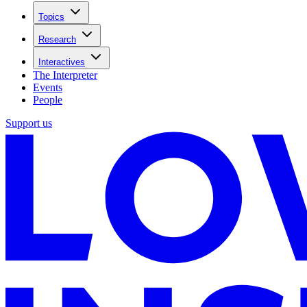
Topics
Research
Interactives
The Interpreter
Events
People
Support us