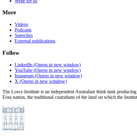
Write for us
More
Videos
Podcasts
Speeches
External publications
Follow
LinkedIn
(Opens in new window)
YouTube
(Opens in new window)
Instagram
(Opens in new window)
X
(Opens in new window)
The Lowy Institute is an independent Australian think tank producing 
Eora nation, the traditional custodians of the land on which the Institu