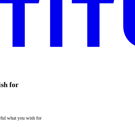
sh for
eful what you wish for