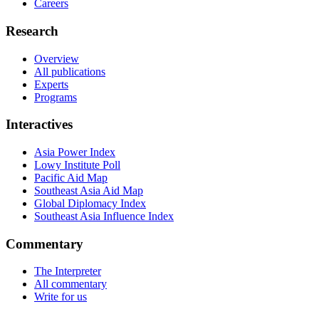
Careers
Research
Overview
All publications
Experts
Programs
Interactives
Asia Power Index
Lowy Institute Poll
Pacific Aid Map
Southeast Asia Aid Map
Global Diplomacy Index
Southeast Asia Influence Index
Commentary
The Interpreter
All commentary
Write for us