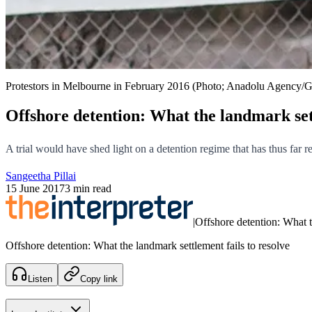
Protestors in Melbourne in February 2016 (Photo; Anadolu Agency/G
Offshore detention: What the landmark sett
A trial would have shed light on a detention regime that has thus far 
Sangeetha Pillai
15 June 2017
3 min read
|
Offshore detention: What t
Offshore detention: What the landmark settlement fails to resolve
Listen
Copy link