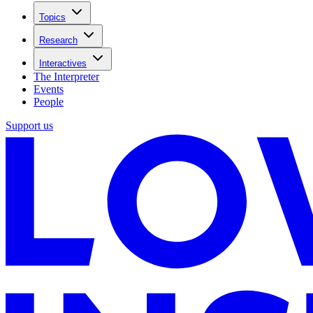
Topics
Research
Interactives
The Interpreter
Events
People
Support us