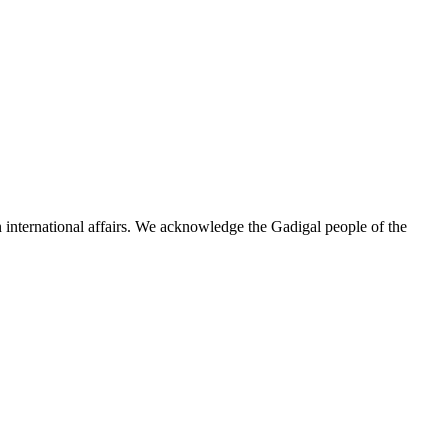
n international affairs. We acknowledge the Gadigal people of the