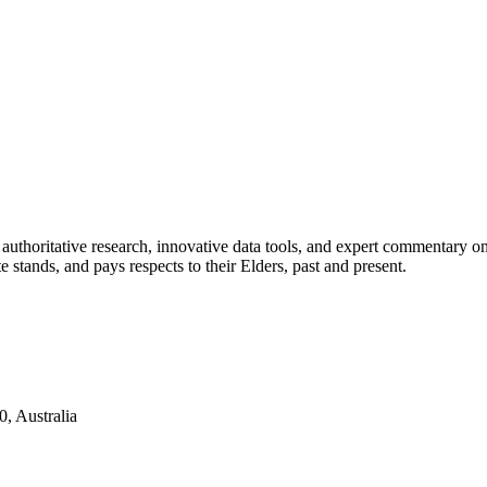
authoritative research, innovative data tools, and expert commentary o
te stands, and pays respects to their Elders, past and present.
, Australia