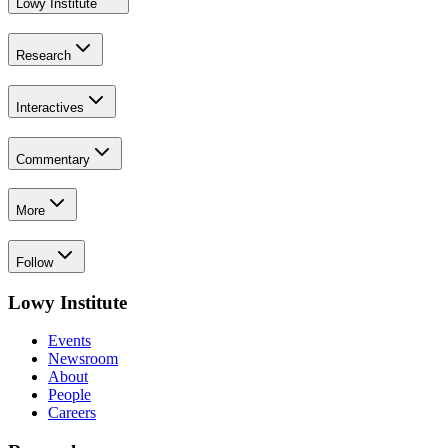
Lowy Institute
Research
Interactives
Commentary
More
Follow
Lowy Institute
Events
Newsroom
About
People
Careers