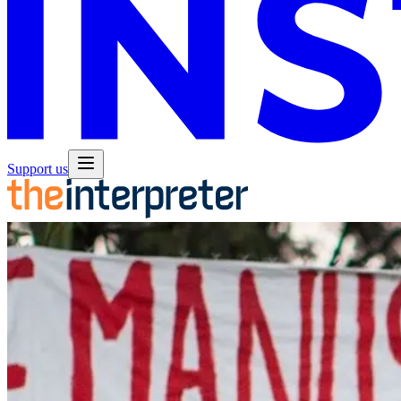
Support us