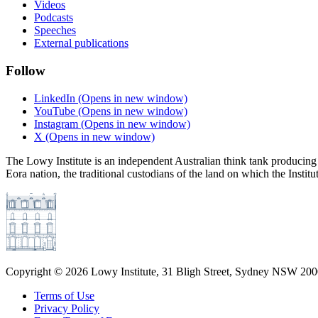
Videos
Podcasts
Speeches
External publications
Follow
LinkedIn
(Opens in new window)
YouTube
(Opens in new window)
Instagram
(Opens in new window)
X
(Opens in new window)
The Lowy Institute is an independent Australian think tank producing 
Eora nation, the traditional custodians of the land on which the Institu
Copyright ©
2026
Lowy Institute, 31 Bligh Street, Sydney NSW 2000
Terms of Use
Privacy Policy