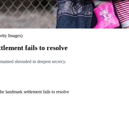
etty Images)
lement fails to resolve
remained shrouded in deepest secrecy.
he landmark settlement fails to resolve