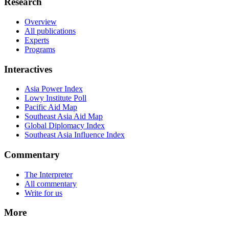
Research
Overview
All publications
Experts
Programs
Interactives
Asia Power Index
Lowy Institute Poll
Pacific Aid Map
Southeast Asia Aid Map
Global Diplomacy Index
Southeast Asia Influence Index
Commentary
The Interpreter
All commentary
Write for us
More