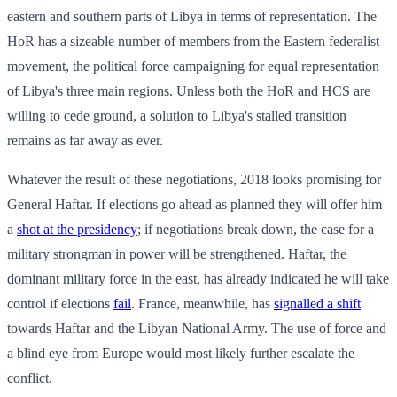
eastern and southern parts of Libya in terms of representation. The
HoR has a sizeable number of members from the Eastern federalist
movement, the political force campaigning for equal representation
of Libya's three main regions. Unless both the HoR and HCS are
willing to cede ground, a solution to Libya's stalled transition
remains as far away as ever.
Whatever the result of these negotiations, 2018 looks promising for
General Haftar. If elections go ahead as planned they will offer him
a
shot at the presidency
; if negotiations break down, the case for a
military strongman in power will be strengthened. Haftar, the
dominant military force in the east, has already indicated he will take
control if elections
fail
. France, meanwhile, has
signalled a shift
towards Haftar and the Libyan National Army. The use of force and
a blind eye from Europe would most likely further escalate the
conflict.