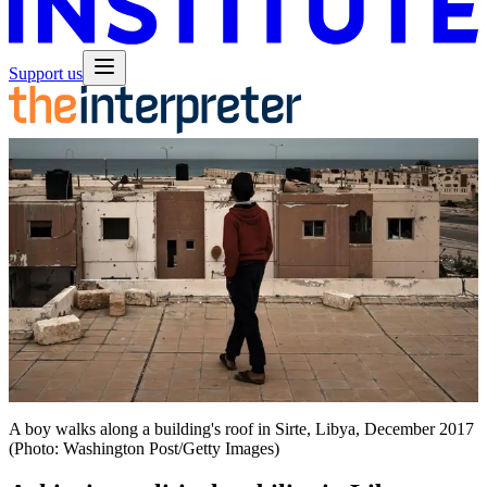
Support us
A boy walks along a building's roof in Sirte, Libya, December 2017
(Photo: Washington Post/Getty Images)