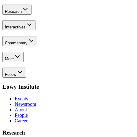
Research
Interactives
Commentary
More
Follow
Lowy Institute
Events
Newsroom
About
People
Careers
Research