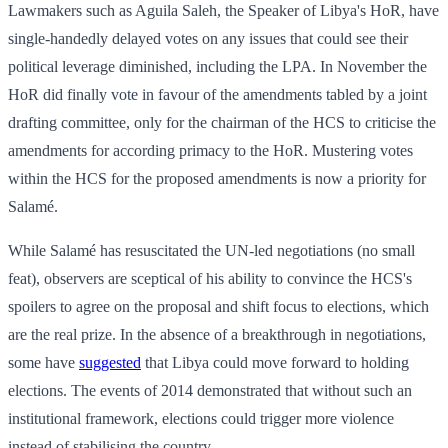
Lawmakers such as Aguila Saleh, the Speaker of Libya's HoR, have
single-handedly delayed votes on any issues that could see their
political leverage diminished, including the LPA. In November the
HoR did finally vote in favour of the amendments tabled by a joint
drafting committee, only for the chairman of the HCS to criticise the
amendments for according primacy to the HoR. Mustering votes
within the HCS for the proposed amendments is now a priority for
Salamé.
While Salamé has resuscitated the UN-led negotiations (no small
feat), observers are sceptical of his ability to convince the HCS's
spoilers to agree on the proposal and shift focus to elections, which
are the real prize. In the absence of a breakthrough in negotiations,
some have
suggested
that Libya could move forward to holding
elections. The events of 2014 demonstrated that without such an
institutional framework, elections could trigger more violence
instead of stabilising the country.