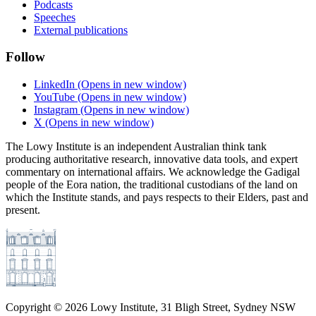
Podcasts
Speeches
External publications
Follow
LinkedIn
(Opens in new window)
YouTube
(Opens in new window)
Instagram
(Opens in new window)
X
(Opens in new window)
The Lowy Institute is an independent Australian think tank
producing authoritative research, innovative data tools, and expert
commentary on international affairs. We acknowledge the Gadigal
people of the Eora nation, the traditional custodians of the land on
which the Institute stands, and pays respects to their Elders, past and
present.
Copyright ©
2026
Lowy Institute, 31 Bligh Street, Sydney NSW