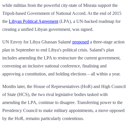
while militias from the powerful city-state of Misrata support the
Tripoli-based Government of National Accord. At the end of 2015
the
Libyan Political Agreement
(LPA), a UN-backed roadmap for
creating a unified Libyan government, was signed.
UN Envoy for Libya Ghassan Salamé
proposed
a three-stage action
plan in September to end Libya's political crisis. Salamé's plan
includes amending the LPA to restructure the current government,
convening an inclusive national conference, finalising and
approving a constitution, and holding elections – all within a year.
Months later, the House of Representatives (HoR) and High Council
of State (HCS), the two rival legislative bodies tasked with
amending the LPA, continue to disagree. Transferring power to the
Presidency Council to make military appointments, a move opposed
by the HoR, remains particularly contentious.