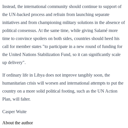
Instead, the international community should continue to support of
the UN-backed process and refrain from launching separate
initiatives and from championing military solutions in the absence of
political consensus. At the same time, while giving Salamé more
time to convince spoilers on both sides, countries should heed his
call for member states "to participate in a new round of funding for
the United Nations Stabilization Fund, so it can significantly scale
up delivery".
If ordinary life in Libya does not improve tangibly soon, the
humanitarian crisis will worsen and international attempts to put the
country on a more solid political footing, such as the UN Action
Plan, will falter.
Casper Wuite
About the author