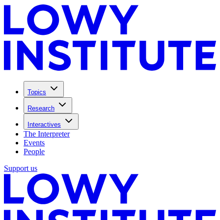
Topics
Research
Interactives
The Interpreter
Events
People
Support us