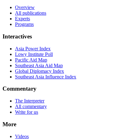
Overview
All publications
Experts
Programs
Interactives
Asia Power Index
Lowy Institute Poll
Pacific Aid Map
Southeast Asia Aid Map
Global Diplomacy Index
Southeast Asia Influence Index
Commentary
The Interpreter
All commentary
Write for us
More
Videos