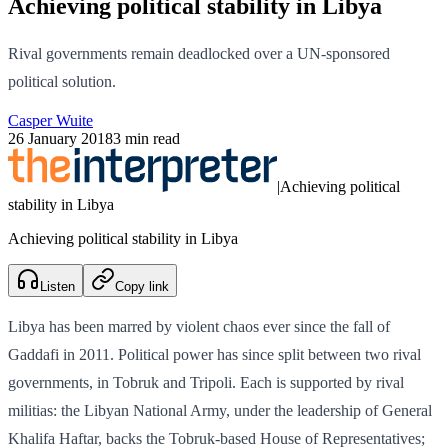
Achieving political stability in Libya
Rival governments remain deadlocked over a UN-sponsored
political solution.
Casper Wuite
26 January 2018
3 min read
|
Achieving political
stability in Libya
Achieving political stability in Libya
Listen
Copy link
Libya has been marred by violent chaos ever since the fall of
Gaddafi in 2011. Political power has since split between two rival
governments, in Tobruk and Tripoli. Each is supported by rival
militias: the Libyan National Army, under the leadership of General
Khalifa Haftar, backs the Tobruk-based House of Representatives;