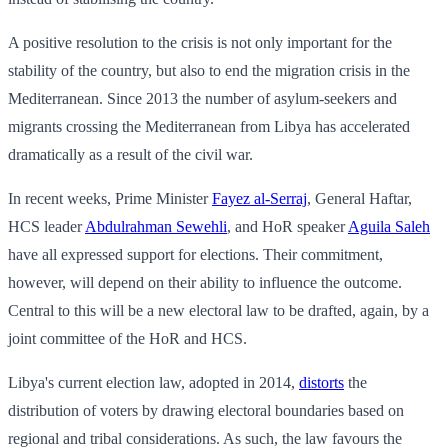
A positive resolution to the crisis is not only important for the
stability of the country, but also to end the migration crisis in the
Mediterranean. Since 2013 the number of asylum-seekers and
migrants crossing the Mediterranean from Libya has accelerated
dramatically as a result of the civil war.
In recent weeks, Prime Minister
Fayez al-Serraj
, General Haftar,
HCS leader
Abdulrahman Sewehli
, and HoR speaker
Aguila Saleh
have all expressed support for elections. Their commitment,
however, will depend on their ability to influence the outcome.
Central to this will be a new electoral law to be drafted, again, by a
joint committee of the HoR and HCS.
Libya's current election law, adopted in 2014,
distorts
the
distribution of voters by drawing electoral boundaries based on
regional and tribal considerations. As such, the law favours the