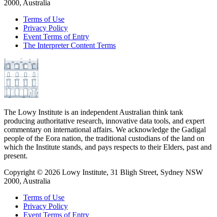
2000, Australia
Terms of Use
Privacy Policy
Event Terms of Entry
The Interpreter Content Terms
The Lowy Institute is an independent Australian think tank
producing authoritative research, innovative data tools, and expert
commentary on international affairs. We acknowledge the Gadigal
people of the Eora nation, the traditional custodians of the land on
which the Institute stands, and pays respects to their Elders, past and
present.
Copyright ©
2026
Lowy Institute, 31 Bligh Street, Sydney NSW
2000, Australia
Terms of Use
Privacy Policy
Event Terms of Entry