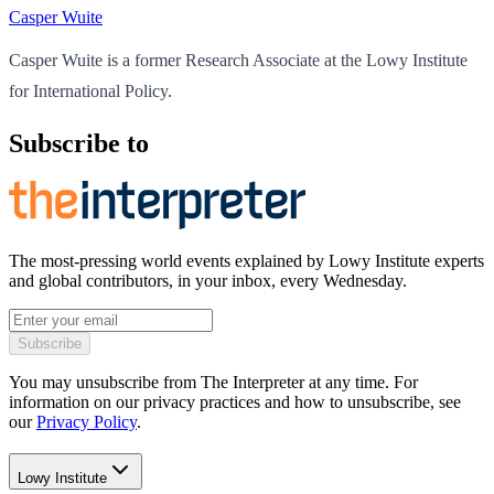
Casper Wuite
Casper Wuite is a former Research Associate at the Lowy Institute
for International Policy.
Subscribe to
The most-pressing world events explained by Lowy Institute experts
and global contributors, in your inbox, every Wednesday.
Subscribe
You may unsubscribe from The Interpreter at any time. For
information on our privacy practices and how to unsubscribe, see
our
Privacy Policy
.
Lowy Institute