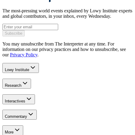
The most-pressing world events explained by Lowy Institute experts
and global contributors, in your inbox, every Wednesday.
Subscribe
You may unsubscribe from The Interpreter at any time. For
information on our privacy practices and how to unsubscribe, see
our
Privacy Policy
.
Lowy Institute
Research
Interactives
Commentary
More