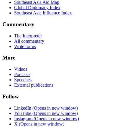
Southeast Asia Aid Map
Global Diplomacy Index
Southeast Asia Influence Index
Commentary
The Interpreter
All commentary
Write for us
More
Videos
Podcasts
Speeches
External publications
Follow
LinkedIn
(Opens in new window)
YouTube
(Opens in new window)
Instagram
(Opens in new window)
X
(Opens in new window)