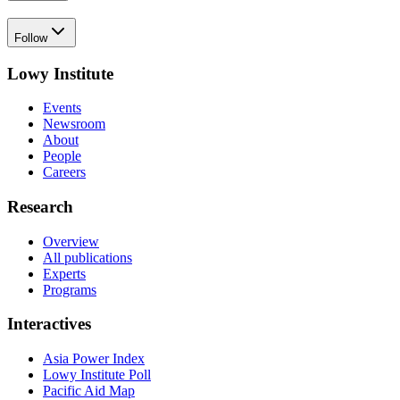
Follow
Lowy Institute
Events
Newsroom
About
People
Careers
Research
Overview
All publications
Experts
Programs
Interactives
Asia Power Index
Lowy Institute Poll
Pacific Aid Map