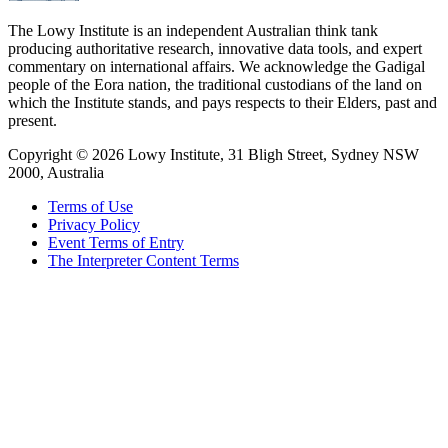
The Lowy Institute is an independent Australian think tank
producing authoritative research, innovative data tools, and expert
commentary on international affairs. We acknowledge the Gadigal
people of the Eora nation, the traditional custodians of the land on
which the Institute stands, and pays respects to their Elders, past and
present.
Copyright ©
2026
Lowy Institute, 31 Bligh Street, Sydney NSW
2000, Australia
Terms of Use
Privacy Policy
Event Terms of Entry
The Interpreter Content Terms