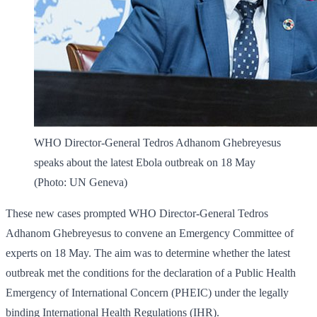
WHO Director-General Tedros Adhanom Ghebreyesus
speaks about the latest Ebola outbreak on 18 May
(Photo: UN Geneva)
These new cases prompted WHO Director-General Tedros
Adhanom Ghebreyesus to convene an Emergency Committee of
experts on 18 May. The aim was to determine whether the latest
outbreak met the conditions for the declaration of a Public Health
Emergency of International Concern (PHEIC) under the legally
binding International Health Regulations (IHR).