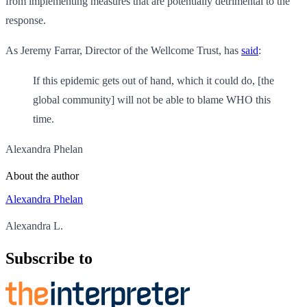
from implementing measures that are potentially detrimental to the
response.
As Jeremy Farrar, Director of the Wellcome Trust, has
said
:
If this epidemic gets out of hand, which it could do, [the
global community] will not be able to blame WHO this
time.
Alexandra Phelan
About the author
Alexandra Phelan
Alexandra L.
Subscribe to