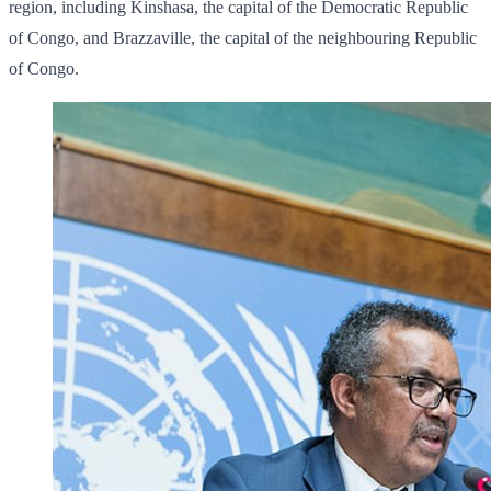
region, including Kinshasa, the capital of the Democratic Republic
of Congo, and Brazzaville, the capital of the neighbouring Republic
of Congo.