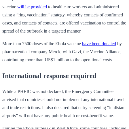
vaccine
will be provided
to healthcare workers and administered
using a “ring vaccination” strategy, whereby contacts of confirmed
cases, and contacts of contacts, are offered vaccination to control the
spread of the outbreak in a targeted manner.
More than 7500 doses of the Ebola vaccine
have been donated
by
pharmaceutical company Merck, with Gavi, the Vaccine Alliance,
contributing more than US$1 million to the operational costs.
International response required
While a PHEIC was not declared, the Emergency Committee
advised that countries should not implement any international travel
and trade restrictions. It also declared that entry screening “in distant
airports” will not have any public health or cost-benefit value.
During the Ebola outbreak in West Africa, some countries, including