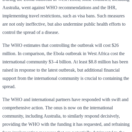
Australia, went against WHO recommendations and the IHR,
implementing travel restrictions, such as visa bans. Such measures
are not only ineffective, but also undermine public health efforts to
control the spread of a disease.
The WHO estimates that controlling the outbreak will cost $26
million. In comparison, the Ebola outbreak in West Africa cost the
international community $3–4 billion. At least $8.8 million has been
raised in response to the latest outbreak, but additional financial
support from the international community is crucial to containing the
spread.
The WHO and international partners have responded with swift and
comprehensive action. The onus is now on the international
community, including Australia, to similarly respond decisively,
providing the WHO with the funding it has requested, and refraining