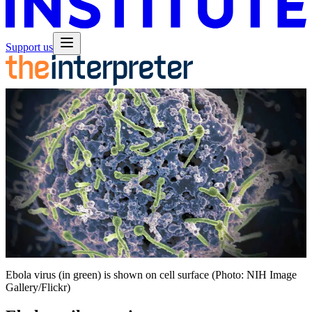
Support us
Ebola virus (in green) is shown on cell surface (Photo: NIH Image
Gallery/Flickr)