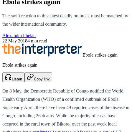
Ebola strikes again
The swift reaction to this latest deadly outbreak must be matched by
the wider international community.
Alexandra Phelan
22 May 2018
4 min read
|
Ebola strikes again
Ebola strikes again
Listen
Copy link
On 8 May, the Democratic Republic of Congo notified the World
Health Organization (WHO) of a confirmed outbreak of Ebola.
Since early April, there have been 49 reported cases of the disease in
Congo, including 26 deaths. While the majority of cases have
occurred in the rural town of Bikoro, over the past week local