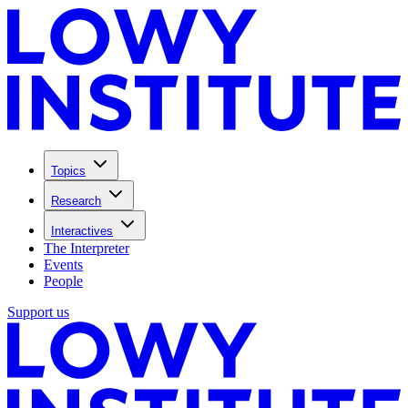
Topics
Research
Interactives
The Interpreter
Events
People
Support us