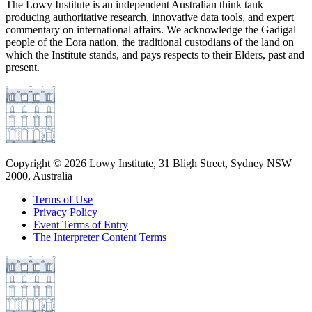
The Lowy Institute is an independent Australian think tank
producing authoritative research, innovative data tools, and expert
commentary on international affairs. We acknowledge the Gadigal
people of the Eora nation, the traditional custodians of the land on
which the Institute stands, and pays respects to their Elders, past and
present.
Copyright ©
2026
Lowy Institute, 31 Bligh Street, Sydney NSW
2000, Australia
Terms of Use
Privacy Policy
Event Terms of Entry
The Interpreter Content Terms