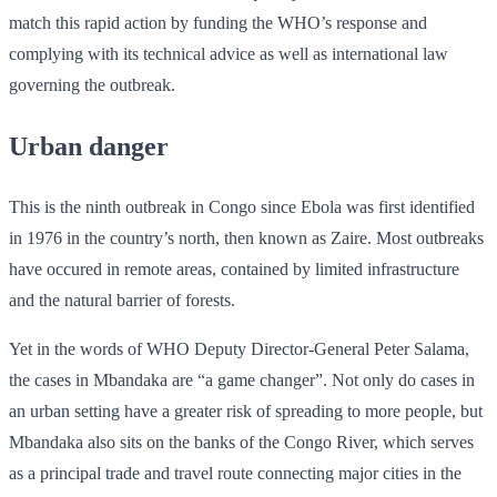
match this rapid action by funding the WHO’s response and
complying with its technical advice as well as international law
governing the outbreak.
Urban danger
This is the ninth outbreak in Congo since Ebola was first identified
in 1976 in the country’s north, then known as Zaire. Most outbreaks
have occured in remote areas, contained by limited infrastructure
and the natural barrier of forests.
Yet in the words of WHO Deputy Director-General Peter Salama,
the cases in Mbandaka are “a game changer”. Not only do cases in
an urban setting have a greater risk of spreading to more people, but
Mbandaka also sits on the banks of the Congo River, which serves
as a principal trade and travel route connecting major cities in the