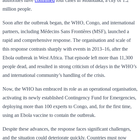
authorities have
confirmed
four cases in Mbandaka, a city of 1.2
million people.
Soon after the outbreak began, the WHO, Congo, and international
partners, including Médecins Sans Frontières (MSF), launched a
rapid and comprehensive response. The organisation and scale of
this response contrasts sharply with events in 2013–16, after the
Ebola outbreak in West Africa. That episode left more than 11,300
people dead, and resulted in strong criticism of delays in the WHO’s
and international community’s handling of the crisis.
Now, the WHO has embraced its role as an operational organisation,
activating its newly established Contingency Fund for Emergencies,
deploying more than 100 experts to Congo, and, for the first time,
using an Ebola vaccine to contain the outbreak.
Despite these advances, the response faces significant challenges,
and the situation could deteriorate quickly. Countries must now