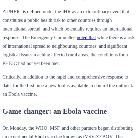
A PHEIC is defined under the IHR as an extraordinary event that
constitutes a public health risk to other countries through
international spread, and which potentially requires an international
response. The Emergency Committee
noted that
while there is a risk
of international spread to neighbouring countries, and significant
logistical issues reaching affected rural areas, the conditions for a
PHEIC had not yet been met.
Critically, in addition to the rapid and comprehensive response to
date, for the first time a new tool is available to control the outbreak:
an Ebola vaccine.
Game changer: an Ebola vaccine
On Monday, the WHO, MSF, and other partners began distributing
an experimental Ebola vaccine known as rVSV-ZEBOV. The