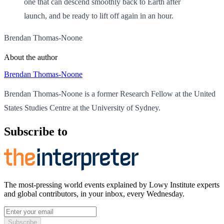
one that can descend smoothly back to Earth after
launch, and be ready to lift off again in an hour.
Brendan Thomas-Noone
About the author
Brendan Thomas-Noone
Brendan Thomas-Noone is a former Research Fellow at the United
States Studies Centre at the University of Sydney.
Subscribe to
The most-pressing world events explained by Lowy Institute experts
and global contributors, in your inbox, every Wednesday.
Subscribe