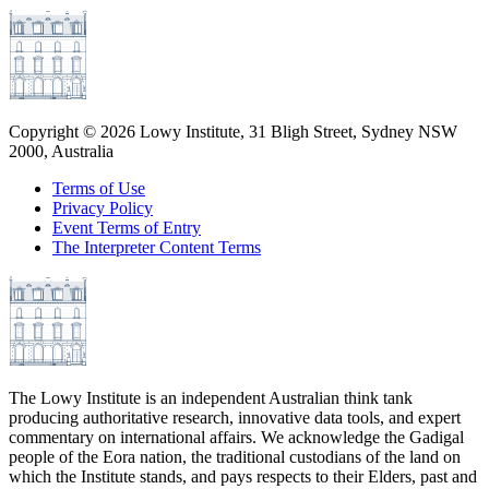
Copyright ©
2026
Lowy Institute, 31 Bligh Street, Sydney NSW
2000, Australia
Terms of Use
Privacy Policy
Event Terms of Entry
The Interpreter Content Terms
The Lowy Institute is an independent Australian think tank
producing authoritative research, innovative data tools, and expert
commentary on international affairs. We acknowledge the Gadigal
people of the Eora nation, the traditional custodians of the land on
which the Institute stands, and pays respects to their Elders, past and