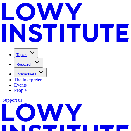
Topics
Research
Interactives
The Interpreter
Events
People
Support us