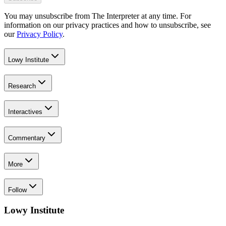
You may unsubscribe from The Interpreter at any time. For
information on our privacy practices and how to unsubscribe, see
our
Privacy Policy
.
Lowy Institute
Research
Interactives
Commentary
More
Follow
Lowy Institute