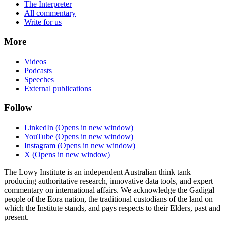
The Interpreter
All commentary
Write for us
More
Videos
Podcasts
Speeches
External publications
Follow
LinkedIn
(Opens in new window)
YouTube
(Opens in new window)
Instagram
(Opens in new window)
X
(Opens in new window)
The Lowy Institute is an independent Australian think tank
producing authoritative research, innovative data tools, and expert
commentary on international affairs. We acknowledge the Gadigal
people of the Eora nation, the traditional custodians of the land on
which the Institute stands, and pays respects to their Elders, past and
present.