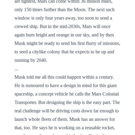
are tightest, Mars can come within 36 million miles,
only 150 times further than the Moon. The next such
window is only four years away, too soon to send a
crewed ship. But in the mid-2030s, Mars will once
again burn bright and orange in our sky, and by then
Musk might be ready to send his first flurry of missions,
to seed a citylike colony that he expects to be up and
running by 2040.
...
Musk told me all this could happen within a century.
He is rumoured to have a design in mind for this giant
spaceship, a concept vehicle he calls the Mars Colonial
Transporter. But designing the ship is the easy part. The
real challenge will be driving costs down far enough to
launch whole fleets of them. Musk has an answer for
that, too. He says he is working on a reusable rocket,