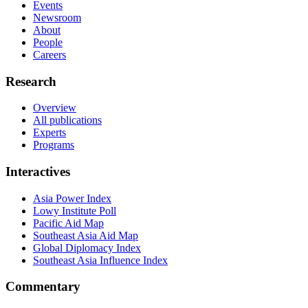
Events
Newsroom
About
People
Careers
Research
Overview
All publications
Experts
Programs
Interactives
Asia Power Index
Lowy Institute Poll
Pacific Aid Map
Southeast Asia Aid Map
Global Diplomacy Index
Southeast Asia Influence Index
Commentary