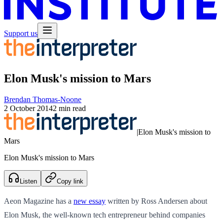
Support us
Elon Musk's mission to Mars
Brendan Thomas-Noone
2 October 2014
2 min read
|
Elon Musk's mission to
Mars
Elon Musk's mission to Mars
Listen
Copy link
Aeon Magazine has a
new essay
written by Ross Andersen about
Elon Musk, the well-known tech entrepreneur behind companies