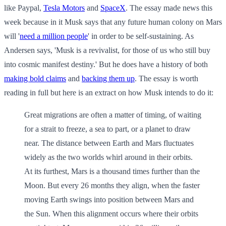
like Paypal,
Tesla Motors
and
SpaceX
. The essay made news this
week because in it Musk says that any future human colony on Mars
will '
need a million people
' in order to be self-sustaining. As
Andersen says, 'Musk is a revivalist, for those of us who still buy
into cosmic manifest destiny.' But he does have a history of both
making bold claims
and
backing them up
. The essay is worth
reading in full but here is an extract on how Musk intends to do it:
Great migrations are often a matter of timing, of waiting
for a strait to freeze, a sea to part, or a planet to draw
near. The distance between Earth and Mars fluctuates
widely as the two worlds whirl around in their orbits.
At its furthest, Mars is a thousand times further than the
Moon. But every 26 months they align, when the faster
moving Earth swings into position between Mars and
the Sun. When this alignment occurs where their orbits