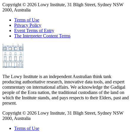
Copyright ©
2026
Lowy Institute, 31 Bligh Street, Sydney NSW
2000, Australia
Terms of Use
Privacy Policy
Event Terms of Entry
The Interpreter Content Terms
The Lowy Institute is an independent Australian think tank
producing authoritative research, innovative data tools, and expert
commentary on international affairs. We acknowledge the Gadigal
people of the Eora nation, the traditional custodians of the land on
which the Institute stands, and pays respects to their Elders, past and
present.
Copyright ©
2026
Lowy Institute, 31 Bligh Street, Sydney NSW
2000, Australia
Terms of Use