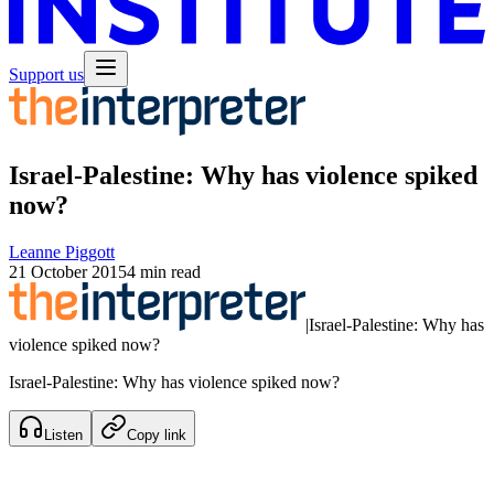
Support us
Israel-Palestine: Why has violence spiked
now?
Leanne Piggott
21 October 2015
4 min read
|
Israel-Palestine: Why has
violence spiked now?
Israel-Palestine: Why has violence spiked now?
Listen
Copy link