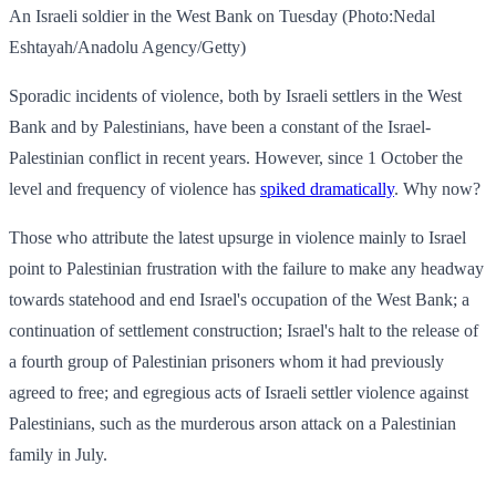
An Israeli soldier in the West Bank on Tuesday (Photo:Nedal
Eshtayah/Anadolu Agency/Getty)
Sporadic incidents of violence, both by Israeli settlers in the West
Bank and by Palestinians, have been a constant of the Israel-
Palestinian conflict in recent years. However, since 1 October the
level and frequency of violence has
spiked dramatically
. Why now?
Those who attribute the latest upsurge in violence mainly to Israel
point to Palestinian frustration with the failure to make any headway
towards statehood and end Israel's occupation of the West Bank; a
continuation of settlement construction; Israel's halt to the release of
a fourth group of Palestinian prisoners whom it had previously
agreed to free; and egregious acts of Israeli settler violence against
Palestinians, such as the murderous arson attack on a Palestinian
family in July.