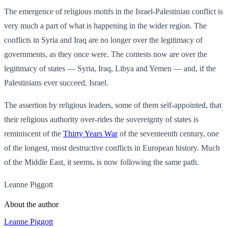
The emergence of religious motifs in the Israel-Palestinian conflict is
very much a part of what is happening in the wider region. The
conflicts in Syria and Iraq are no longer over the legitimacy of
governments, as they once were. The contests now are over the
legitimacy of states — Syria, Iraq, Libya and Yemen — and, if the
Palestinians ever succeed, Israel.
The assertion by religious leaders, some of them self-appointed, that
their religious authority over-rides the sovereignty of states is
reminiscent of the
Thirty Years War
of the seventeenth century, one
of the longest, most destructive conflicts in European history. Much
of the Middle East, it seems, is now following the same path.
Leanne Piggott
About the author
Leanne Piggott