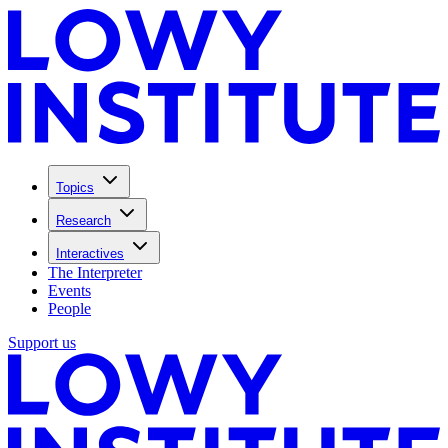
Topics
Research
Interactives
The Interpreter
Events
People
Support us