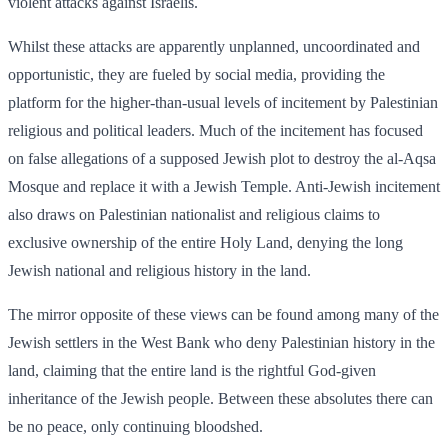
violent attacks against Israelis.
Whilst these attacks are apparently unplanned, uncoordinated and
opportunistic, they are fueled by social media, providing the
platform for the higher-than-usual levels of incitement by Palestinian
religious and political leaders. Much of the incitement has focused
on false allegations of a supposed Jewish plot to destroy the al-Aqsa
Mosque and replace it with a Jewish Temple. Anti-Jewish incitement
also draws on Palestinian nationalist and religious claims to
exclusive ownership of the entire Holy Land, denying the long
Jewish national and religious history in the land.
The mirror opposite of these views can be found among many of the
Jewish settlers in the West Bank who deny Palestinian history in the
land, claiming that the entire land is the rightful God-given
inheritance of the Jewish people. Between these absolutes there can
be no peace, only continuing bloodshed.