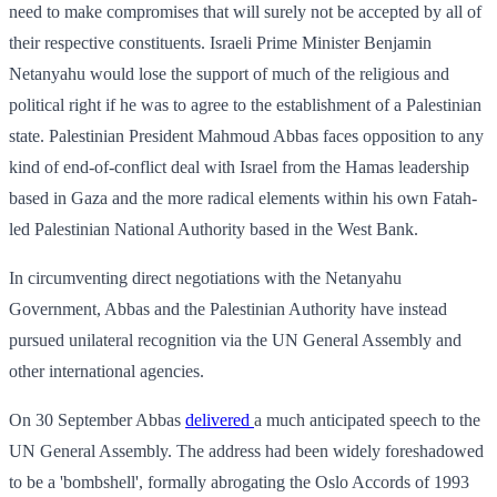
need to make compromises that will surely not be accepted by all of
their respective constituents. Israeli Prime Minister Benjamin
Netanyahu would lose the support of much of the religious and
political right if he was to agree to the establishment of a Palestinian
state. Palestinian President Mahmoud Abbas faces opposition to any
kind of end-of-conflict deal with Israel from the Hamas leadership
based in Gaza and the more radical elements within his own Fatah-
led Palestinian National Authority based in the West Bank.
In circumventing direct negotiations with the Netanyahu
Government, Abbas and the Palestinian Authority have instead
pursued unilateral recognition via the UN General Assembly and
other international agencies.
On 30 September Abbas
delivered
a much anticipated speech to the
UN General Assembly. The address had been widely foreshadowed
to be a 'bombshell', formally abrogating the Oslo Accords of 1993