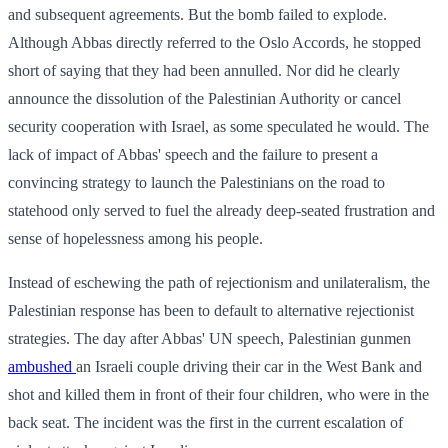
and subsequent agreements. But the bomb failed to explode.
Although Abbas directly referred to the Oslo Accords, he stopped
short of saying that they had been annulled. Nor did he clearly
announce the dissolution of the Palestinian Authority or cancel
security cooperation with Israel, as some speculated he would. The
lack of impact of Abbas' speech and the failure to present a
convincing strategy to launch the Palestinians on the road to
statehood only served to fuel the already deep-seated frustration and
sense of hopelessness among his people.
Instead of eschewing the path of rejectionism and unilateralism, the
Palestinian response has been to default to alternative rejectionist
strategies. The day after Abbas' UN speech, Palestinian gunmen
ambushed
an Israeli couple driving their car in the West Bank and
shot and killed them in front of their four children, who were in the
back seat. The incident was the first in the current escalation of