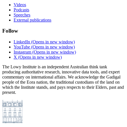
Videos
Podcasts
Speeches
External publications
Follow
LinkedIn
(Opens in new window)
YouTube
(Opens in new window)
Instagram
(Opens in new window)
X
(Opens in new window)
The Lowy Institute is an independent Australian think tank
producing authoritative research, innovative data tools, and expert
commentary on international affairs. We acknowledge the Gadigal
people of the Eora nation, the traditional custodians of the land on
which the Institute stands, and pays respects to their Elders, past and
present.