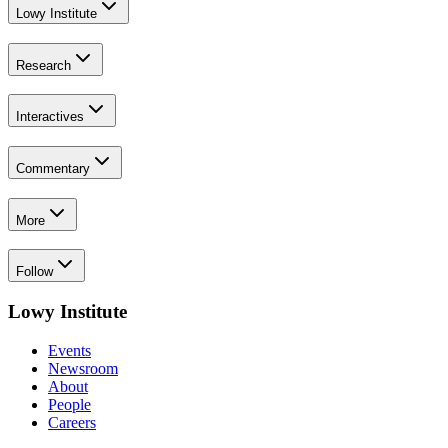
Lowy Institute
Research
Interactives
Commentary
More
Follow
Lowy Institute
Events
Newsroom
About
People
Careers