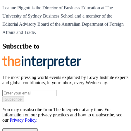
Leanne Piggott is the Director of Business Education at The
University of Sydney Business School and a member of the
Editorial Advisory Board of the Australian Department of Foreign
Affairs and Trade.
Subscribe to
The most-pressing world events explained by Lowy Institute experts
and global contributors, in your inbox, every Wednesday.
Subscribe
You may unsubscribe from The Interpreter at any time. For
information on our privacy practices and how to unsubscribe, see
our
Privacy Policy
.