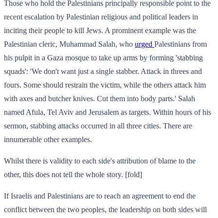
Those who hold the Palestinians principally responsible point to the
recent escalation by Palestinian religious and political leaders in
inciting their people to kill Jews. A prominent example was the
Palestinian cleric, Muhammad Salah, who
urged
Palestinians from
his pulpit in a Gaza mosque to take up arms by forming 'stabbing
squads': 'We don't want just a single stabber. Attack in threes and
fours. Some should restrain the victim, while the others attack him
with axes and butcher knives. Cut them into body parts.' Salah
named Afula, Tel Aviv and Jerusalem as targets. Within hours of his
sermon, stabbing attacks occurred in all three cities. There are
innumerable other examples.
Whilst there is validity to each side's attribution of blame to the
other, this does not tell the whole story. [fold]
If Israelis and Palestinians are to reach an agreement to end the
conflict between the two peoples, the leadership on both sides will