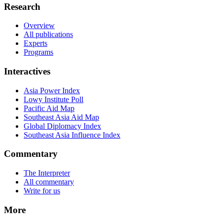
Research
Overview
All publications
Experts
Programs
Interactives
Asia Power Index
Lowy Institute Poll
Pacific Aid Map
Southeast Asia Aid Map
Global Diplomacy Index
Southeast Asia Influence Index
Commentary
The Interpreter
All commentary
Write for us
More