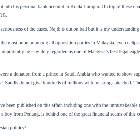
t into his personal bank account in Kuala Lumpur. On top of these char
MDB.
 seriousness of the cases, Najib is out on bail but it is my understandin
s the most popular among all opposition parties in Malaysia, even eclip
e importantly he is widely regarded as one of Malaysia’s best legal ea
 were a donation from a prince in Saudi Arabia who wanted to show suppo
me. Saudis do not give hundreds of millions with no strings attached. T
e been published on this affair, including one with the unmistakeable t
, a boy from Penang, is behind one of the great financial scams of this c
sian politics?