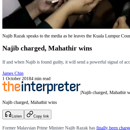
Najib Razak speaks to the media as he leaves the Kuala Lumpur Cour
Najib charged, Mahathir wins
If and when Najib is found guilty, it will send a powerful signal of ac
James Chin
1 October 2018
4 min read
|
Najib charged, Mahathir w
Najib charged, Mahathir wins
Listen
Copy link
Former Malaysian Prime Minister Najib Razak has
finally been char