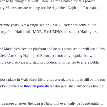
r, to be charged as well. There is strong hatred for this power
any Malaysians are waiting for the day when Najib and Rosmah go to
for nine years. Not a single senior UMNO leader has come out to
the party from Najib and 1MDB. For UMNO, the sooner Najib goes to
f Mahathir's election platform and he has promised he will use all his
lete. Arresting Najib (and Rosmah) is not only popular but will
he civil service and statutory bodies. This has led to a rare public
e place in Wall Street history is assured. Jho Low is still on the run
ndon lawyers to
threaten publishers
who published any books linking
file more charges; the idea is Najib will eventually be found guilty on