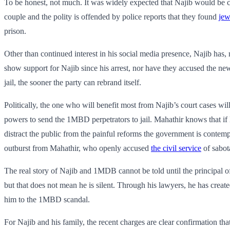
To be honest, not much. It was widely expected that Najib would be ch
couple and the polity is offended by police reports that they found
jew
prison.
Other than continued interest in his social media presence, Najib ha
show support for Najib since his arrest, nor have they accused the 
jail, the sooner the party can rebrand itself.
Politically, the one who will benefit most from Najib’s court cases wi
powers to send the 1MBD perpetrators to jail. Mahathir knows that if
distract the public from the painful reforms the government is contempl
outburst from Mahathir, who openly accused
the civil service
of sabot
The real story of Najib and 1MDB cannot be told until the principal o
but that does not mean he is silent. Through his lawyers, he has creat
him to the 1MBD scandal.
For Najib and his family, the recent charges are clear confirmation tha