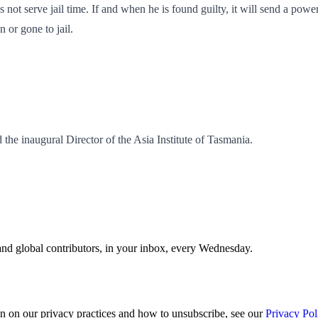
es not serve jail time. If and when he is found guilty, it will send a pow
 or gone to jail.
the inaugural Director of the Asia Institute of Tasmania.
and global contributors, in your inbox, every Wednesday.
n on our privacy practices and how to unsubscribe, see our
Privacy Pol