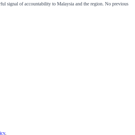
erful signal of accountability to Malaysia and the region. No previous
icy
.