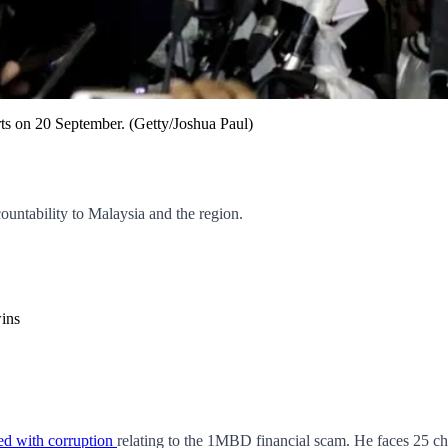
ts on 20 September. (Getty/Joshua Paul)
countability to Malaysia and the region.
ins
ged with corruption
relating to the 1MBD financial scam. He faces 25 cha