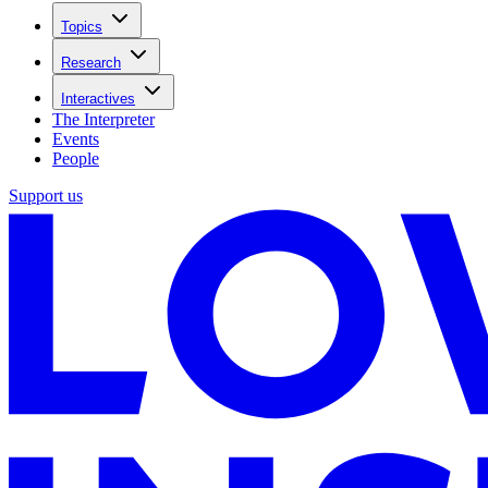
Topics
Research
Interactives
The Interpreter
Events
People
Support us