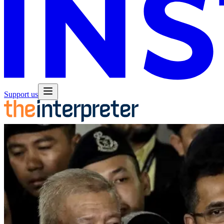
Support us