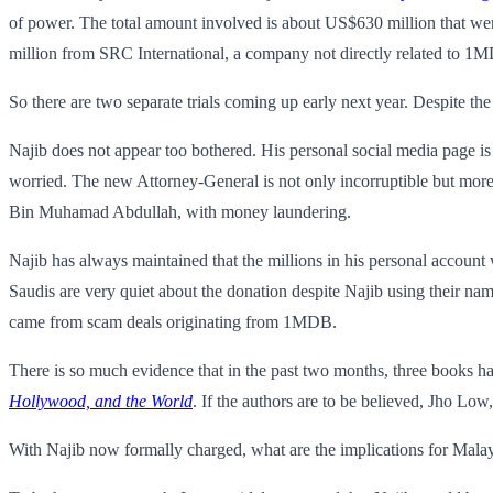
of power. The total amount involved is about US$630 million that wen
million from SRC International, a company not directly related to 1
So there are two separate trials coming up early next year. Despite the
Najib does not appear too bothered. His personal social media page i
worried. The new Attorney-General is not only incorruptible but mor
Bin Muhamad Abdullah, with money laundering.
Najib has always maintained that the millions in his personal account
Saudis are very quiet about the donation despite Najib using their na
came from scam deals originating from 1MDB.
There is so much evidence that in the past two months, three books hav
Hollywood, and the World
. If the authors are to be believed, Jho Low
With Najib now formally charged, what are the implications for Malay