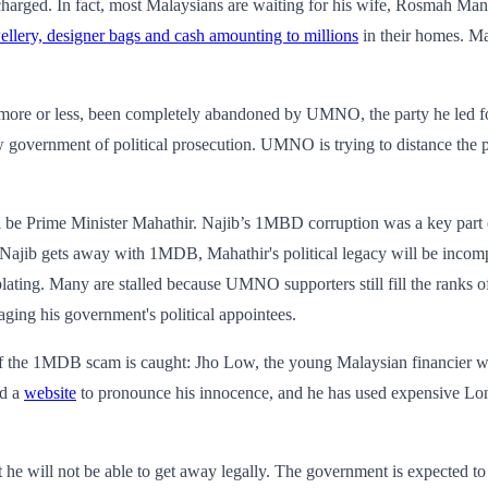
arged. In fact, most Malaysians are waiting for his wife, Rosmah Manso
ellery, designer bags and cash amounting to millions
in their homes. M
s, more or less, been completely abandoned by UMNO, the party he led 
new government of political prosecution. UMNO is trying to distance 
ll be Prime Minister Mahathir. Najib’s 1MBD corruption was a key part o
 Najib gets away with 1MDB, Mahathir's political legacy will be incomp
ating. Many are stalled because UMNO supporters still fill the ranks of t
aging his government's political appointees.
f the 1MDB scam is caught: Jho Low, the young Malaysian financier whos
ed a
website
to pronounce his innocence, and he has used expensive Lo
t he will not be able to get away legally. The government is expected to 