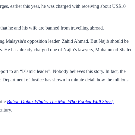
ges, earlier this year, he was charged with receiving about US$10
g that he and his wife are banned from travelling abroad.
sing Malaysia’s opposition leader, Zahid Ahmad. But Najib should be
gles. He has already charged one of Najib’s lawyers, Muhammad Shafee
rt to an “Islamic leader”. Nobody believes this story. In fact, the
he Department of Justice has shown in minute detail how the millions
itle
Billion Dollar Whale
: The Man Who Fooled Wall Street,
entury.