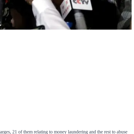
rges, 21 of them relating to money laundering and the rest to abuse