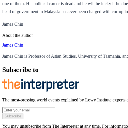
one of them. His political career is dead and he will be lucky if he do
head of government in Malaysia has ever been charged with corruption
James Chin
About the author
James Chin
James Chin is Professor of Asian Studies, University of Tasmania, and 
Subscribe to
The most-pressing world events explained by Lowy Institute experts 
Subscribe
You may unsubscribe from The Interpreter at any time. For informatio