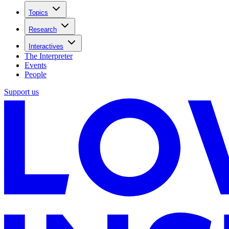
Topics
Research
Interactives
The Interpreter
Events
People
Support us