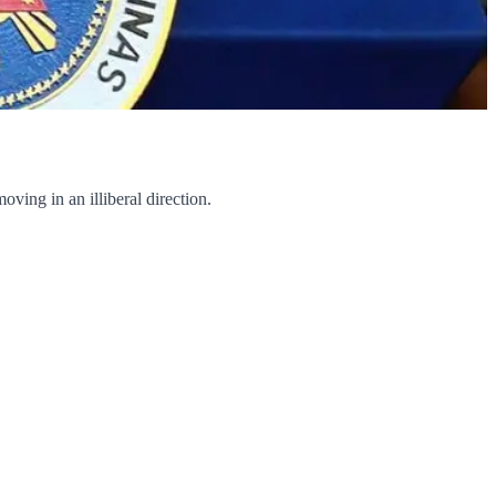
ing in an illiberal direction.