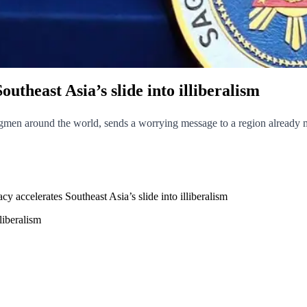
utheast Asia’s slide into illiberalism
gmen around the world, sends a worrying message to a region already mov
y accelerates Southeast Asia’s slide into illiberalism
liberalism