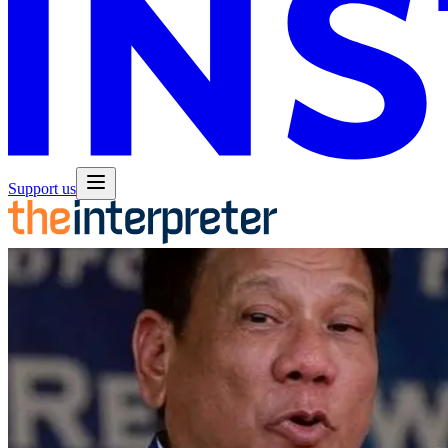
Support us