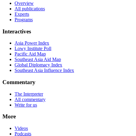
Overview
All publications
Experts
Programs
Interactives
Asia Power Index
Lowy Institute Poll
Pacific Aid Map
Southeast Asia Aid Map
Global Diplomacy Index
Southeast Asia Influence Index
Commentary
The Interpreter
All commentary
Write for us
More
Videos
Podcasts