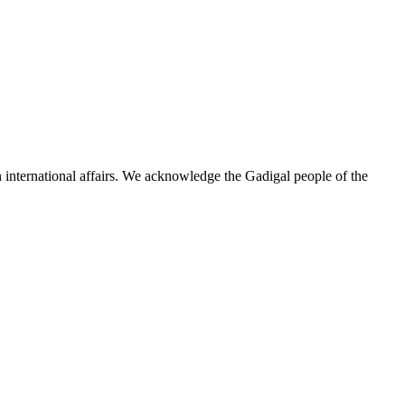
n international affairs. We acknowledge the Gadigal people of the