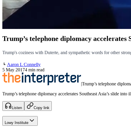
Trump’s telephone diplomacy accelerates So
Trump's coziness with Duterte, and sympathetic words for other stron
Aaron L Connelly
5 May 2017
4 min read
|
Trump’s telephone diplomac
Trump’s telephone diplomacy accelerates Southeast Asia’s slide into il
Listen
Copy link
Lowy Institute