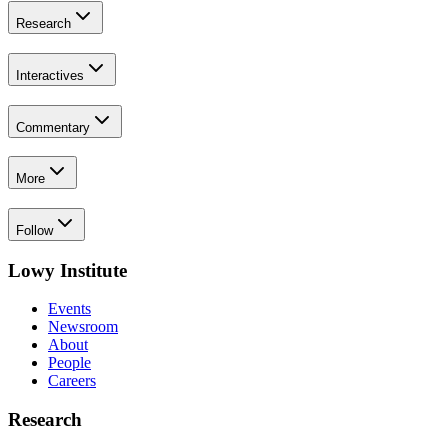
Research
Interactives
Commentary
More
Follow
Lowy Institute
Events
Newsroom
About
People
Careers
Research