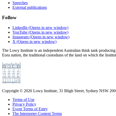
Speeches
External publications
Follow
LinkedIn
(Opens in new window)
YouTube
(Opens in new window)
Instagram
(Opens in new window)
X
(Opens in new window)
The Lowy Institute is an independent Australian think tank producing 
Eora nation, the traditional custodians of the land on which the Institu
Copyright ©
2026
Lowy Institute, 31 Bligh Street, Sydney NSW 2000
Terms of Use
Privacy Policy
Event Terms of Entry
The Interpreter Content Terms