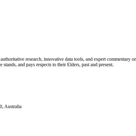
authoritative research, innovative data tools, and expert commentary o
te stands, and pays respects to their Elders, past and present.
, Australia