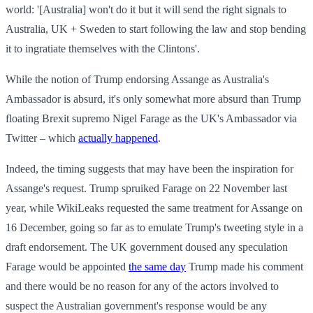
world: '[Australia] won't do it but it will send the right signals to
Australia, UK + Sweden to start following the law and stop bending
it to ingratiate themselves with the Clintons'.
While the notion of Trump endorsing Assange as Australia's
Ambassador is absurd, it's only somewhat more absurd than Trump
floating Brexit supremo Nigel Farage as the UK's Ambassador via
Twitter – which
actually happened
.
Indeed, the timing suggests that may have been the inspiration for
Assange's request. Trump spruiked Farage on 22 November last
year, while WikiLeaks requested the same treatment for Assange on
16 December, going so far as to emulate Trump's tweeting style in a
draft endorsement. The UK government doused any speculation
Farage would be appointed
the same day
Trump made his comment
and there would be no reason for any of the actors involved to
suspect the Australian government's response would be any