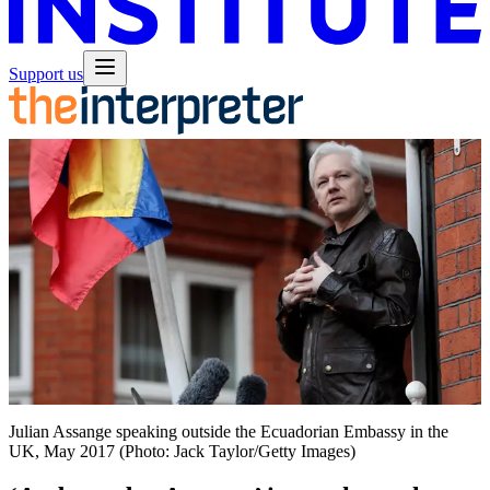
Support us
Julian Assange speaking outside the Ecuadorian Embassy in the
UK, May 2017 (Photo: Jack Taylor/Getty Images)