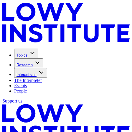
Topics
Research
Interactives
The Interpreter
Events
People
Support us