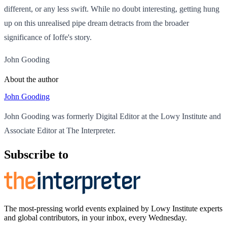
different, or any less swift. While no doubt interesting, getting hung
up on this unrealised pipe dream detracts from the broader
significance of Ioffe's story.
John Gooding
About the author
John Gooding
John Gooding was formerly Digital Editor at the Lowy Institute and
Associate Editor at The Interpreter.
Subscribe to
The most-pressing world events explained by Lowy Institute experts
and global contributors, in your inbox, every Wednesday.