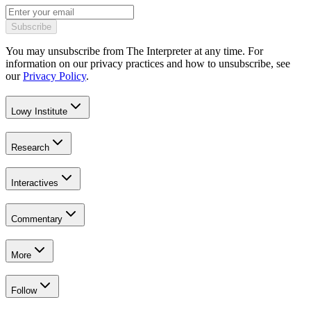
Subscribe
You may unsubscribe from The Interpreter at any time. For
information on our privacy practices and how to unsubscribe, see
our
Privacy Policy
.
Lowy Institute
Research
Interactives
Commentary
More
Follow