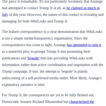
The piece is remarkable. It's not particularly revelatory that Assange
had attempted to contact Trump Jr at all, as
he claimed as much in
July
of this year. However, the nature of this contact is revealing and
damaging for both WikiLeaks and Trump Jr.
The leaked correspondence is a clear demonstration that WikiLeaks
is not a simple media/transparency organisation. Since the
correspondence has come to light, Assange
has attempted to spin it
as a masterful ploy to prompt Trump Jr into promoting their
publications and
'beguile'
him into providing WikiLeaks with
information, rather than active coordination and negotiation with the
Trump campaign. If true, the attempt to 'beguile' is plainly
unbecoming of a self-professed media outlet. More likely, Asange's
explanatory narrative is false.
For Trump Jr, the consequences are yet to be fully fleshed out.
Democratic Senator Richard Blumenthal has
characterised the