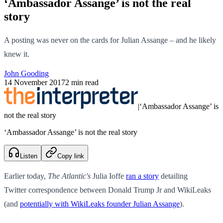
‘Ambassador Assange’ is not the real
story
A posting was never on the cards for Julian Assange – and he likely
knew it.
John Gooding
14 November 2017
2 min read
|
‘Ambassador Assange’ is
not the real story
‘Ambassador Assange’ is not the real story
Listen
Copy link
Earlier today,
The Atlantic's
Julia Ioffe
ran a story
detailing
Twitter correspondence between Donald Trump Jr and WikiLeaks
(and
potentially with WikiLeaks founder Julian Assange
).