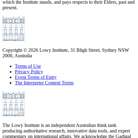
which the Institute stands, and pays respects to their Elders, past and
present.
Copyright ©
2026
Lowy Institute, 31 Bligh Street, Sydney NSW
2000, Australia
Terms of Use
Privacy Policy
Event Terms of Entry
The Interpreter Content Terms
The Lowy Institute is an independent Australian think tank
producing authoritative research, innovative data tools, and expert
commentary on international affairs. We acknowledge the Gadigal