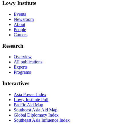
Lowy Institute
Events
Newsroom
About
People
Careers
Research
Overview
All publications
Experts
Programs
Interactives
Asia Power Index
Lowy Institute Poll
Pacific Aid Map
Southeast Asia Aid Map
Global Diplomacy Index
Southeast Asia Influence Index