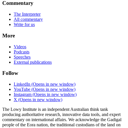
Commentary
The Interpreter
All commentary
Write for us
More
Videos
Podcasts
Speeches
External publications
Follow
LinkedIn
(Opens in new window)
YouTube
(Opens in new window)
Instagram
(Opens in new window)
X
(Opens in new window)
The Lowy Institute is an independent Australian think tank
producing authoritative research, innovative data tools, and expert
commentary on international affairs. We acknowledge the Gadigal
people of the Eora nation, the traditional custodians of the land on