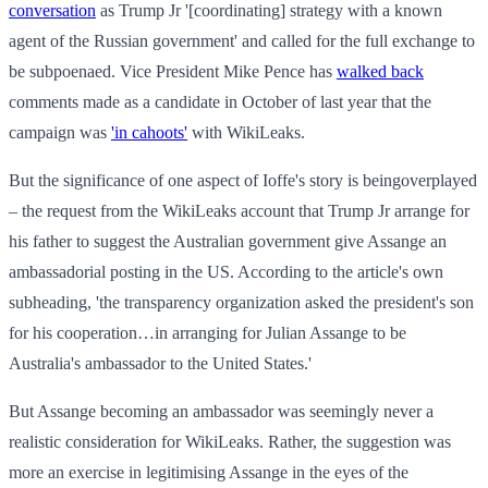
conversation
as Trump Jr '[coordinating] strategy with a known
agent of the Russian government' and called for the full exchange to
be subpoenaed. Vice President Mike Pence has
walked back
comments made as a candidate in October of last year that the
campaign was
'in cahoots'
with WikiLeaks.
But the significance of one aspect of Ioffe's story is beingoverplayed
– the request from the WikiLeaks account that Trump Jr arrange for
his father to suggest the Australian government give Assange an
ambassadorial posting in the US. According to the article's own
subheading, 'the transparency organization asked the president's son
for his cooperation…in arranging for Julian Assange to be
Australia's ambassador to the United States.'
But Assange becoming an ambassador was seemingly never a
realistic consideration for WikiLeaks. Rather, the suggestion was
more an exercise in legitimising Assange in the eyes of the