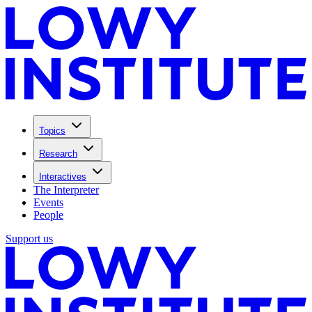
Topics
Research
Interactives
The Interpreter
Events
People
Support us