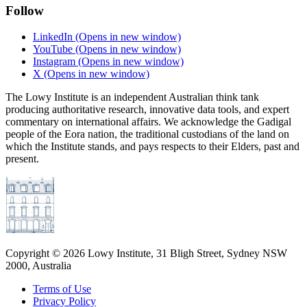
Follow
LinkedIn
(Opens in new window)
YouTube
(Opens in new window)
Instagram
(Opens in new window)
X
(Opens in new window)
The Lowy Institute is an independent Australian think tank
producing authoritative research, innovative data tools, and expert
commentary on international affairs. We acknowledge the Gadigal
people of the Eora nation, the traditional custodians of the land on
which the Institute stands, and pays respects to their Elders, past and
present.
Copyright ©
2026
Lowy Institute, 31 Bligh Street, Sydney NSW
2000, Australia
Terms of Use
Privacy Policy