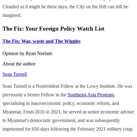
Clouded as it might be these days, the City on the Hill can still be
imagined.
The Fix: Your Foreign Policy Watch List
The Fix: War, waste and The Wiggles
Opinion by
Ryan Neelam
About the author
Sean Turnell
Sean Turnell is a Nonresident Fellow at the Lowy Institute. He was
previously a Senior Fellow in the
Southeast Asia Program
,
specialising in macroeconomic policy, economic reform, and
Myanmar. From 2016 to 2021, he served as senior economic adviser
to Myanmar's democratic government, and was subsequently
imprisoned for 650 days following the February 2021 military coup.