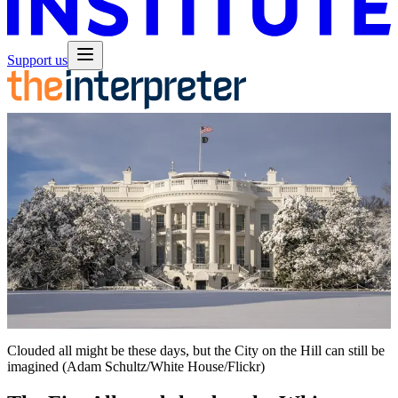
Support us
Clouded all might be these days, but the City on the Hill can still be
imagined (Adam Schultz/White House/Flickr)