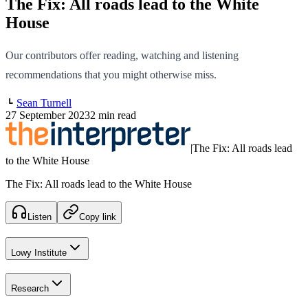
The Fix: All roads lead to the White
House
Our contributors offer reading, watching and listening
recommendations that you might otherwise miss.
Sean Turnell
27 September 2023
2 min read
|
The Fix: All roads lead
to the White House
The Fix: All roads lead to the White House
Listen
Copy link
Lowy Institute
Research