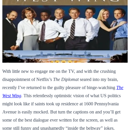
With little new to engage me on the TV, and with the crushing
disappointment of Netflix’s
The Diplomat
seared into my brain,
recently I’ve returned to the guilty pleasure of binge-watching
The
West Wing
.
This relentlessly optimistic vision of what US politics
might look like if saints took up residence at 1600 Pennsylvania
Avenue is easily mocked. But turn the captions on and you’ll get
some of the best dialogue ever written for the screen, as well as
some still funny and unashamedly “inside the beltway” jokes.