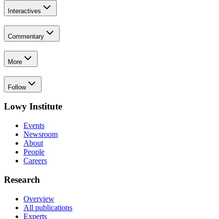
Interactives
Commentary
More
Follow
Lowy Institute
Events
Newsroom
About
People
Careers
Research
Overview
All publications
Experts