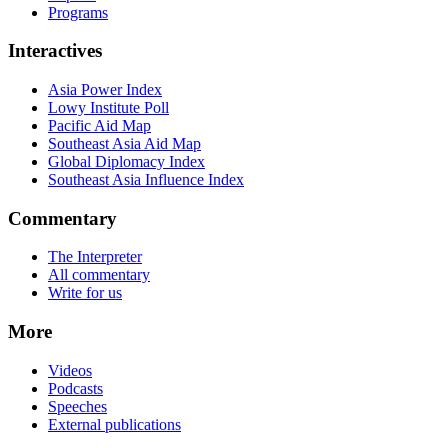
Programs
Interactives
Asia Power Index
Lowy Institute Poll
Pacific Aid Map
Southeast Asia Aid Map
Global Diplomacy Index
Southeast Asia Influence Index
Commentary
The Interpreter
All commentary
Write for us
More
Videos
Podcasts
Speeches
External publications