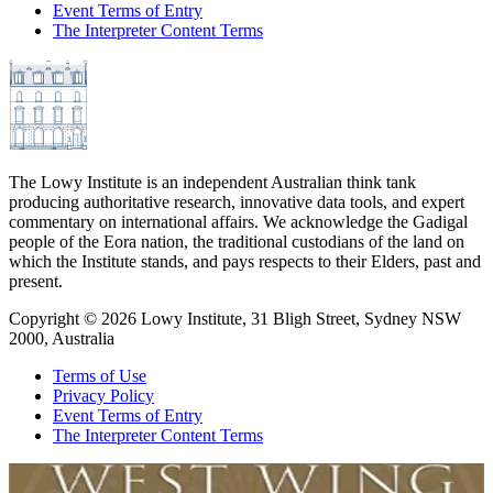
Event Terms of Entry
The Interpreter Content Terms
The Lowy Institute is an independent Australian think tank
producing authoritative research, innovative data tools, and expert
commentary on international affairs. We acknowledge the Gadigal
people of the Eora nation, the traditional custodians of the land on
which the Institute stands, and pays respects to their Elders, past and
present.
Copyright ©
2026
Lowy Institute, 31 Bligh Street, Sydney NSW
2000, Australia
Terms of Use
Privacy Policy
Event Terms of Entry
The Interpreter Content Terms