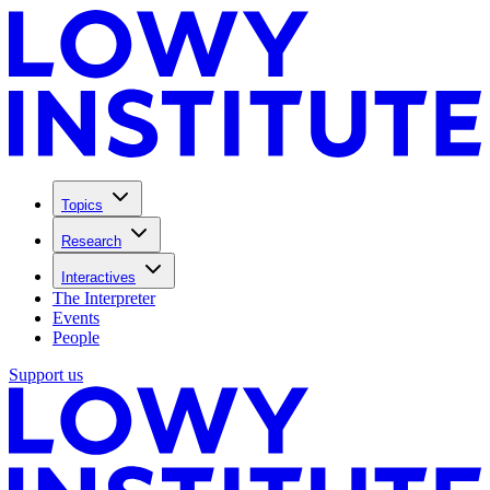
Topics
Research
Interactives
The Interpreter
Events
People
Support us