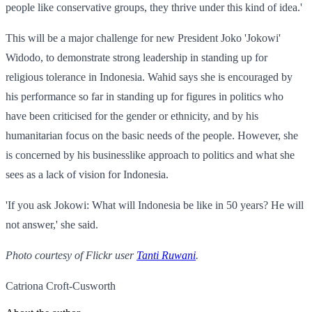
people like conservative groups, they thrive under this kind of idea.'
This will be a major challenge for new President Joko 'Jokowi'
Widodo, to demonstrate strong leadership in standing up for
religious tolerance in Indonesia. Wahid says she is encouraged by
his performance so far in standing up for figures in politics who
have been criticised for the gender or ethnicity, and by his
humanitarian focus on the basic needs of the people. However, she
is concerned by his businesslike approach to politics and what she
sees as a lack of vision for Indonesia.
'If you ask Jokowi: What will Indonesia be like in 50 years? He will
not answer,' she said.
Photo courtesy of Flickr user
Tanti Ruwani
.
Catriona Croft-Cusworth