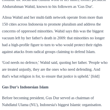
Abdurrahman Wahid, known to his followers as 'Gus Dur'.
Alissa Wahid and her multi-faith network operate from more than
150 cities across Indonesia to promote pluralism and address the
concerns of oppressed minorities. Wahid says this was the biggest
vacuum left by her father's death in 2009: that minorities no longer
had a high-profile figure to turn to who would protect their rights
against attacks from radical groups claiming to defend Islam.
'God needs no defence,' Wahid said, quoting her father. 'People who
are treated unjustly, they are the ones who need defending. And
that's what religion is for, to ensure that justice is upheld.' [fold]
Gus Dur's Indonesian Islam
Before becoming president, Gus Dur served as chairman of
Nahdlatul Ulama (NU), Indonesia's biggest Islamic organisation.