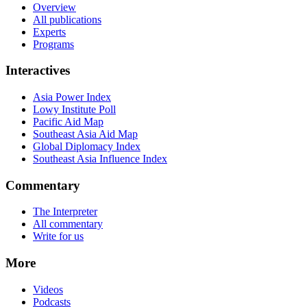
Overview
All publications
Experts
Programs
Interactives
Asia Power Index
Lowy Institute Poll
Pacific Aid Map
Southeast Asia Aid Map
Global Diplomacy Index
Southeast Asia Influence Index
Commentary
The Interpreter
All commentary
Write for us
More
Videos
Podcasts