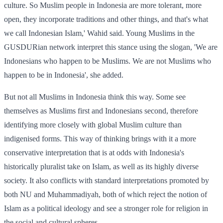
culture. So Muslim people in Indonesia are more tolerant, more
open, they incorporate traditions and other things, and that's what
we call Indonesian Islam,' Wahid said. Young Muslims in the
GUSDURian network interpret this stance using the slogan, 'We are
Indonesians who happen to be Muslims. We are not Muslims who
happen to be in Indonesia', she added.
But not all Muslims in Indonesia think this way. Some see
themselves as Muslims first and Indonesians second, therefore
identifying more closely with global Muslim culture than
indigenised forms. This way of thinking brings with it a more
conservative interpretation that is at odds with Indonesia's
historically pluralist take on Islam, as well as its highly diverse
society. It also conflicts with standard interpretations promoted by
both NU and Muhammadiyah, both of which reject the notion of
Islam as a political ideology and see a stronger role for religion in
the social and cultural spheres.