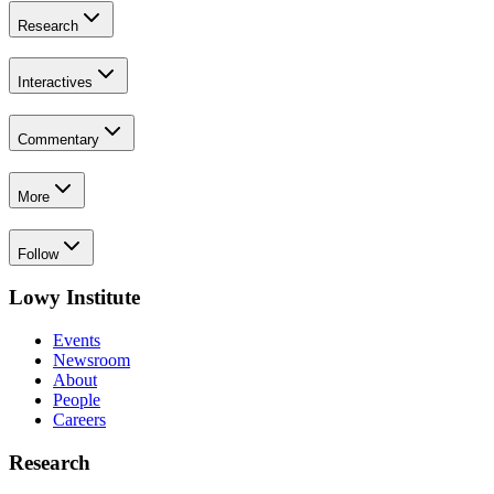
Research
Interactives
Commentary
More
Follow
Lowy Institute
Events
Newsroom
About
People
Careers
Research