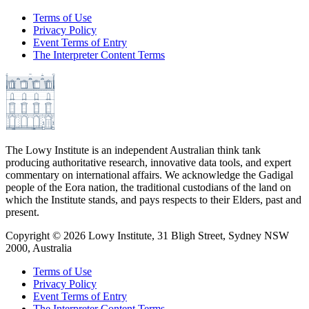
Terms of Use
Privacy Policy
Event Terms of Entry
The Interpreter Content Terms
The Lowy Institute is an independent Australian think tank
producing authoritative research, innovative data tools, and expert
commentary on international affairs. We acknowledge the Gadigal
people of the Eora nation, the traditional custodians of the land on
which the Institute stands, and pays respects to their Elders, past and
present.
Copyright ©
2026
Lowy Institute, 31 Bligh Street, Sydney NSW
2000, Australia
Terms of Use
Privacy Policy
Event Terms of Entry
The Interpreter Content Terms