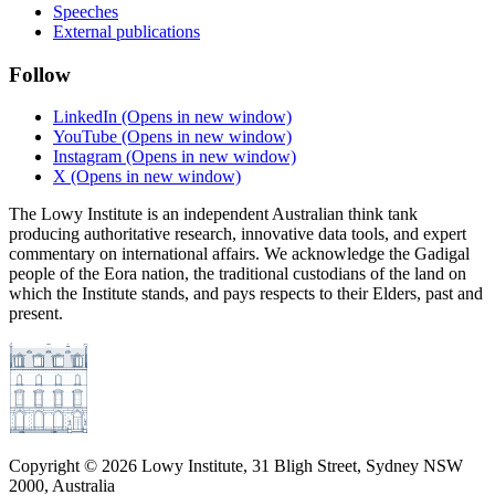
Speeches
External publications
Follow
LinkedIn
(Opens in new window)
YouTube
(Opens in new window)
Instagram
(Opens in new window)
X
(Opens in new window)
The Lowy Institute is an independent Australian think tank
producing authoritative research, innovative data tools, and expert
commentary on international affairs. We acknowledge the Gadigal
people of the Eora nation, the traditional custodians of the land on
which the Institute stands, and pays respects to their Elders, past and
present.
Copyright ©
2026
Lowy Institute, 31 Bligh Street, Sydney NSW
2000, Australia