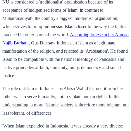
NU is considered a 'traditionalist' organisation because of its
acceptance of indigenised forms of Islam, in contrast to
Muhammadiyah, the country's biggest 'modernist' organisation,
which strives to bring Indonesian Islam closer to the way the faith is
practiced in other parts of the world.
According to researcher Ahmad
Najib Burhani
, Gus Dur saw Indonesian Islam as a legitimate
manifestation of the religion, and rejected its 'Arabisation'. He found
Islam to be compatible with the national ideology of Pancasila and
its five principles of faith, humanity, unity, democracy and social
justice.
The role of Islam in Indonesia as Alissa Wahid learned it from her
father was to serve humanity, not to violate human rights. In this
understanding, a more 'Islamic' society is therefore more tolerant, not
less tolerant, of differences.
'When Islam expanded in Indonesia, it was already a very diverse