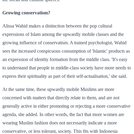
Growing conservatism?
Alissa Wahid makes a distinction between the pop cultural
expressions of Islam among the upwardly mobile classes and the
growing influence of conservatism. A trained psychologist, Wahid
sees the increased conspicuous consumption of 'Islamic' products as
an expression of identity formation from the middle class. 'It's easy
to understand that people in middle-class society have more needs to
express their spirituality as part of their self-actualisation,' she said.
At the same time, these upwardly mobile Muslims are more
concerned with matters that directly relate to them, and are not
generally active in either promoting or rejecting a more conservative
agenda, she added. In other words, the fact that more women are
wearing Muslim fashion does not necessarily indicate a more
conservative, or less tolerant, society. This fits with Indonesia