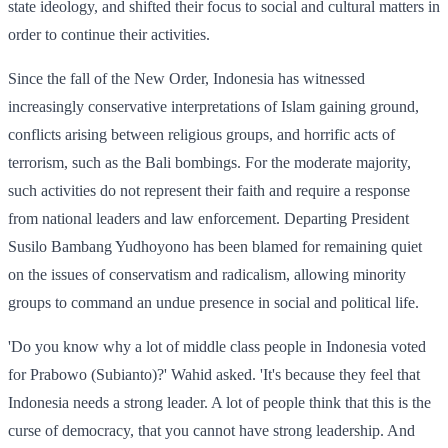
state ideology, and shifted their focus to social and cultural matters in
order to continue their activities.
Since the fall of the New Order, Indonesia has witnessed
increasingly conservative interpretations of Islam gaining ground,
conflicts arising between religious groups, and horrific acts of
terrorism, such as the Bali bombings. For the moderate majority,
such activities do not represent their faith and require a response
from national leaders and law enforcement. Departing President
Susilo Bambang Yudhoyono has been blamed for remaining quiet
on the issues of conservatism and radicalism, allowing minority
groups to command an undue presence in social and political life.
'Do you know why a lot of middle class people in Indonesia voted
for Prabowo (Subianto)?' Wahid asked. 'It's because they feel that
Indonesia needs a strong leader. A lot of people think that this is the
curse of democracy, that you cannot have strong leadership. And