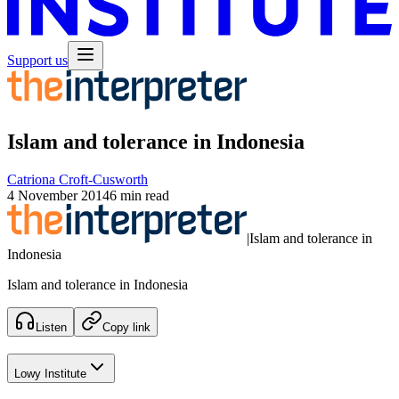
Support us
Islam and tolerance in Indonesia
Catriona Croft-Cusworth
4 November 2014
6 min read
|
Islam and tolerance in
Indonesia
Islam and tolerance in Indonesia
Listen
Copy link
Lowy Institute