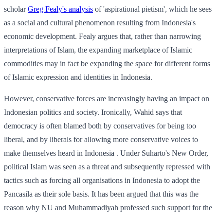
scholar
Greg Fealy's analysis
of 'aspirational pietism', which he sees
as a social and cultural phenomenon resulting from Indonesia's
economic development. Fealy argues that, rather than narrowing
interpretations of Islam, the expanding marketplace of Islamic
commodities may in fact be expanding the space for different forms
of Islamic expression and identities in Indonesia.
However, conservative forces are increasingly having an impact on
Indonesian politics and society. Ironically, Wahid says that
democracy is often blamed both by conservatives for being too
liberal, and by liberals for allowing more conservative voices to
make themselves heard in Indonesia . Under Suharto's New Order,
political Islam was seen as a threat and subsequently repressed with
tactics such as forcing all organisations in Indonesia to adopt the
Pancasila as their sole basis. It has been argued that this was the
reason why NU and Muhammadiyah professed such support for the