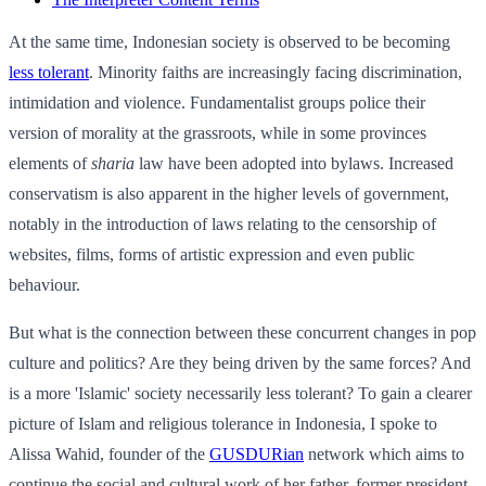
At the same time, Indonesian society is observed to be becoming
less tolerant
. Minority faiths are increasingly facing discrimination,
intimidation and violence. Fundamentalist groups police their
version of morality at the grassroots, while in some provinces
elements of
sharia
law have been adopted into bylaws. Increased
conservatism is also apparent in the higher levels of government,
notably in the introduction of laws relating to the censorship of
websites, films, forms of artistic expression and even public
behaviour.
But what is the connection between these concurrent changes in pop
culture and politics? Are they being driven by the same forces? And
is a more 'Islamic' society necessarily less tolerant? To gain a clearer
picture of Islam and religious tolerance in Indonesia, I spoke to
Alissa Wahid, founder of the
GUSDURian
network which aims to
continue the social and cultural work of her father, former president