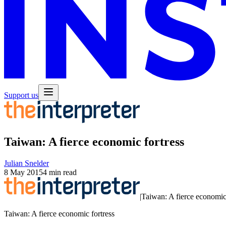
Support us
Taiwan: A fierce economic fortress
Julian Snelder
8 May 2015
4 min read
|
Taiwan: A fierce economic 
Taiwan: A fierce economic fortress