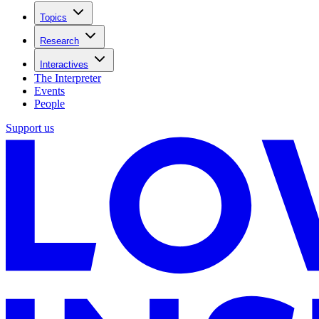
Topics
Research
Interactives
The Interpreter
Events
People
Support us