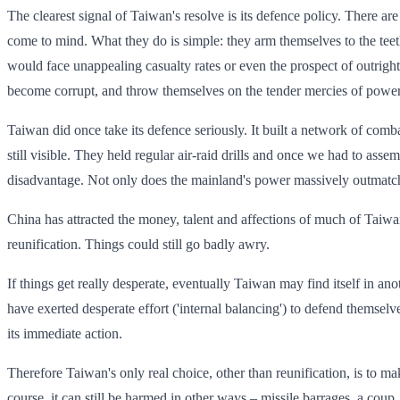
The clearest signal of Taiwan's resolve is its defence policy. There a
come to mind. What they do is simple: they arm themselves to the teet
would face unappealing casualty rates or even the prospect of outrig
become corrupt, and throw themselves on the tender mercies of powerf
Taiwan did once take its defence seriously. It built a network of comb
still visible. They held regular air-raid drills and once we had to asse
disadvantage. Not only does the mainland's power massively outmatch T
China has attracted the money, talent and affections of much of Taiwan's
reunification. Things could still go badly awry.
If things get really desperate, eventually Taiwan may find itself in ano
have exerted desperate effort ('internal balancing') to defend themse
its immediate action.
Therefore Taiwan's only real choice, other than reunification, is to ma
course, it can still be harmed in other ways – missile barrages, a cou