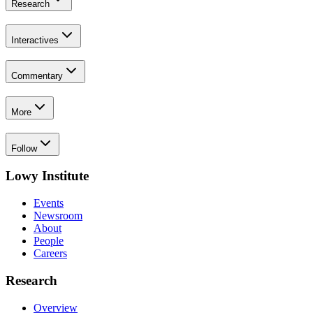
Research
Interactives
Commentary
More
Follow
Lowy Institute
Events
Newsroom
About
People
Careers
Research
Overview