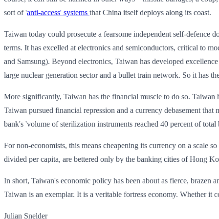
sort of '
anti-access' systems
that China itself deploys along its coast.
Taiwan today could prosecute a fearsome independent self-defence doc
terms. It has excelled at electronics and semiconductors, critical to
and Samsung). Beyond electronics, Taiwan has developed excellence in p
large nuclear generation sector and a bullet train network. So it has the
More significantly, Taiwan has the financial muscle to do so. Taiwan 
Taiwan pursued financial repression and a currency debasement that m
bank's 'volume of sterilization instruments reached 40 percent of total
For non-economists, this means cheapening its currency on a scale so v
divided per capita, are bettered only by the banking cities of Hong
In short, Taiwan's economic policy has been about as fierce, brazen and
Taiwan is an exemplar. It is a veritable fortress economy. Whether it co
Julian Snelder