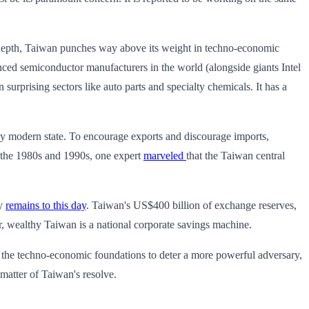
ic depth, Taiwan punches way above its weight in techno-economic
anced semiconductor manufacturers in the world (alongside giants Intel
urprising sectors like auto parts and specialty chemicals. It has a
any modern state. To encourage exports and discourage imports,
g the 1980s and 1990s, one expert
marveled
that the Taiwan central
cy
remains to this day
. Taiwan's US$400 billion of exchange reserves,
, wealthy Taiwan is a national corporate savings machine.
ild the techno-economic foundations to deter a more powerful adversary,
 matter of Taiwan's resolve.