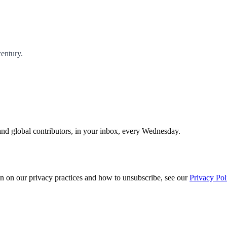
century.
and global contributors, in your inbox, every Wednesday.
n on our privacy practices and how to unsubscribe, see our
Privacy Pol