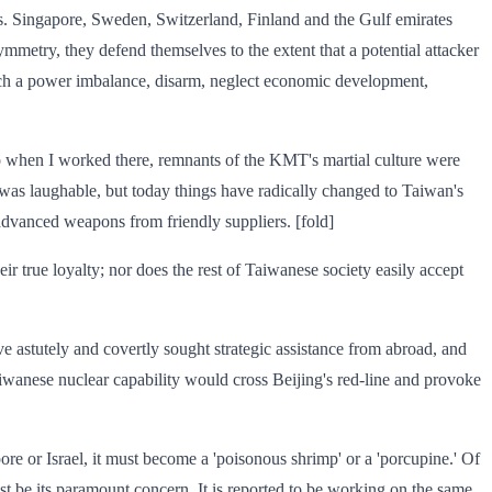
ods. Singapore, Sweden, Switzerland, Finland and the Gulf emirates
mmetry, they defend themselves to the extent that a potential attacker
such a power imbalance, disarm, neglect economic development,
 ago when I worked there, remnants of the KMT's martial culture were
 was laughable, but today things have radically changed to Taiwan's
advanced weapons from friendly suppliers. [fold]
eir true loyalty; nor does the rest of Taiwanese society easily accept
ave astutely and covertly sought strategic assistance from abroad, and
aiwanese nuclear capability would cross Beijing's red-line and provoke
ore or Israel, it must become a 'poisonous shrimp' or a 'porcupine.' Of
ust be its paramount concern. It is reported to be working on the same