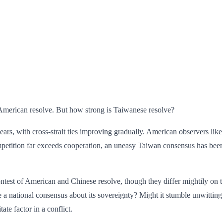
d American resolve. But how strong is Taiwanese resolve?
years, with cross-strait ties improving gradually. American observers l
mpetition far exceeds cooperation, an uneasy Taiwan consensus has been
ntest of American and Chinese resolve, though they differ mightily on th
a national consensus about its sovereignty? Might it stumble unwittin
tate factor in a conflict.