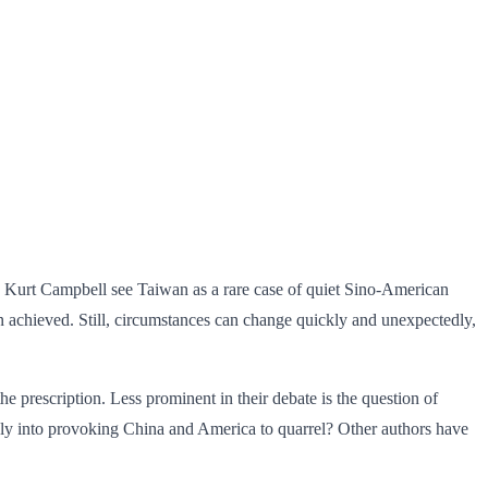
ike Kurt Campbell see Taiwan as a rare case of quiet Sino-American
 achieved. Still, circumstances can change quickly and unexpectedly,
e prescription. Less prominent in their debate is the question of
gly into provoking China and America to quarrel? Other authors have