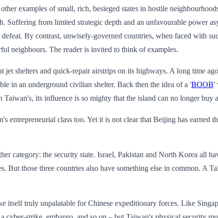
re other examples of small, rich, besieged states in hostile neighbourho
h. Suffering from limited strategic depth and an unfavourable power asy
ht defeat. By contrast, unwisely-governed countries, when faced with 
ul neighbours. The reader is invited to think of examples.
at jet shelters and quick-repair airstrips on its highways. A long time
mble in an underground civilian shelter. Back then the idea of a '
BOOB
'
aiwan's, its influence is so mighty that the island can no longer buy 
 entrepreneurial class too. Yet it is not clear that Beijing has earned th
ther category: the security state. Israel, Pakistan and North Korea all h
lves. But those three countries also have something else in common. A T
ke itself truly unpalatable for Chinese expeditionary forces. Like Singap
p, a cyber-strike, embargo, and so on – but Taiwan's physical security m