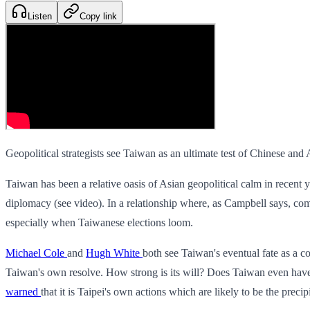
Listen
Copy link
Geopolitical strategists see Taiwan as an ultimate test of Chinese an
Taiwan has been a relative oasis of Asian geopolitical calm in recent 
diplomacy (see video). In a relationship where, as Campbell says, co
especially when Taiwanese elections loom.
Michael Cole
and
Hugh White
both see Taiwan's eventual fate as a co
Taiwan's own resolve. How strong is its will? Does Taiwan even have 
warned
that it is Taipei's own actions which are likely to be the precipi