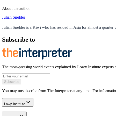
About the author
Julian Snelder
Julian Snelder is a Kiwi who has resided in Asia for almost a quarter-
Subscribe to
The most-pressing world events explained by Lowy Institute experts 
Subscribe
You may unsubscribe from The Interpreter at any time. For informatio
Lowy Institute