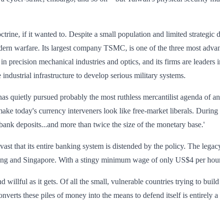
trine, if it wanted to. Despite a small population and limited strateg
 modern warfare. Its largest company TSMC, is one of the three most adv
recision mechanical industries and optics, and its firms are leaders in s
 industrial infrastructure to develop serious military systems.
has quietly pursued probably the most ruthless mercantilist agenda of 
ake today's currency interveners look like free-market liberals. Durin
 bank deposits...and more than twice the size of the monetary base.'
ast that its entire banking system is distended by the policy. The lega
 Kong and Singapore. With a stingy minimum wage of only US$4 per hour
 willful as it gets. Of all the small, vulnerable countries trying to bu
nverts these piles of money into the means to defend itself is entirely a