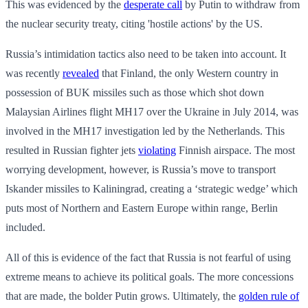
This was evidenced by the
desperate call
by Putin to withdraw from
the nuclear security treaty, citing 'hostile actions' by the US.
Russia’s intimidation tactics also need to be taken into account. It
was recently
revealed
that Finland, the only Western country in
possession of BUK missiles such as those which shot down
Malaysian Airlines flight MH17 over the Ukraine in July 2014, was
involved in the MH17 investigation led by the Netherlands. This
resulted in Russian fighter jets
violating
Finnish airspace. The most
worrying development, however, is Russia’s move to transport
Iskander missiles to Kaliningrad, creating a ‘strategic wedge’ which
puts most of Northern and Eastern Europe within range, Berlin
included.
All of this is evidence of the fact that Russia is not fearful of using
extreme means to achieve its political goals. The more concessions
that are made, the bolder Putin grows. Ultimately, the
golden rule of