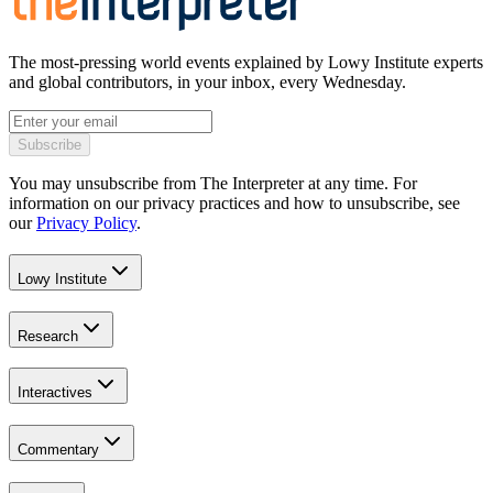
The most-pressing world events explained by Lowy Institute experts
and global contributors, in your inbox, every Wednesday.
Subscribe
You may unsubscribe from The Interpreter at any time. For
information on our privacy practices and how to unsubscribe, see
our
Privacy Policy
.
Lowy Institute
Research
Interactives
Commentary