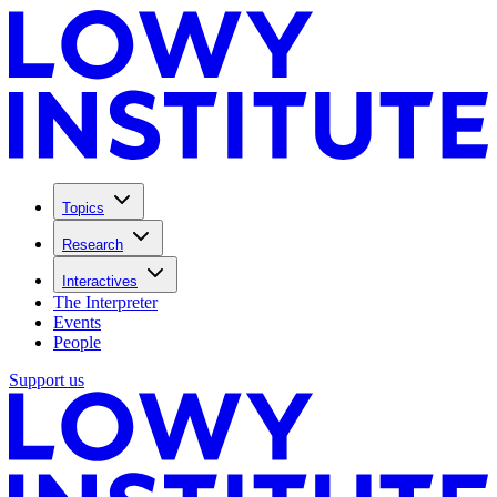
Topics
Research
Interactives
The Interpreter
Events
People
Support us