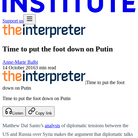
Support us
Time to put the foot down on Putin
Anne-Marie Balbi
14 October 2016
3 min read
|
Time to put the foot
down on Putin
Time to put the foot down on Putin
Listen
Copy link
Matthew Dal Santo’s
analysis
of diplomatic tensions between the
US and Russia over Syria makes the argument that diplomatic talks