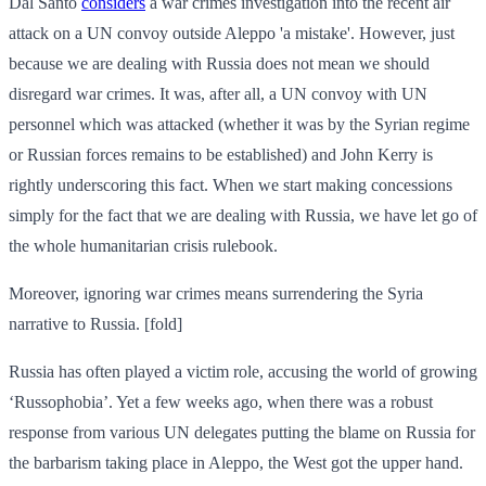
Dal Santo
considers
a war crimes investigation into the recent air
attack on a UN convoy outside Aleppo 'a mistake'. However, just
because we are dealing with Russia does not mean we should
disregard war crimes. It was, after all, a UN convoy with UN
personnel which was attacked (whether it was by the Syrian regime
or Russian forces remains to be established) and John Kerry is
rightly underscoring this fact. When we start making concessions
simply for the fact that we are dealing with Russia, we have let go of
the whole humanitarian crisis rulebook.
Moreover, ignoring war crimes means surrendering the Syria
narrative to Russia. [fold]
Russia has often played a victim role, accusing the world of growing
‘Russophobia’. Yet a few weeks ago, when there was a robust
response from various UN delegates putting the blame on Russia for
the barbarism taking place in Aleppo, the West got the upper hand.