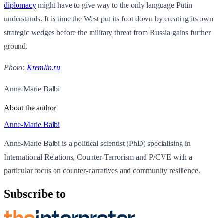
diplomacy
might have to give way to the only language Putin
understands. It is time the West put its foot down by creating its own
strategic wedges before the military threat from Russia gains further
ground.
Photo:
Kremlin.ru
Anne-Marie Balbi
About the author
Anne-Marie Balbi
Anne-Marie Balbi is a political scientist (PhD) specialising in
International Relations, Counter-Terrorism and P/CVE with a
particular focus on counter-narratives and community resilience.
Subscribe to