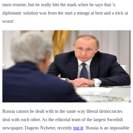
must resume, but he really hits the mark when he says that 'a
diplomatic solution was from the start a mirage at best and a trick at
worst'.
Russia cannot be dealt with in the same way liberal democracies
deal with each other. As the editorial team of the largest Swedish
newspaper, Dagens Nyheter, recently
put it
: 'Russia is an impossible