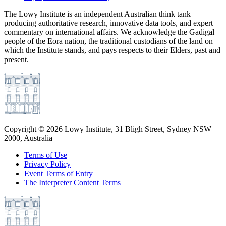
The Lowy Institute is an independent Australian think tank
producing authoritative research, innovative data tools, and expert
commentary on international affairs. We acknowledge the Gadigal
people of the Eora nation, the traditional custodians of the land on
which the Institute stands, and pays respects to their Elders, past and
present.
Copyright ©
2026
Lowy Institute, 31 Bligh Street, Sydney NSW
2000, Australia
Terms of Use
Privacy Policy
Event Terms of Entry
The Interpreter Content Terms