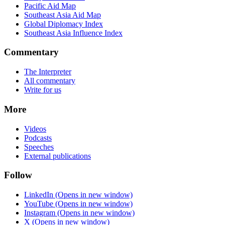
Pacific Aid Map
Southeast Asia Aid Map
Global Diplomacy Index
Southeast Asia Influence Index
Commentary
The Interpreter
All commentary
Write for us
More
Videos
Podcasts
Speeches
External publications
Follow
LinkedIn
(Opens in new window)
YouTube
(Opens in new window)
Instagram
(Opens in new window)
X
(Opens in new window)