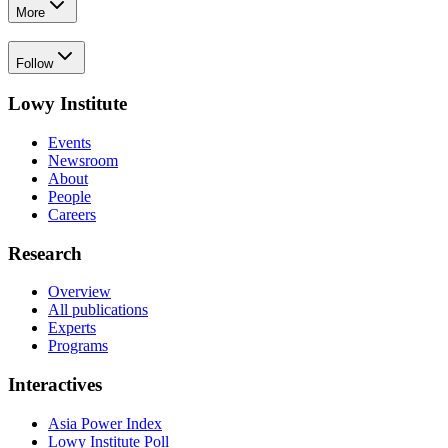
More
Follow
Lowy Institute
Events
Newsroom
About
People
Careers
Research
Overview
All publications
Experts
Programs
Interactives
Asia Power Index
Lowy Institute Poll