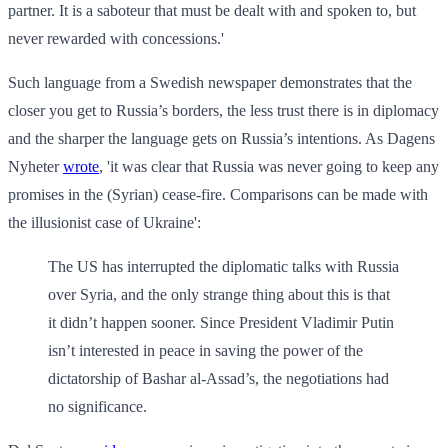
partner. It is a saboteur that must be dealt with and spoken to, but
never rewarded with concessions.'
Such language from a Swedish newspaper demonstrates that the
closer you get to Russia’s borders, the less trust there is in diplomacy
and the sharper the language gets on Russia’s intentions. As Dagens
Nyheter
wrote
, 'it was clear that Russia was never going to keep any
promises in the (Syrian) cease-fire. Comparisons can be made with
the illusionist case of Ukraine':
The US has interrupted the diplomatic talks with Russia
over Syria, and the only strange thing about this is that
it didn’t happen sooner. Since President Vladimir Putin
isn’t interested in peace in saving the power of the
dictatorship of Bashar al-Assad’s, the negotiations had
no significance.