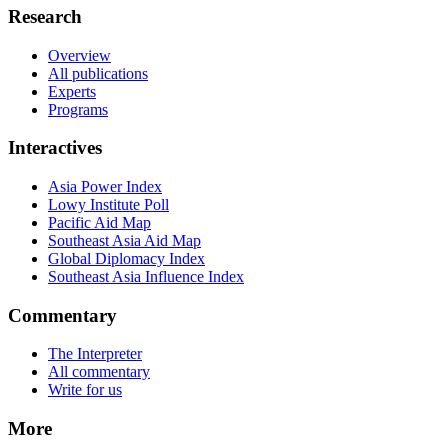
Research
Overview
All publications
Experts
Programs
Interactives
Asia Power Index
Lowy Institute Poll
Pacific Aid Map
Southeast Asia Aid Map
Global Diplomacy Index
Southeast Asia Influence Index
Commentary
The Interpreter
All commentary
Write for us
More