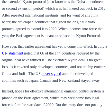
the extended Kyoto protocol (also known as the Doha amendment
or second extension period) which was hammered out back in 2012.
After repeated international meetings, and for want of anything
better, the developed countries that signed the original Kyoto
protocol agreed to extend it to 2020. When it comes into force that
year, the Paris agreement is meant to replace the Kyoto Protocol.
However, that earlier agreement has yet to come into effect. In July a
UN statement
noted that 66 of the 144 countries required by the
original deal have ratified it. The extended Kyoto deal is no great
loss, as it covered only developed countries, and not the big emitters
China and India. The US
never signed
and other developed
countries such as Japan, Canada and New Zealand stayed away.
Instead, hopes for effective international emission control system is
pinned on the Paris agreement, which may well come into legal
force before the start date of 2020. But the treaty does not put any