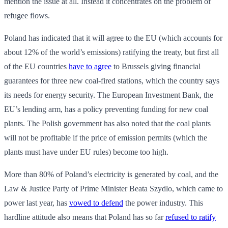
mention the issue at all. Instead it concentrates on the problem of
refugee flows.
Poland has indicated that it will agree to the EU (which accounts for
about 12% of the world’s emissions) ratifying the treaty, but first all
of the EU countries
have to agree
to Brussels giving financial
guarantees for three new coal-fired stations, which the country says
its needs for energy security. The European Investment Bank, the
EU’s lending arm, has a policy preventing funding for new coal
plants. The Polish government has also noted that the coal plants
will not be profitable if the price of emission permits (which the
plants must have under EU rules) become too high.
More than 80% of Poland’s electricity is generated by coal, and the
Law & Justice Party of Prime Minister Beata Szydlo, which came to
power last year, has
vowed to defend
the power industry. This
hardline attitude also means that Poland has so far
refused to ratify