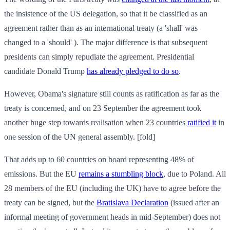
the insistence of the US delegation, so that it be classified as an
agreement rather than as an international treaty (a 'shall' was
changed to a 'should' ). The major difference is that subsequent
presidents can simply repudiate the agreement. Presidential
candidate Donald Trump
has already pledged to do so
.
However, Obama's signature still counts as ratification as far as the
treaty is concerned, and on 23 September the agreement took
another huge step towards realisation when 23 countries
ratified it
in
one session of the UN general assembly. [fold]
That adds up to 60 countries on board representing 48% of
emissions. But the EU
remains a stumbling block
, due to Poland. All
28 members of the EU (including the UK) have to agree before the
treaty can be signed, but the
Bratislava Declaration
(issued after an
informal meeting of government heads in mid-September) does not