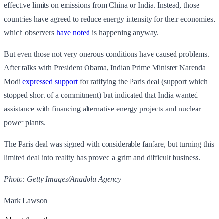
effective limits on emissions from China or India. Instead, those
countries have agreed to reduce energy intensity for their economies,
which observers
have noted
is happening anyway.
But even those not very onerous conditions have caused problems.
After talks with President Obama, Indian Prime Minister Narenda
Modi
expressed support
for ratifying the Paris deal (support which
stopped short of a commitment) but indicated that India wanted
assistance with financing alternative energy projects and nuclear
power plants.
The Paris deal was signed with considerable fanfare, but turning this
limited deal into reality has proved a grim and difficult business.
Photo: Getty Images/Anadolu Agency
Mark Lawson