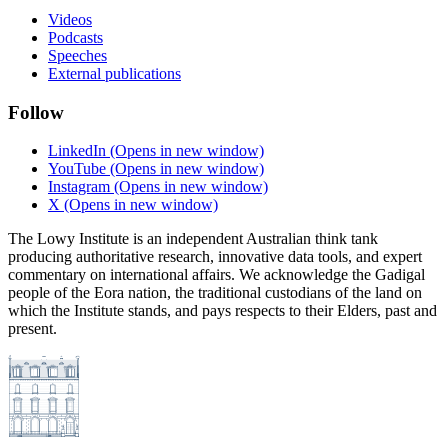
Videos
Podcasts
Speeches
External publications
Follow
LinkedIn
(Opens in new window)
YouTube
(Opens in new window)
Instagram
(Opens in new window)
X
(Opens in new window)
The Lowy Institute is an independent Australian think tank
producing authoritative research, innovative data tools, and expert
commentary on international affairs. We acknowledge the Gadigal
people of the Eora nation, the traditional custodians of the land on
which the Institute stands, and pays respects to their Elders, past and
present.