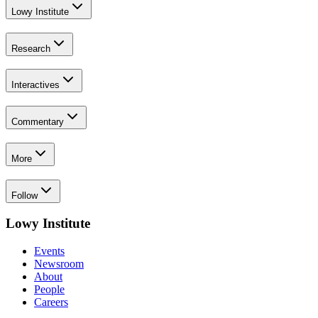
Lowy Institute
Research
Interactives
Commentary
More
Follow
Lowy Institute
Events
Newsroom
About
People
Careers