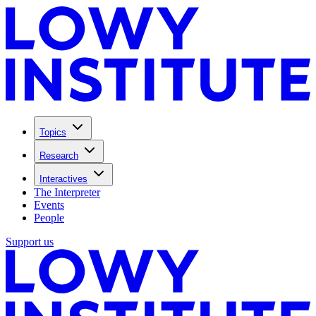
Topics
Research
Interactives
The Interpreter
Events
People
Support us