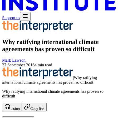
Support us
Why ratifying international climate
agreements has proven so difficult
Mark Lawson
27 September 2016
4 min read
|
Why ratifying
international climate agreements has proven so difficult
Why ratifying international climate agreements has proven so
difficult
Listen
Copy link