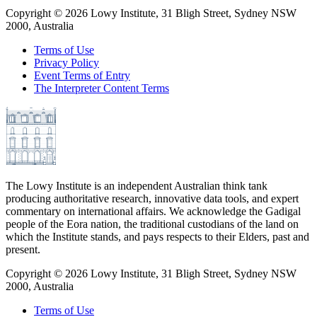
Copyright ©
2026
Lowy Institute, 31 Bligh Street, Sydney NSW
2000, Australia
Terms of Use
Privacy Policy
Event Terms of Entry
The Interpreter Content Terms
The Lowy Institute is an independent Australian think tank
producing authoritative research, innovative data tools, and expert
commentary on international affairs. We acknowledge the Gadigal
people of the Eora nation, the traditional custodians of the land on
which the Institute stands, and pays respects to their Elders, past and
present.
Copyright ©
2026
Lowy Institute, 31 Bligh Street, Sydney NSW
2000, Australia
Terms of Use