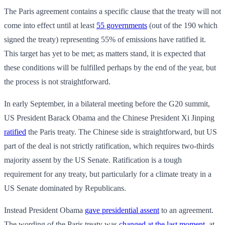
The Paris agreement contains a specific clause that the treaty will not
come into effect until at least
55 governments
(out of the 190 which
signed the treaty) representing 55% of emissions have ratified it.
This target has yet to be met; as matters stand, it is expected that
these conditions will be fulfilled perhaps by the end of the year, but
the process is not straightforward.
In early September, in a bilateral meeting before the G20 summit,
US President Barack Obama and the Chinese President Xi Jinping
ratified
the Paris treaty. The Chinese side is straightforward, but US
part of the deal is not strictly ratification, which requires two-thirds
majority assent by the US Senate. Ratification is a tough
requirement for any treaty, but particularly for a climate treaty in a
US Senate dominated by Republicans.
Instead President Obama
gave presidential assent
to an agreement.
The wording of the Paris treaty was
changed at the last moment
, at