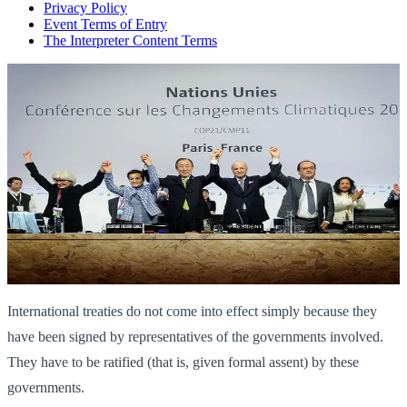
Privacy Policy
Event Terms of Entry
The Interpreter Content Terms
International treaties do not come into effect simply because they
have been signed by representatives of the governments involved.
They have to be ratified (that is, given formal assent) by these
governments.