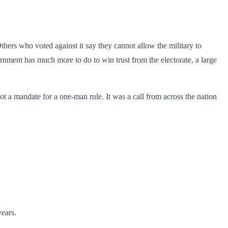
thers who voted against it say they cannot allow the military to
overnment has much more to do to win trust from the electorate, a large
ot a mandate for a one-man rule. It was a call from across the nation
ears.