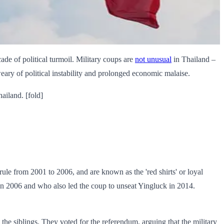
cade of political turmoil. Military coups are
not unusual
in Thailand –
eary of political instability and prolonged economic malaise.
ailand. [fold]
ule from 2001 to 2006, and are known as the 'red shirts' or loyal
 in 2006 and who also led the coup to unseat Yingluck in 2014.
the siblings. They voted for the referendum, arguing that the military