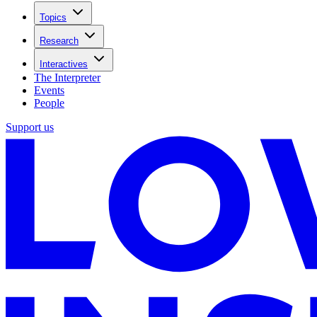
Topics
Research
Interactives
The Interpreter
Events
People
Support us