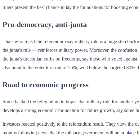
rulers present the best chance to lay the foundations for boosting eco
Pro-democracy, anti-junta
Thais who reject the referendum say military rule is a huge step bac
the junta's rule — reinforces military power. Moreover, the confusion
the junta's draconian curbs on freedoms, say those who voted agains
also point to the voter turn-out of 55%, well below the targeted 80%. 
Road to economic progress
Some backed the referendum in hopes that military rule for another yea
develops a strong economic foundation for future growth, say some bu
Investors reacted positively to the referendum result. They view the ou
months following news that the military government will be
in place
f