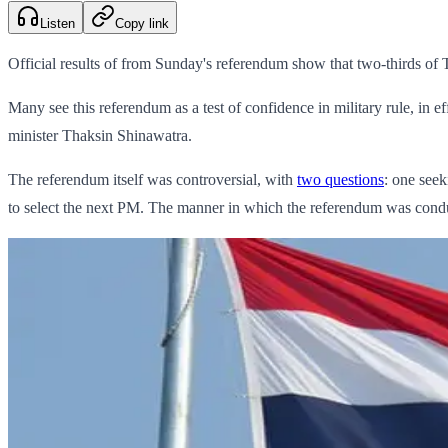
Listen
Copy link
Official results of from Sunday's referendum show that two-thirds of T
Many see this referendum as a test of confidence in military rule, i
minister Thaksin Shinawatra.
The referendum itself was controversial, with
two questions
: one seek
to select the next PM. The manner in which the referendum was cond