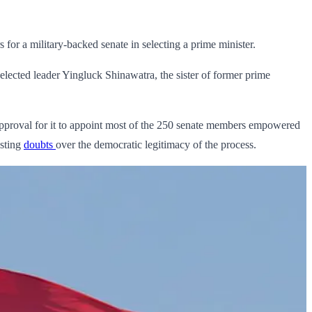
for a military-backed senate in selecting a prime minister.
lected leader Yingluck Shinawatra, the sister of former prime
g approval for it to appoint most of the 250 senate members empowered
sting
doubts
over the democratic legitimacy of the process.