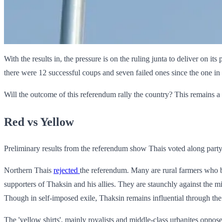
With the results in, the pressure is on the ruling junta to deliver on i
there were 12 successful coups and seven failed ones since the one in 
Will the outcome of this referendum rally the country? This remains a 
Red vs Yellow
Preliminary results from the referendum show Thais voted along party 
Northern Thais
rejected
the referendum. Many are rural farmers who be
supporters of Thaksin and his allies. They are staunchly against the 
Though in self-imposed exile, Thaksin remains influential through the
The 'yellow shirts', mainly royalists and middle-class urbanites oppos