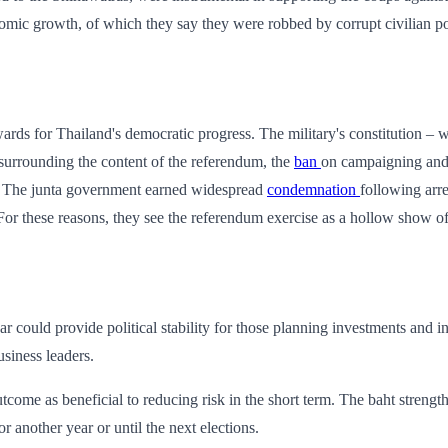
nomic growth, of which they say they were robbed by corrupt civilian pol
kwards for Thailand's democratic progress. The military's constitution 
 surrounding the content of the referendum, the
ban
on campaigning and i
t. The junta government earned widespread
condemnation
following arre
For these reasons, they see the referendum exercise as a hollow show of 
r could provide political stability for those planning investments and 
siness leaders.
tcome as beneficial to reducing risk in the short term. The baht strength
or another year or until the next elections.