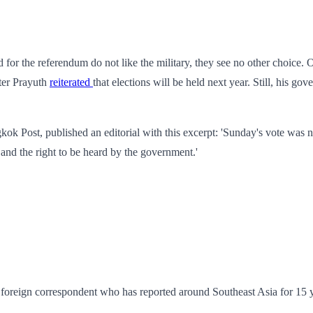
for the referendum do not like the military, they see no other choice. O
ster Prayuth
reiterated
that elections will be held next year. Still, his g
gkok Post, published an editorial with this excerpt: 'Sunday's vote was n
 and the right to be heard by the government.'
foreign correspondent who has reported around Southeast Asia for 15 y