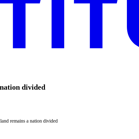
nation divided
land remains a nation divided