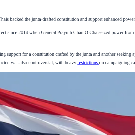
hais backed the junta-drafted constitution and support enhanced powers 
n effect since 2014 when General Prayuth Chan O Cha seized power from e
ing support for a constitution crafted by the junta and another seekin
ucted was also controversial, with heavy
restrictions
on campaigning ca