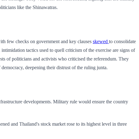
iticians like the Shinawatras.
– with few checks on government and key clauses
skewed
to consolidate
ntimidation tactics used to quell criticism of the exercise are signs of
sts of politicians and activists who criticised the referendum. They
democracy, deepening their distrust of the ruling junta.
infrastructure developments. Military rule would ensure the country
ened and Thailand's stock market rose to its highest level in three