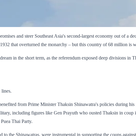
ts promises and steer Southeast Asia's second-largest economy out of a de
1932 that overturned the monarchy – but this country of 68 million is w
dream in the short term, as the referendum exposed deep divisions in Th
lines.
nefited from Prime Minister Thaksin Shinawatra's policies during his r
military, including figures like Gen Prayuth who ousted Thaksin in coup
 Puea Thai Party.
ed to the Shinawatras, were instrumental in supporting the coups against 