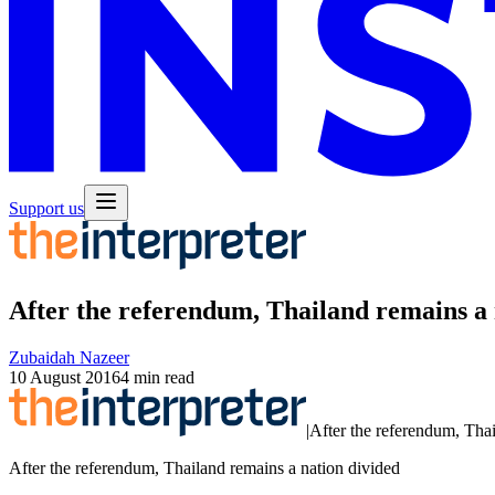
Support us
After the referendum, Thailand remains a 
Zubaidah Nazeer
10 August 2016
4 min read
|
After the referendum, Thai
After the referendum, Thailand remains a nation divided