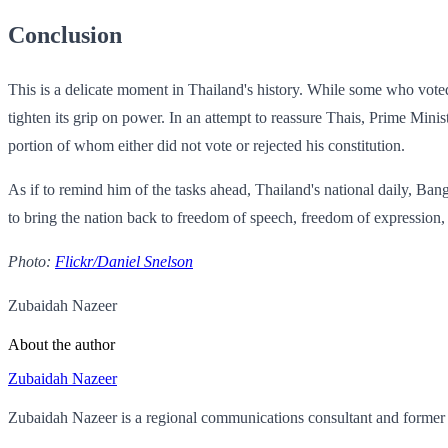
Conclusion
This is a delicate moment in Thailand's history. While some who voted 
tighten its grip on power. In an attempt to reassure Thais, Prime Mini
portion of whom either did not vote or rejected his constitution.
As if to remind him of the tasks ahead, Thailand's national daily, Ban
to bring the nation back to freedom of speech, freedom of expression,
Photo:
Flickr/Daniel Snelson
Zubaidah Nazeer
About the author
Zubaidah Nazeer
Zubaidah Nazeer is a regional communications consultant and former 