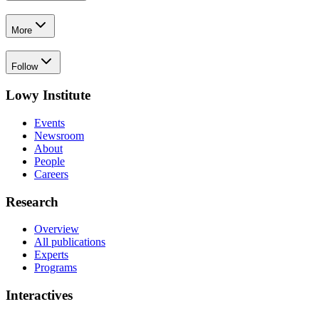
More
Follow
Lowy Institute
Events
Newsroom
About
People
Careers
Research
Overview
All publications
Experts
Programs
Interactives