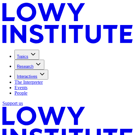
Topics
Research
Interactives
The Interpreter
Events
People
Support us