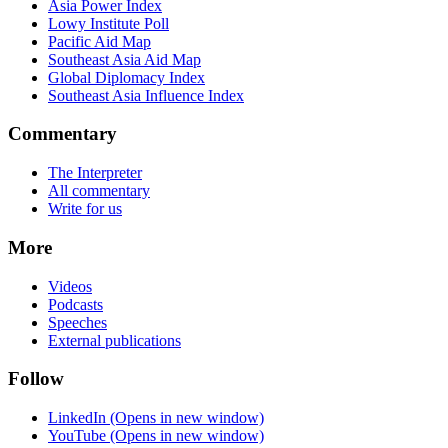
Asia Power Index
Lowy Institute Poll
Pacific Aid Map
Southeast Asia Aid Map
Global Diplomacy Index
Southeast Asia Influence Index
Commentary
The Interpreter
All commentary
Write for us
More
Videos
Podcasts
Speeches
External publications
Follow
LinkedIn
(Opens in new window)
YouTube
(Opens in new window)