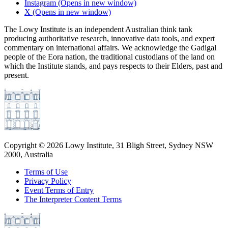
Instagram
(Opens in new window)
X
(Opens in new window)
The Lowy Institute is an independent Australian think tank
producing authoritative research, innovative data tools, and expert
commentary on international affairs. We acknowledge the Gadigal
people of the Eora nation, the traditional custodians of the land on
which the Institute stands, and pays respects to their Elders, past and
present.
Copyright ©
2026
Lowy Institute, 31 Bligh Street, Sydney NSW
2000, Australia
Terms of Use
Privacy Policy
Event Terms of Entry
The Interpreter Content Terms