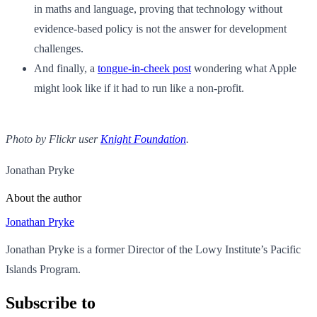
in maths and language, proving that technology without
evidence-based policy is not the answer for development
challenges.
And finally, a
tongue-in-cheek post
wondering what Apple
might look like if it had to run like a non-profit.
Photo by Flickr user
Knight Foundation
.
Jonathan Pryke
About the author
Jonathan Pryke
Jonathan Pryke is a former Director of the Lowy Institute’s Pacific
Islands Program.
Subscribe to