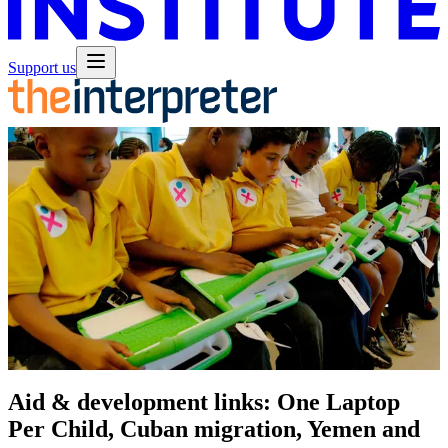
Support us
Aid & development links: One Laptop
Per Child, Cuban migration, Yemen and