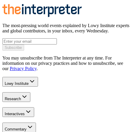
The most-pressing world events explained by Lowy Institute experts
and global contributors, in your inbox, every Wednesday.
Subscribe
You may unsubscribe from The Interpreter at any time. For
information on our privacy practices and how to unsubscribe, see
our
Privacy Policy
.
Lowy Institute
Research
Interactives
Commentary