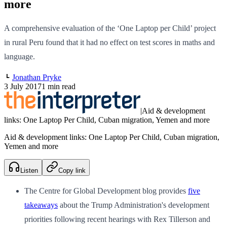
more
A comprehensive evaluation of the ‘One Laptop per Child’ project
in rural Peru found that it had no effect on test scores in maths and
language.
Jonathan Pryke
3 July 2017
1 min read
|
Aid & development
links: One Laptop Per Child, Cuban migration, Yemen and more
Aid & development links: One Laptop Per Child, Cuban migration,
Yemen and more
Listen
Copy link
The Centre for Global Development blog provides
five
takeaways
about the Trump Administration's development
priorities following recent hearings with Rex Tillerson and