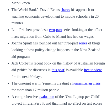
Mark Green.
The World Bank’s David Evans
shares
his approach to
teaching economic development to middle schoolers in 20
minutes.
Lant Pritchett provides a
two
-
part
series looking at the effect
mass migration from Cuba to Miami has had on wages.
Joanna Spratt has rounded out her three-part
series
of blogs
looking at how policy change happens in the New Zealand
aid program.
Jack Corbett’s recent book on the history of Australian foreign
aid (which he discusses in
this post
) is available
free to view
for the next 60 days.
The ongoing war in Yemen is creating a
humanitarian crisis
for more than 17 million people.
A comprehensive
evaluation
of the ‘One Laptop per Child’
project in rural Peru found that it had no effect on test scores