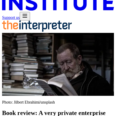
Support us
Photo: Jilbert Ebrahimi/unsplash
Book review: A very private enterprise