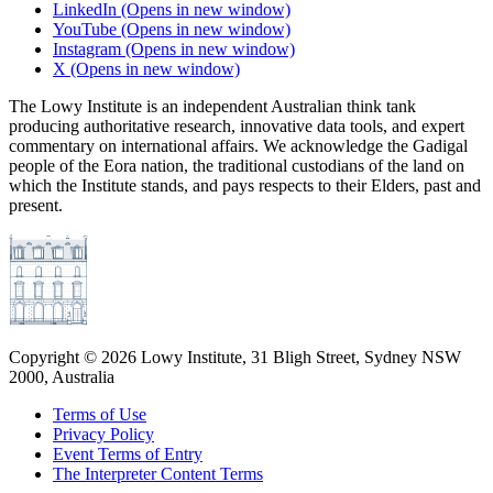
LinkedIn
(Opens in new window)
YouTube
(Opens in new window)
Instagram
(Opens in new window)
X
(Opens in new window)
The Lowy Institute is an independent Australian think tank
producing authoritative research, innovative data tools, and expert
commentary on international affairs. We acknowledge the Gadigal
people of the Eora nation, the traditional custodians of the land on
which the Institute stands, and pays respects to their Elders, past and
present.
Copyright ©
2026
Lowy Institute, 31 Bligh Street, Sydney NSW
2000, Australia
Terms of Use
Privacy Policy
Event Terms of Entry
The Interpreter Content Terms