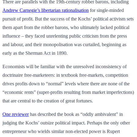
There are parallels with the 19th-century robber barons, including
Andrew Carnegie’s libertarian rationalisation
for single-minded
pursuit of profit. But the success of the Kochs’ political activism sets
them apart from the robber barons, who ultimately lacked political
influence – they faced unrelenting public criticism from the press
and labour, and their monopolisation was curtailed, beginning as
early as the Sherman Act in 1890.
Economists will be familiar with the unresolved inconsistency of
doctrinaire free-marketeers: in textbook free-markets, competition
drives profits down to “normal” levels where there are none of the
“economic rents” (super-profits resulting from market imperfections)
that are central to the creation of great fortunes.
One reviewer
has described the book as “oddly ambivalent” in
judging the Kochs’ outsize political impact. Perhaps the only other
entrepreneur who wields similar non-elected power is Rupert