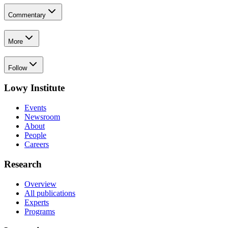
Commentary
More
Follow
Lowy Institute
Events
Newsroom
About
People
Careers
Research
Overview
All publications
Experts
Programs