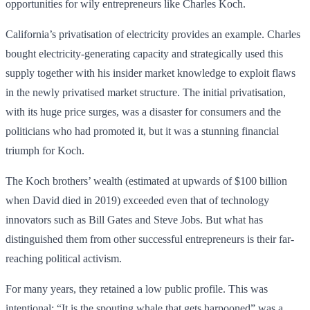
opportunities for wily entrepreneurs like Charles Koch.
California’s privatisation of electricity provides an example. Charles
bought electricity-generating capacity and strategically used this
supply together with his insider market knowledge to exploit flaws
in the newly privatised market structure. The initial privatisation,
with its huge price surges, was a disaster for consumers and the
politicians who had promoted it, but it was a stunning financial
triumph for Koch.
The Koch brothers’ wealth (estimated at upwards of $100 billion
when David died in 2019) exceeded even that of technology
innovators such as Bill Gates and Steve Jobs. But what has
distinguished them from other successful entrepreneurs is their far-
reaching political activism.
For many years, they retained a low public profile. This was
intentional: “It is the spouting whale that gets harpooned” was a