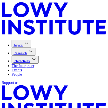
Topics
Research
Interactives
The Interpreter
Events
People
Support us