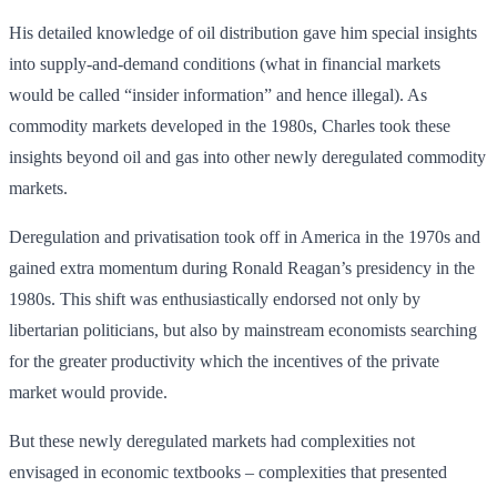
His detailed knowledge of oil distribution gave him special insights
into supply-and-demand conditions (what in financial markets
would be called “insider information” and hence illegal). As
commodity markets developed in the 1980s, Charles took these
insights beyond oil and gas into other newly deregulated commodity
markets.
Deregulation and privatisation took off in America in the 1970s and
gained extra momentum during Ronald Reagan’s presidency in the
1980s. This shift was enthusiastically endorsed not only by
libertarian politicians, but also by mainstream economists searching
for the greater productivity which the incentives of the private
market would provide.
But these newly deregulated markets had complexities not
envisaged in economic textbooks – complexities that presented