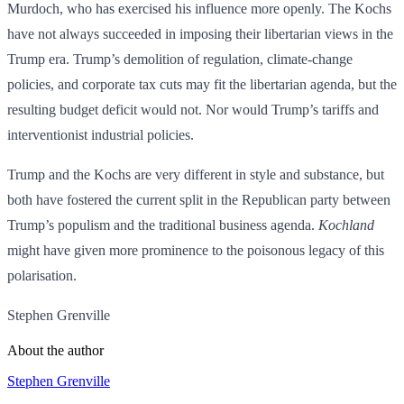
Murdoch, who has exercised his influence more openly. The Kochs
have not always succeeded in imposing their libertarian views in the
Trump era. Trump’s demolition of regulation, climate-change
policies, and corporate tax cuts may fit the libertarian agenda, but the
resulting budget deficit would not. Nor would Trump’s tariffs and
interventionist industrial policies.
Trump and the Kochs are very different in style and substance, but
both have fostered the current split in the Republican party between
Trump’s populism and the traditional business agenda.
Kochland
might have given more prominence to the poisonous legacy of this
polarisation.
Stephen Grenville
About the author
Stephen Grenville