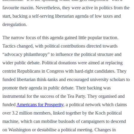
favourite maxim. Nevertheless, they were active in politics from the
start, backing a self-serving libertarian agenda of low taxes and
deregulation.
The narrow focus of this agenda gained little popular traction.
Tactics changed, with political contributions directed towards
“advocacy philanthropy” to influence the political structure and
wider public debate. Political donations were aimed at replacing
centrist Republicans in Congress with hard-right candidates. They
funded libertarian think-tanks and encouraged university scholars to
promote their agenda in public debate. Their backing was
instrumental for the success of the Tea Party. They organised and
funded
Americans for Prosperity
, a political network which claims
over 3.2 million members, linked together by the Koch political
machine, which can mobilise busloads of campaigners to descend
on Washington or destabilise a political meeting. Changes in