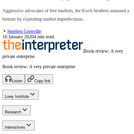
Aggressive advocates of free markets, the Koch brothers amassed a
fortune by exploiting market imperfections.
Stephen Grenville
10 January 2020
4 min read
|
Book review: A very
private enterprise
Book review: A very private enterprise
Listen
Copy link
Lowy Institute
Research
Interactives