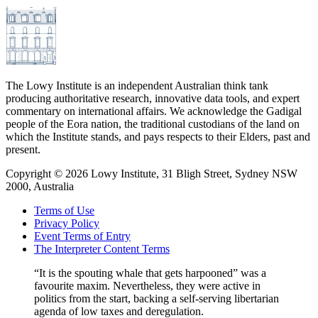
The Lowy Institute is an independent Australian think tank
producing authoritative research, innovative data tools, and expert
commentary on international affairs. We acknowledge the Gadigal
people of the Eora nation, the traditional custodians of the land on
which the Institute stands, and pays respects to their Elders, past and
present.
Copyright ©
2026
Lowy Institute, 31 Bligh Street, Sydney NSW
2000, Australia
Terms of Use
Privacy Policy
Event Terms of Entry
The Interpreter Content Terms
“It is the spouting whale that gets harpooned” was a
favourite maxim. Nevertheless, they were active in
politics from the start, backing a self-serving libertarian
agenda of low taxes and deregulation.