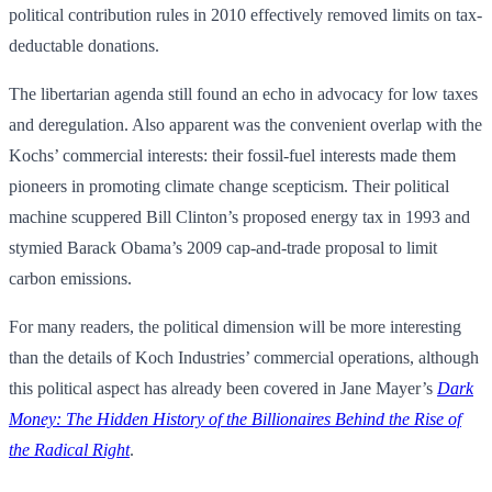
political contribution rules in 2010 effectively removed limits on tax-
deductable donations.
The libertarian agenda still found an echo in advocacy for low taxes
and deregulation. Also apparent was the convenient overlap with the
Kochs’ commercial interests: their fossil-fuel interests made them
pioneers in promoting climate change scepticism. Their political
machine scuppered Bill Clinton’s proposed energy tax in 1993 and
stymied Barack Obama’s 2009 cap-and-trade proposal to limit
carbon emissions.
For many readers, the political dimension will be more interesting
than the details of Koch Industries’ commercial operations, although
this political aspect has already been covered in Jane Mayer’s
Dark
Money: The Hidden History of the Billionaires Behind the Rise of
the Radical Right
.