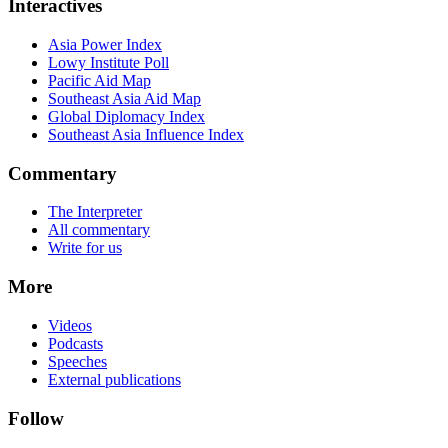
Interactives
Asia Power Index
Lowy Institute Poll
Pacific Aid Map
Southeast Asia Aid Map
Global Diplomacy Index
Southeast Asia Influence Index
Commentary
The Interpreter
All commentary
Write for us
More
Videos
Podcasts
Speeches
External publications
Follow