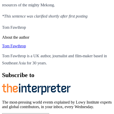
resources of the mighty Mekong.
*This sentence was clarified shortly after first posting
Tom Fawthrop
About the author
Tom Fawthrop
Tom Fawthrop is a UK author, journalist and film-maker based in
Southeast Asia for 30 years.
Subscribe to
The most-pressing world events explained by Lowy Institute experts
and global contributors, in your inbox, every Wednesday.