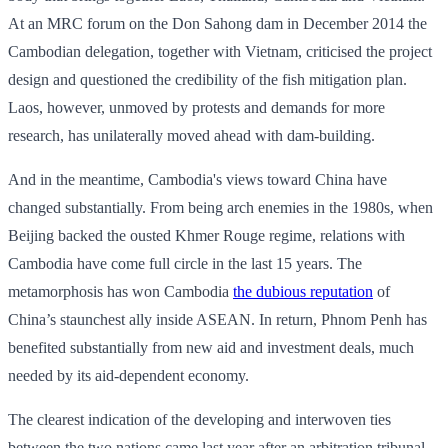
At an MRC forum on the Don Sahong dam in December 2014 the
Cambodian delegation, together with Vietnam, criticised the project
design and questioned the credibility of the fish mitigation plan.
Laos, however, unmoved by protests and demands for more
research, has unilaterally moved ahead with dam-building.
And in the meantime, Cambodia's views toward China have
changed substantially. From being arch enemies in the 1980s, when
Beijing backed the ousted Khmer Rouge regime, relations with
Cambodia have come full circle in the last 15 years. The
metamorphosis has won Cambodia
the dubious reputation
of
China’s staunchest ally inside ASEAN. In return, Phnom Penh has
benefited substantially from new aid and investment deals, much
needed by its aid-dependent economy.
The clearest indication of the developing and interwoven ties
between the two nations came last year after an arbitration tribunal