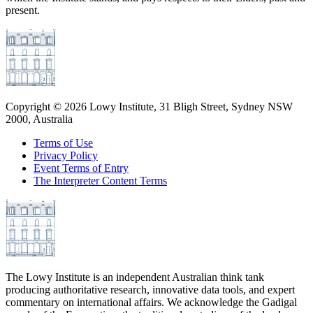
present.
Copyright ©
2026
Lowy Institute, 31 Bligh Street, Sydney NSW
2000, Australia
Terms of Use
Privacy Policy
Event Terms of Entry
The Interpreter Content Terms
The Lowy Institute is an independent Australian think tank
producing authoritative research, innovative data tools, and expert
commentary on international affairs. We acknowledge the Gadigal