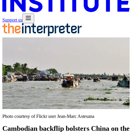
Support us
Photo courtesy of Flickr user Jean-Marc Astesana
Cambodian backflip bolsters China on the