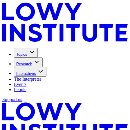
Topics
Research
Interactives
The Interpreter
Events
People
Support us