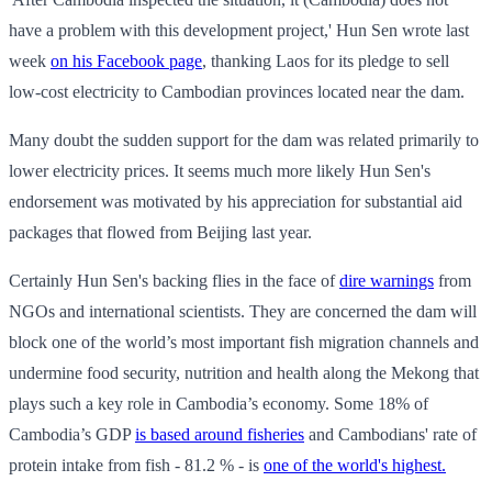
have a problem with this development project,' Hun Sen wrote last
week
on his Facebook page
, thanking Laos for its pledge to sell
low-cost electricity to Cambodian provinces located near the dam.
Many doubt the sudden support for the dam was related primarily to
lower electricity prices. It seems much more likely Hun Sen's
endorsement was motivated by his appreciation for substantial aid
packages that flowed from Beijing last year.
Certainly Hun Sen's backing flies in the face of
dire warnings
from
NGOs and international scientists. They are concerned the dam will
block one of the world’s most important fish migration channels and
undermine food security, nutrition and health along the Mekong that
plays such a key role in Cambodia’s economy. Some 18% of
Cambodia’s GDP
is based around fisheries
and Cambodians' rate of
protein intake from fish - 81.2 % - is
one of the world's highest.