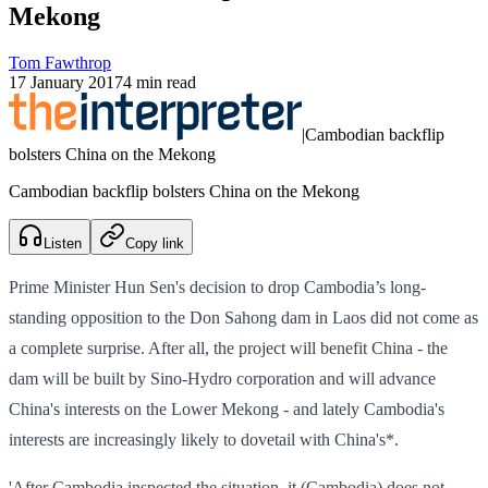
Mekong
Tom Fawthrop
17 January 2017
4 min read
|
Cambodian backflip
bolsters China on the Mekong
Cambodian backflip bolsters China on the Mekong
Listen
Copy link
Prime Minister Hun Sen's decision to drop Cambodia’s long-
standing opposition to the Don Sahong dam in Laos did not come as
a complete surprise. After all, the project will benefit China - the
dam will be built by Sino-Hydro corporation and will advance
China's interests on the Lower Mekong - and lately Cambodia's
interests are increasingly likely to dovetail with China's*.
'After Cambodia inspected the situation, it (Cambodia) does not