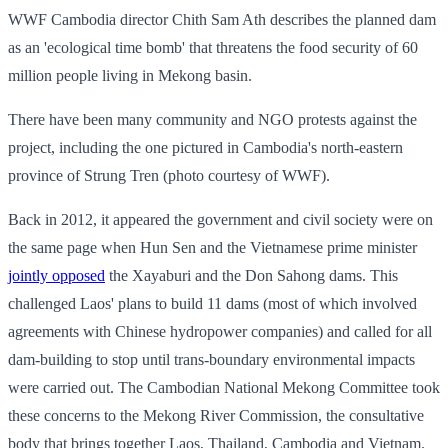
WWF Cambodia director Chith Sam Ath describes the planned dam
as an 'ecological time bomb' that threatens the food security of 60
million people living in Mekong basin.
There have been many community and NGO protests against the
project, including the one pictured in Cambodia's north-eastern
province of Strung Tren (photo courtesy of WWF).
Back in 2012, it appeared the government and civil society were on
the same page when Hun Sen and the Vietnamese prime minister
jointly opposed
the Xayaburi and the Don Sahong dams. This
challenged Laos' plans to build 11 dams (most of which involved
agreements with Chinese hydropower companies) and called for all
dam-building to stop until trans-boundary environmental impacts
were carried out. The Cambodian National Mekong Committee took
these concerns to the Mekong River Commission, the consultative
body that brings together Laos, Thailand, Cambodia and Vietnam.