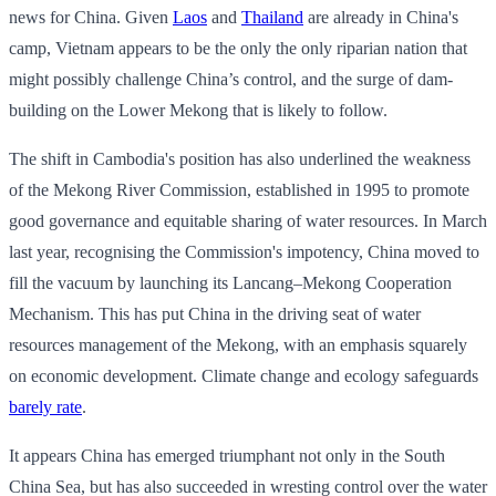
news for China. Given
Laos
and
Thailand
are already in China's
camp, Vietnam appears to be the only the only riparian nation that
might possibly challenge China’s control, and the surge of dam-
building on the Lower Mekong that is likely to follow.
The shift in Cambodia's position has also underlined the weakness
of the Mekong River Commission, established in 1995 to promote
good governance and equitable sharing of water resources. In March
last year, recognising the Commission's impotency, China moved to
fill the vacuum by launching its Lancang–Mekong Cooperation
Mechanism. This has put China in the driving seat of water
resources management of the Mekong, with an emphasis squarely
on economic development. Climate change and ecology safeguards
barely rate
.
It appears China has emerged triumphant not only in the South
China Sea, but has also succeeded in wresting control over the water