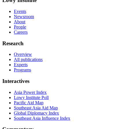
Lowy Institute
Events
Newsroom
About
People
Careers
Research
Overview
All publications
Experts
Programs
Interactives
Asia Power Index
Lowy Institute Poll
Pacific Aid Map
Southeast Asia Aid Map
Global Diplomacy Index
Southeast Asia Influence Index