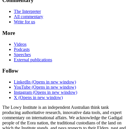
Commentary
The Interpreter
All commentary
Write for us
More
Videos
Podcasts
Speeches
External publications
Follow
LinkedIn
(Opens in new window)
YouTube
(Opens in new window)
Instagram
(Opens in new window)
X
(Opens in new window)
The Lowy Institute is an independent Australian think tank
producing authoritative research, innovative data tools, and expert
commentary on international affairs. We acknowledge the Gadigal
people of the Eora nation, the traditional custodians of the land on
which the Institute stands, and pays respects to their Elders, past and