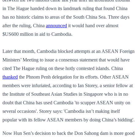
in The Hague handed down its landmark ruling that found China
has no historic claims to areas of the South China Sea. Three days
after the ruling, China
announced
it would hand over almost
$US600 million in aid to Cambodia.
Later that month, Cambodia blocked attempts at an ASEAN Foreign
Ministers’ Meeting to issue a consensus statement that would have
cited The Hague ruling on these hotly contested islands. China
thanked
the Phnom Penh delegation for its efforts. Other ASEAN
members were infuriated, according to Ian Storey, a senior fellow at
the Institute of Southeast Asian Studies in Singapore who is in no
doubt that China has used Cambodia 'to scupper ASEAN unity on
several occasions'. Storey says: 'Cambodia isn’t making itself
popular with its fellow ASEAN members by doing China’s bidding'.
Now Hun Sen’s decision to back the Don Sahong dam is more good