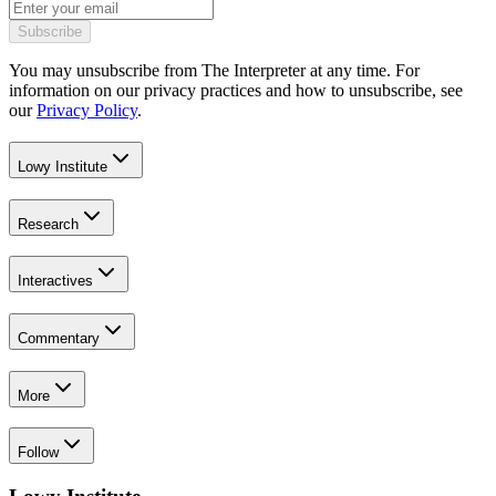
Subscribe
You may unsubscribe from The Interpreter at any time. For
information on our privacy practices and how to unsubscribe, see
our
Privacy Policy
.
Lowy Institute
Research
Interactives
Commentary
More
Follow