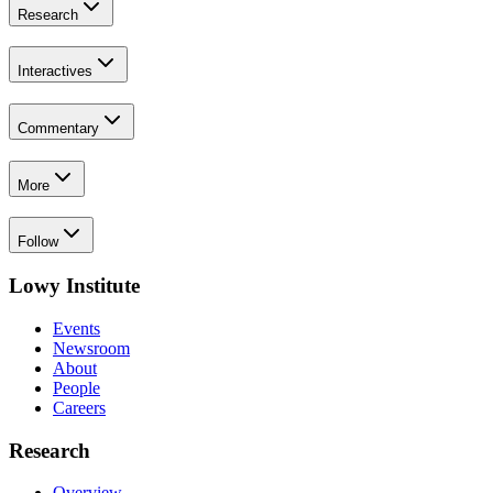
Research
Interactives
Commentary
More
Follow
Lowy Institute
Events
Newsroom
About
People
Careers
Research
Overview