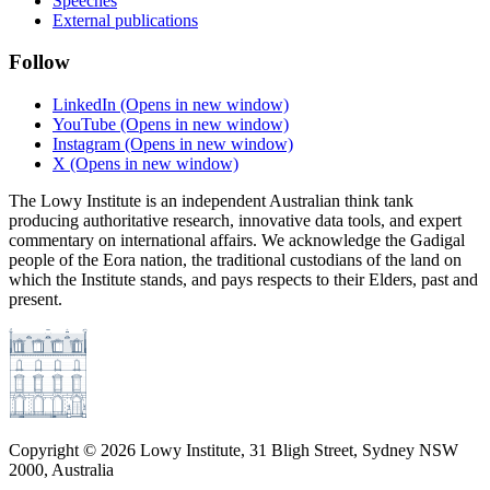
Speeches
External publications
Follow
LinkedIn
(Opens in new window)
YouTube
(Opens in new window)
Instagram
(Opens in new window)
X
(Opens in new window)
The Lowy Institute is an independent Australian think tank
producing authoritative research, innovative data tools, and expert
commentary on international affairs. We acknowledge the Gadigal
people of the Eora nation, the traditional custodians of the land on
which the Institute stands, and pays respects to their Elders, past and
present.
Copyright ©
2026
Lowy Institute, 31 Bligh Street, Sydney NSW
2000, Australia