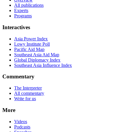
All publications
Experts
Programs
Interactives
Asia Power Index
Lowy Institute Poll
Pacific Aid Map
Southeast Asia Aid Map
Global Diplomacy Index
Southeast Asia Influence Index
Commentary
The Interpreter
All commentary
Write for us
More
Videos
Podcasts