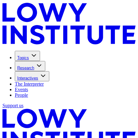
Topics
Research
Interactives
The Interpreter
Events
People
Support us