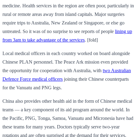
medicine. Health services in the region are often poor, particularly in
rural or remote areas away from island capitals. Major surgeries
require trips to Australia, New Zealand or Singapore, or else go
untreated. So it was of no surprise to see reports of people
lining up
from 3am to take advantage of the services
. [fold]
Local medical officers in each country worked on board alongside
Chinese PLAN personnel. The Peace Ark mission even provided
the opportunity for cooperation with Australia, with
two Australian
Defence Force medical officers
joining their Chinese counterparts
for the Vanuatu and PNG legs.
China also provides other health aid in the form of Chinese medical
teams — a key component of its aid program around the world. In
the Pacific, PNG, Tonga, Samoa, Vanuatu and Micronesia have had
these teams for many years. Doctors typically serve two-year
rotations and are often surprised at the demand for their services.