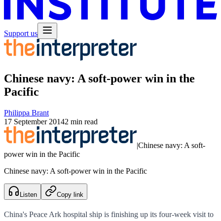
Support us
Chinese navy: A soft-power win in the
Pacific
Philippa Brant
17 September 2014
2 min read
|
Chinese navy: A soft-
power win in the Pacific
Chinese navy: A soft-power win in the Pacific
Listen
Copy link
China's Peace Ark hospital ship is finishing up its four-week visit to