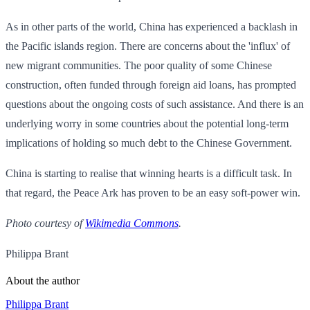
As in other parts of the world, China has experienced a backlash in
the Pacific islands region. There are concerns about the 'influx' of
new migrant communities. The poor quality of some Chinese
construction, often funded through foreign aid loans, has prompted
questions about the ongoing costs of such assistance. And there is an
underlying worry in some countries about the potential long-term
implications of holding so much debt to the Chinese Government.
China is starting to realise that winning hearts is a difficult task. In
that regard, the Peace Ark has proven to be an easy soft-power win.
Photo courtesy of
Wikimedia Commons
.
Philippa Brant
About the author
Philippa Brant