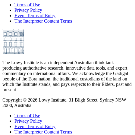
Terms of Use
Privacy Policy
Event Terms of Entry
The Interpreter Content Terms
The Lowy Institute is an independent Australian think tank
producing authoritative research, innovative data tools, and expert
commentary on international affairs. We acknowledge the Gadigal
people of the Eora nation, the traditional custodians of the land on
which the Institute stands, and pays respects to their Elders, past and
present.
Copyright ©
2026
Lowy Institute, 31 Bligh Street, Sydney NSW
2000, Australia
Terms of Use
Privacy Policy
Event Terms of Entry
The Interpreter Content Terms