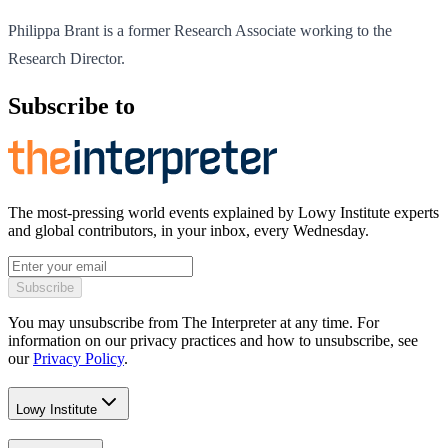
Philippa Brant is a former Research Associate working to the
Research Director.
Subscribe to
The most-pressing world events explained by Lowy Institute experts
and global contributors, in your inbox, every Wednesday.
Subscribe
You may unsubscribe from The Interpreter at any time. For
information on our privacy practices and how to unsubscribe, see
our
Privacy Policy
.
Lowy Institute