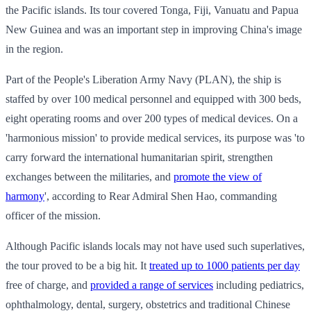
the Pacific islands. Its tour covered Tonga, Fiji, Vanuatu and Papua
New Guinea and was an important step in improving China's image
in the region.
Part of the People's Liberation Army Navy (PLAN), the ship is
staffed by over 100 medical personnel and equipped with 300 beds,
eight operating rooms and over 200 types of medical devices. On a
'harmonious mission' to provide medical services, its purpose was 'to
carry forward the international humanitarian spirit, strengthen
exchanges between the militaries, and
promote the view of
harmony
', according to Rear Admiral Shen Hao, commanding
officer of the mission.
Although Pacific islands locals may not have used such superlatives,
the tour proved to be a big hit. It
treated up to 1000 patients per day
free of charge, and
provided a range of services
including pediatrics,
ophthalmology, dental, surgery, obstetrics and traditional Chinese