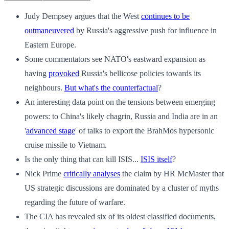
Judy Dempsey argues that the West
continues to be
outmaneuvered
by Russia's aggressive push for influence in
Eastern Europe.
Some commentators see NATO's eastward expansion as
having
provoked
Russia's bellicose policies towards its
neighbours.
But what's the counterfactual
?
An interesting data point on the tensions between emerging
powers: to China's likely chagrin, Russia and India are in an
'
advanced stage
' of talks to export the BrahMos hypersonic
cruise missile to Vietnam.
Is the only thing that can kill ISIS...
ISIS itself
?
Nick Prime
critically analyses
the claim by HR McMaster that
US strategic discussions are dominated by a cluster of myths
regarding the future of warfare.
The CIA has revealed six of its oldest classified documents,