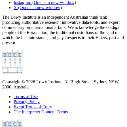
Instagram
(Opens in new window)
X
(Opens in new window)
The Lowy Institute is an independent Australian think tank
producing authoritative research, innovative data tools, and expert
commentary on international affairs. We acknowledge the Gadigal
people of the Eora nation, the traditional custodians of the land on
which the Institute stands, and pays respects to their Elders, past and
present.
Copyright ©
2026
Lowy Institute, 31 Bligh Street, Sydney NSW
2000, Australia
Terms of Use
Privacy Policy
Event Terms of Entry
The Interpreter Content Terms