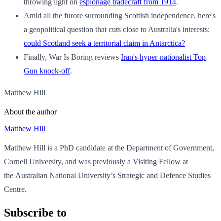
throwing light on
espionage tradecraft from 1914
.
Amid all the furore surrounding Scottish independence, here's
a geopolitical question that cuts close to Australia's interests:
could Scotland seek a territorial claim in Antarctica?
Finally, War Is Boring reviews
Iran's hyper-nationalist Top
Gun knock-off
.
Matthew Hill
About the author
Matthew Hill
Matthew Hill is a PhD candidate at the Department of Government,
Cornell University, and was previously a Visiting Fellow at
the Australian National University’s Strategic and Defence Studies
Centre.
Subscribe to