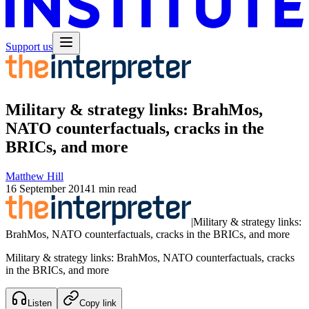
Support us
Military & strategy links: BrahMos,
NATO counterfactuals, cracks in the
BRICs, and more
Matthew Hill
16 September 2014
1 min read
|
Military & strategy links:
BrahMos, NATO counterfactuals, cracks in the BRICs, and more
Military & strategy links: BrahMos, NATO counterfactuals, cracks
in the BRICs, and more
Listen
Copy link