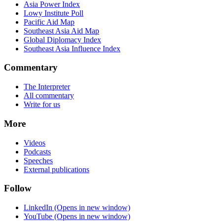
Asia Power Index
Lowy Institute Poll
Pacific Aid Map
Southeast Asia Aid Map
Global Diplomacy Index
Southeast Asia Influence Index
Commentary
The Interpreter
All commentary
Write for us
More
Videos
Podcasts
Speeches
External publications
Follow
LinkedIn
(Opens in new window)
YouTube
(Opens in new window)