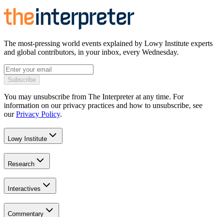
The most-pressing world events explained by Lowy Institute experts
and global contributors, in your inbox, every Wednesday.
Subscribe
You may unsubscribe from The Interpreter at any time. For
information on our privacy practices and how to unsubscribe, see
our
Privacy Policy
.
Lowy Institute
Research
Interactives
Commentary