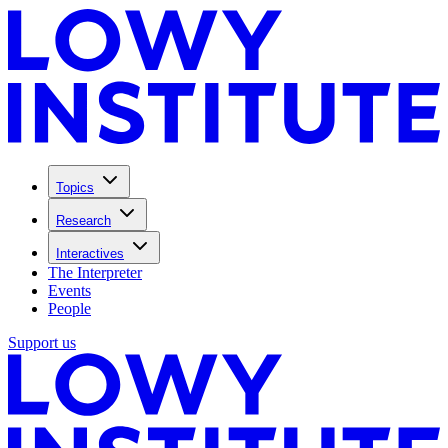
Topics
Research
Interactives
The Interpreter
Events
People
Support us