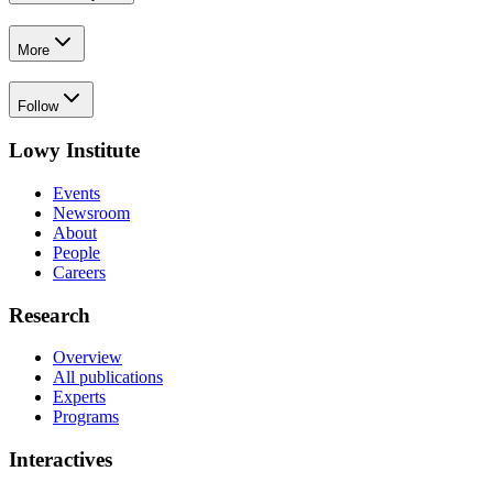
More
Follow
Lowy Institute
Events
Newsroom
About
People
Careers
Research
Overview
All publications
Experts
Programs
Interactives