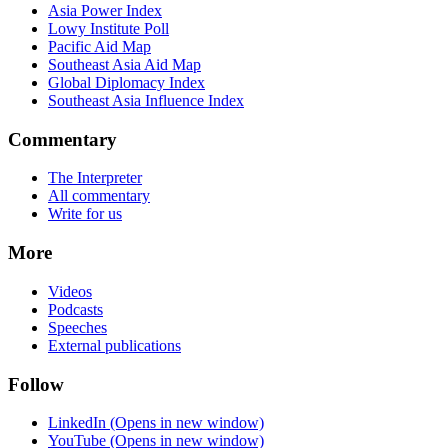
Asia Power Index
Lowy Institute Poll
Pacific Aid Map
Southeast Asia Aid Map
Global Diplomacy Index
Southeast Asia Influence Index
Commentary
The Interpreter
All commentary
Write for us
More
Videos
Podcasts
Speeches
External publications
Follow
LinkedIn
(Opens in new window)
YouTube
(Opens in new window)