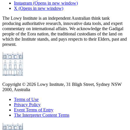
Instagram
(Opens in new window)
X
(Opens in new window)
The Lowy Institute is an independent Australian think tank
producing authoritative research, innovative data tools, and expert
commentary on international affairs. We acknowledge the Gadigal
people of the Eora nation, the traditional custodians of the land on
which the Institute stands, and pays respects to their Elders, past and
present.
Copyright ©
2026
Lowy Institute, 31 Bligh Street, Sydney NSW
2000, Australia
Terms of Use
Privacy Policy
Event Terms of Entry
The Interpreter Content Terms