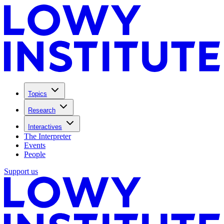
Topics
Research
Interactives
The Interpreter
Events
People
Support us