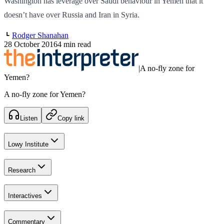
Washington has leverage over Saudi behaviour in Yemen that it
doesn’t have over Russia and Iran in Syria.
Rodger Shanahan
28 October 2016
4 min read
|
A no-fly zone for
Yemen?
A no-fly zone for Yemen?
Listen
Copy link
Lowy Institute
Research
Interactives
Commentary