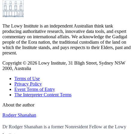
The Lowy Institute is an independent Australian think tank
producing authoritative research, innovative data tools, and expert
commentary on international affairs. We acknowledge the Gadigal
people of the Eora nation, the traditional custodians of the land on
which the Institute stands, and pays respects to their Elders, past and
present.
Copyright ©
2026
Lowy Institute, 31 Bligh Street, Sydney NSW
2000, Australia
Terms of Use
Privacy Policy
Event Terms of Entry
The Interpreter Content Terms
About the author
Rodger Shanahan
Dr Rodger Shanahan is a former Nonresident Fellow at the Lowy