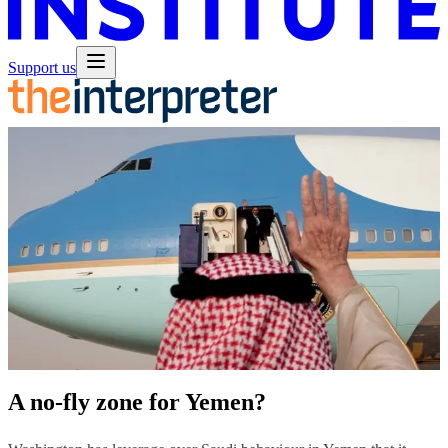
Support us
A no-fly zone for Yemen?