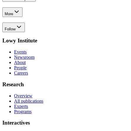
More
Follow
Lowy Institute
Events
Newsroom
About
People
Careers
Research
Overview
All publications
Experts
Programs
Interactives