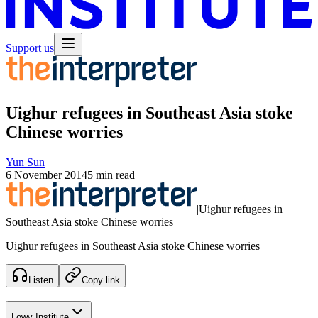
Support us
Uighur refugees in Southeast Asia stoke
Chinese worries
Yun Sun
6 November 2014
5 min read
|
Uighur refugees in
Southeast Asia stoke Chinese worries
Uighur refugees in Southeast Asia stoke Chinese worries
Listen
Copy link
Lowy Institute