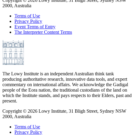
Copyright ©
2026
Lowy Institute, 31 Bligh Street, Sydney NSW
2000, Australia
Terms of Use
Privacy Policy
Event Terms of Entry
The Interpreter Content Terms
The Lowy Institute is an independent Australian think tank
producing authoritative research, innovative data tools, and expert
commentary on international affairs. We acknowledge the Gadigal
people of the Eora nation, the traditional custodians of the land on
which the Institute stands, and pays respects to their Elders, past and
present.
Copyright ©
2026
Lowy Institute, 31 Bligh Street, Sydney NSW
2000, Australia
Terms of Use
Privacy Policy