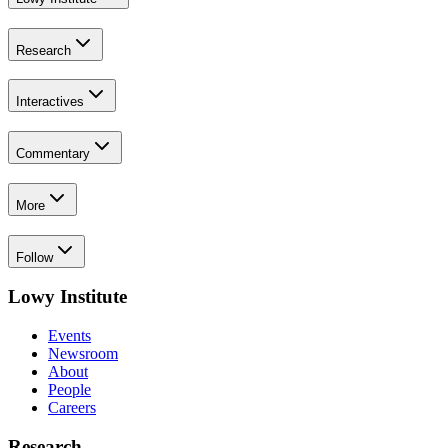
Research
Interactives
Commentary
More
Follow
Lowy Institute
Events
Newsroom
About
People
Careers
Research