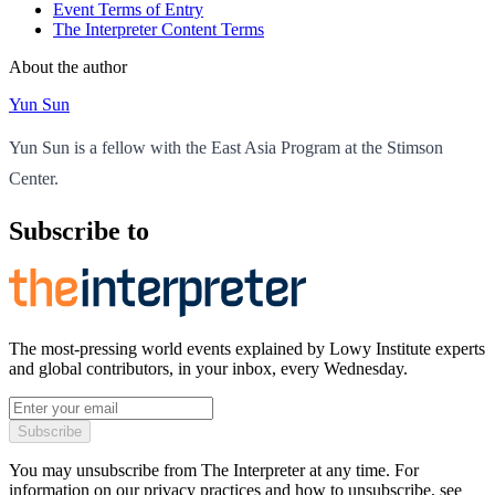
Event Terms of Entry
The Interpreter Content Terms
About the author
Yun Sun
Yun Sun is a fellow with the East Asia Program at the Stimson
Center.
Subscribe to
The most-pressing world events explained by Lowy Institute experts
and global contributors, in your inbox, every Wednesday.
Subscribe
You may unsubscribe from The Interpreter at any time. For
information on our privacy practices and how to unsubscribe, see