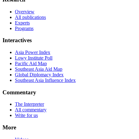
Overview
All publications
Experts
Programs
Interactives
Asia Power Index
Lowy Institute Poll
Pacific Aid Map
Southeast Asia Aid Map
Global Diplomacy Index
Southeast Asia Influence Index
Commentary
The Interpreter
All commentary
Write for us
More