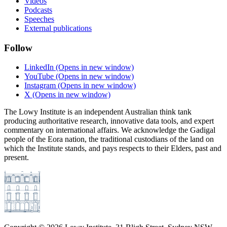
Videos
Podcasts
Speeches
External publications
Follow
LinkedIn
(Opens in new window)
YouTube
(Opens in new window)
Instagram
(Opens in new window)
X
(Opens in new window)
The Lowy Institute is an independent Australian think tank
producing authoritative research, innovative data tools, and expert
commentary on international affairs. We acknowledge the Gadigal
people of the Eora nation, the traditional custodians of the land on
which the Institute stands, and pays respects to their Elders, past and
present.