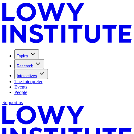
Topics
Research
Interactives
The Interpreter
Events
People
Support us