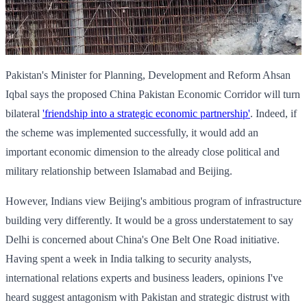
Pakistan's Minister for Planning, Development and Reform Ahsan
Iqbal says the proposed China Pakistan Economic Corridor will turn
bilateral
'friendship into a strategic economic partnership'
. Indeed, if
the scheme was implemented successfully, it would add an
important economic dimension to the already close political and
military relationship between Islamabad and Beijing.
However, Indians view Beijing's ambitious program of infrastructure
building very differently. It would be a gross understatement to say
Delhi is concerned about China's One Belt One Road initiative.
Having spent a week in India talking to security analysts,
international relations experts and business leaders, opinions I've
heard suggest antagonism with Pakistan and strategic distrust with