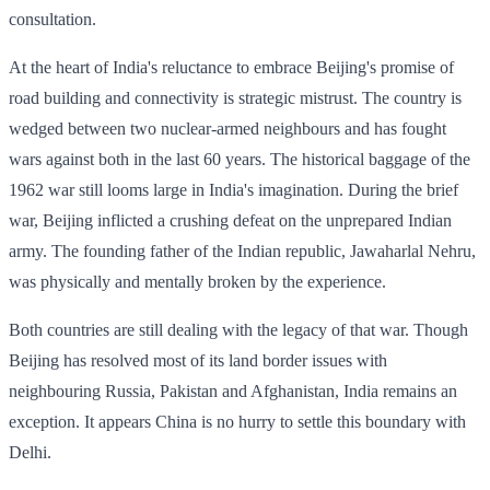
consultation.
At the heart of India's reluctance to embrace Beijing's promise of
road building and connectivity is strategic mistrust. The country is
wedged between two nuclear-armed neighbours and has fought
wars against both in the last 60 years. The historical baggage of the
1962 war still looms large in India's imagination. During the brief
war, Beijing inflicted a crushing defeat on the unprepared Indian
army. The founding father of the Indian republic, Jawaharlal Nehru,
was physically and mentally broken by the experience.
Both countries are still dealing with the legacy of that war. Though
Beijing has resolved most of its land border issues with
neighbouring Russia, Pakistan and Afghanistan, India remains an
exception. It appears China is no hurry to settle this boundary with
Delhi.