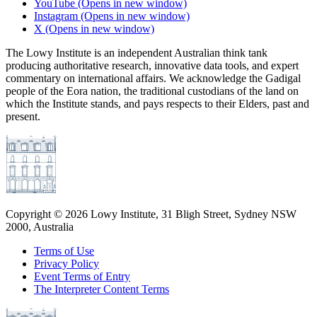
YouTube
(Opens in new window)
Instagram
(Opens in new window)
X
(Opens in new window)
The Lowy Institute is an independent Australian think tank
producing authoritative research, innovative data tools, and expert
commentary on international affairs. We acknowledge the Gadigal
people of the Eora nation, the traditional custodians of the land on
which the Institute stands, and pays respects to their Elders, past and
present.
Copyright ©
2026
Lowy Institute, 31 Bligh Street, Sydney NSW
2000, Australia
Terms of Use
Privacy Policy
Event Terms of Entry
The Interpreter Content Terms