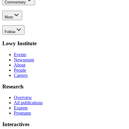
Commentary
More
Follow
Lowy Institute
Events
Newsroom
About
People
Careers
Research
Overview
All publications
Experts
Programs
Interactives