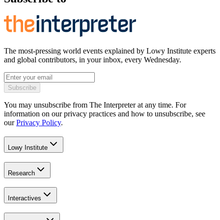
The most-pressing world events explained by Lowy Institute experts
and global contributors, in your inbox, every Wednesday.
Subscribe
You may unsubscribe from The Interpreter at any time. For
information on our privacy practices and how to unsubscribe, see
our
Privacy Policy
.
Lowy Institute
Research
Interactives