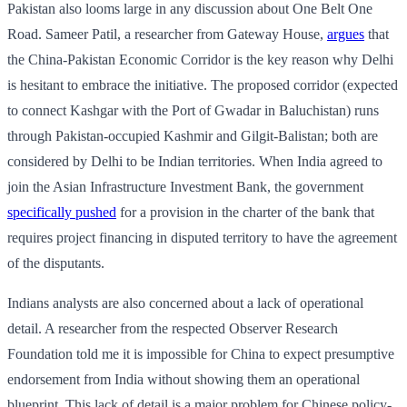
Pakistan also looms large in any discussion about One Belt One
Road. Sameer Patil, a researcher from Gateway House,
argues
that
the China-Pakistan Economic Corridor is the key reason why Delhi
is hesitant to embrace the initiative. The proposed corridor (expected
to connect Kashgar with the Port of Gwadar in Baluchistan) runs
through Pakistan-occupied Kashmir and Gilgit-Balistan; both are
considered by Delhi to be Indian territories. When India agreed to
join the Asian Infrastructure Investment Bank, the government
specifically pushed
for a provision in the charter of the bank that
requires project financing in disputed territory to have the agreement
of the disputants.
Indians analysts are also concerned about a lack of operational
detail. A researcher from the respected Observer Research
Foundation told me it is impossible for China to expect presumptive
endorsement from India without showing them an operational
blueprint. This lack of detail is a major problem for Chinese policy-