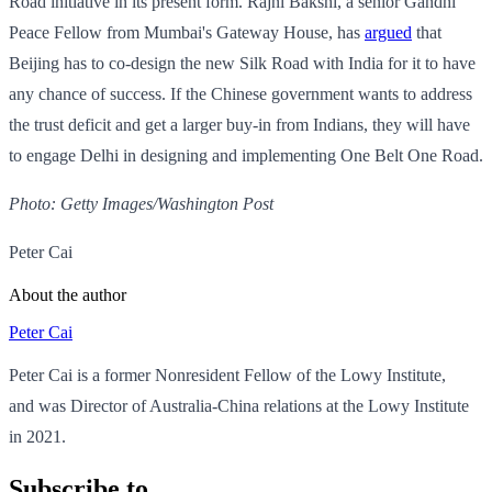
Road initiative in its present form. Rajni Bakshi, a senior Gandhi
Peace Fellow from Mumbai's Gateway House, has
argued
that
Beijing has to co-design the new Silk Road with India for it to have
any chance of success. If the Chinese government wants to address
the trust deficit and get a larger buy-in from Indians, they will have
to engage Delhi in designing and implementing One Belt One Road.
Photo: Getty Images/Washington Post
Peter Cai
About the author
Peter Cai
Peter Cai is a former Nonresident Fellow of the Lowy Institute,
and was Director of Australia-China relations at the Lowy Institute
in 2021.
Subscribe to