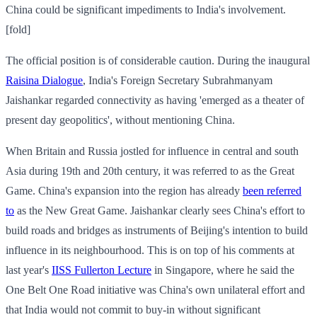
China could be significant impediments to India's involvement.
[fold]
The official position is of considerable caution. During the inaugural
Raisina Dialogue
, India's Foreign Secretary Subrahmanyam
Jaishankar regarded connectivity as having 'emerged as a theater of
present day geopolitics', without mentioning China.
When Britain and Russia jostled for influence in central and south
Asia during 19th and 20th century, it was referred to as the Great
Game. China's expansion into the region has already
been referred
to
as the New Great Game. Jaishankar clearly sees China's effort to
build roads and bridges as instruments of Beijing's intention to build
influence in its neighbourhood. This is on top of his comments at
last year's
IISS Fullerton Lecture
in Singapore, where he said the
One Belt One Road initiative was China's own unilateral effort and
that India would not commit to buy-in without significant