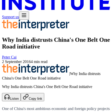
Support us
Why India distrusts China's One Belt One
Road initiative
Peter Cai
2 September 2016
4 min read
|
Why India distrusts
China's One Belt One Road initiative
Why India distrusts China's One Belt One Road initiative
Listen
Copy link
One of China's most ambitious economic and foreign policy projects