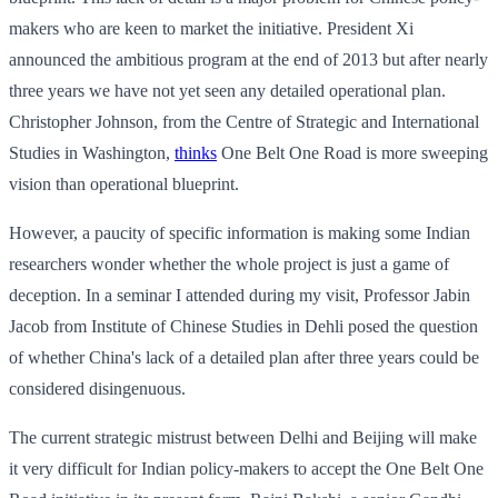
makers who are keen to market the initiative. President Xi
announced the ambitious program at the end of 2013 but after nearly
three years we have not yet seen any detailed operational plan.
Christopher Johnson, from the Centre of Strategic and International
Studies in Washington,
thinks
One Belt One Road is more sweeping
vision than operational blueprint.
However, a paucity of specific information is making some Indian
researchers wonder whether the whole project is just a game of
deception. In a seminar I attended during my visit, Professor Jabin
Jacob from Institute of Chinese Studies in Dehli posed the question
of whether China's lack of a detailed plan after three years could be
considered disingenuous.
The current strategic mistrust between Delhi and Beijing will make
it very difficult for Indian policy-makers to accept the One Belt One