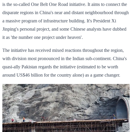
is the so-called One Belt One Road initiative. It aims to connect the
disparate regions in China's near and distant neighbourhood through
a massive program of infrastructure building. It's President Xi
Jinping's personal project, and some Chinese analysts have dubbed
it as 'the number one project under heaven'.
The initiative has received mixed reactions throughout the region,
with division most pronounced in the Indian sub-continent. China's
quasi-ally Pakistan regards the initiative (estimated to be worth
around US$46 billion for the country alone) as a game changer.