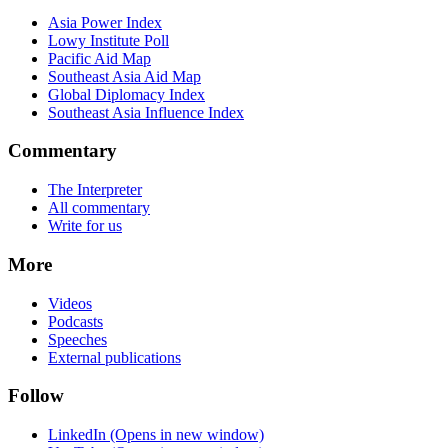
Asia Power Index
Lowy Institute Poll
Pacific Aid Map
Southeast Asia Aid Map
Global Diplomacy Index
Southeast Asia Influence Index
Commentary
The Interpreter
All commentary
Write for us
More
Videos
Podcasts
Speeches
External publications
Follow
LinkedIn
(Opens in new window)