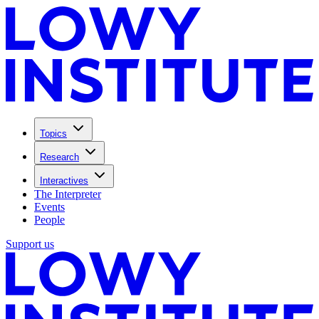
Topics
Research
Interactives
The Interpreter
Events
People
Support us