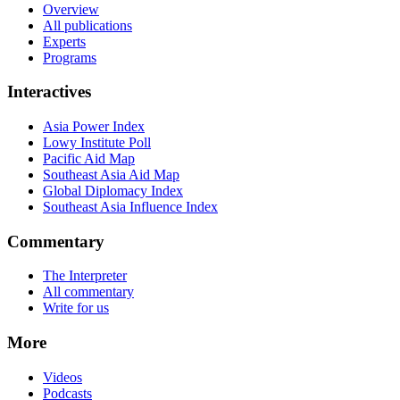
Overview
All publications
Experts
Programs
Interactives
Asia Power Index
Lowy Institute Poll
Pacific Aid Map
Southeast Asia Aid Map
Global Diplomacy Index
Southeast Asia Influence Index
Commentary
The Interpreter
All commentary
Write for us
More
Videos
Podcasts