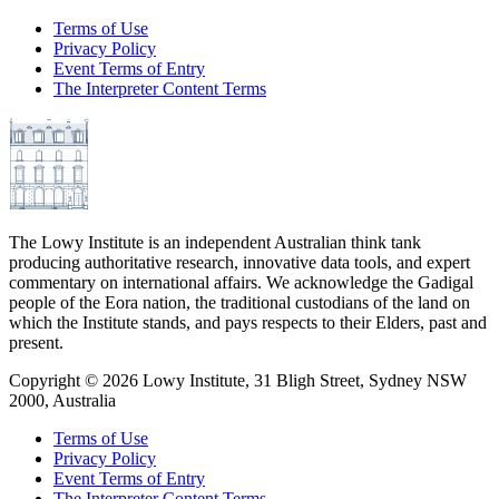
Terms of Use
Privacy Policy
Event Terms of Entry
The Interpreter Content Terms
The Lowy Institute is an independent Australian think tank
producing authoritative research, innovative data tools, and expert
commentary on international affairs. We acknowledge the Gadigal
people of the Eora nation, the traditional custodians of the land on
which the Institute stands, and pays respects to their Elders, past and
present.
Copyright ©
2026
Lowy Institute, 31 Bligh Street, Sydney NSW
2000, Australia
Terms of Use
Privacy Policy
Event Terms of Entry
The Interpreter Content Terms