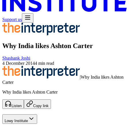
Support us
Why India likes Ashton Carter
Shashank Joshi
4 December 2014
4 min read
|
Why India likes Ashton
Carter
Why India likes Ashton Carter
Listen
Copy link
Lowy Institute