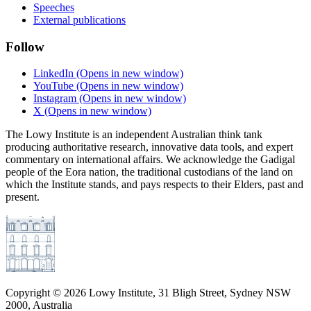
Speeches
External publications
Follow
LinkedIn
(Opens in new window)
YouTube
(Opens in new window)
Instagram
(Opens in new window)
X
(Opens in new window)
The Lowy Institute is an independent Australian think tank
producing authoritative research, innovative data tools, and expert
commentary on international affairs. We acknowledge the Gadigal
people of the Eora nation, the traditional custodians of the land on
which the Institute stands, and pays respects to their Elders, past and
present.
Copyright ©
2026
Lowy Institute, 31 Bligh Street, Sydney NSW
2000, Australia