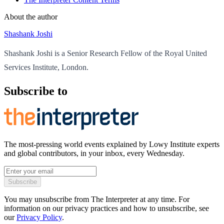
About the author
Shashank Joshi
Shashank Joshi is a Senior Research Fellow of the Royal United
Services Institute, London.
Subscribe to
The most-pressing world events explained by Lowy Institute experts
and global contributors, in your inbox, every Wednesday.
Subscribe
You may unsubscribe from The Interpreter at any time. For
information on our privacy practices and how to unsubscribe, see
our
Privacy Policy
.