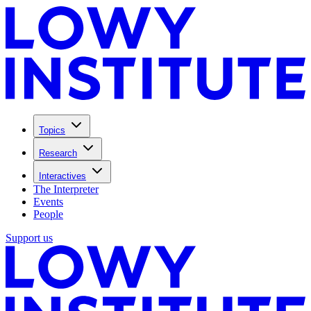
Topics
Research
Interactives
The Interpreter
Events
People
Support us