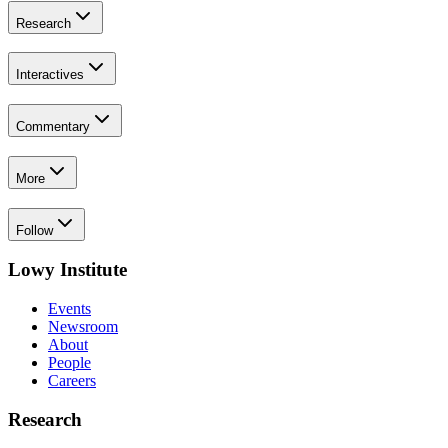
Research
Interactives
Commentary
More
Follow
Lowy Institute
Events
Newsroom
About
People
Careers
Research