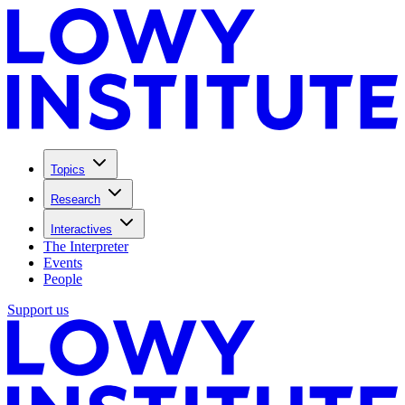
Topics
Research
Interactives
The Interpreter
Events
People
Support us