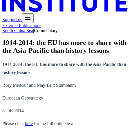
Support us
External Publications
South China Sea
|
Commentary
1914-2014: the EU has more to share with
the Asia-Pacific than history lessons
1914-2014: the EU has more to share with the Asia-Pacific than
history lessons
Rory Medcalf and May-Britt Stumbaum
European Geostrategy
8 July 2014
Please click
here
for the full online text.