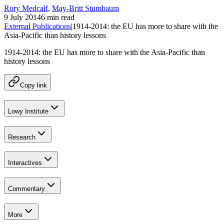
Rory Medcalf
,
May-Britt Stumbaum
9 July 2014
6 min read
External Publications
|
1914-2014: the EU has more to share with the
Asia-Pacific than history lessons
1914-2014: the EU has more to share with the Asia-Pacific than
history lessons
Copy link
Lowy Institute
Research
Interactives
Commentary
More