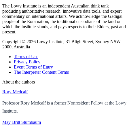
The Lowy Institute is an independent Australian think tank
producing authoritative research, innovative data tools, and expert
commentary on international affairs. We acknowledge the Gadigal
people of the Eora nation, the traditional custodians of the land on
which the Institute stands, and pays respects to their Elders, past and
present.
Copyright ©
2026
Lowy Institute, 31 Bligh Street, Sydney NSW
2000, Australia
Terms of Use
Privacy Policy
Event Terms of Entry
The Interpreter Content Terms
About the authors
Rory Medcalf
Professor Rory Medcalf is a former Nonresident Fellow at the Lowy
Institute.
May-Britt Stumbaum