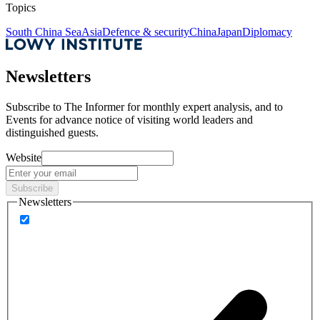
Topics
South China Sea
Asia
Defence & security
China
Japan
Diplomacy
Newsletters
Subscribe to
The Informer
for monthly expert analysis, and to
Events
for advance notice of visiting world leaders and
distinguished guests.
Website
Subscribe
Newsletters