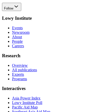
Follow
Lowy Institute
Events
Newsroom
About
People
Careers
Research
Overview
All publications
Experts
Programs
Interactives
Asia Power Index
Lowy Institute Poll
Pacific Aid Map
Southeast Asia Aid Map