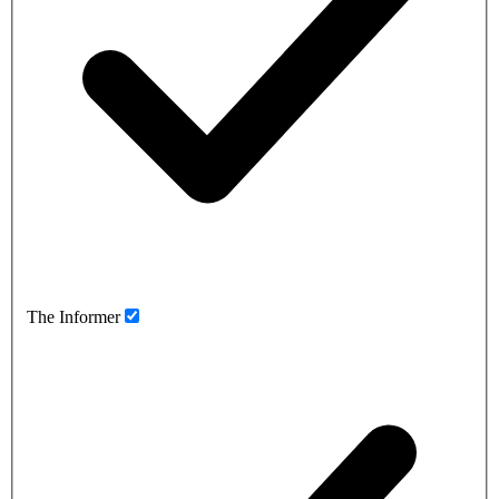
The Informer