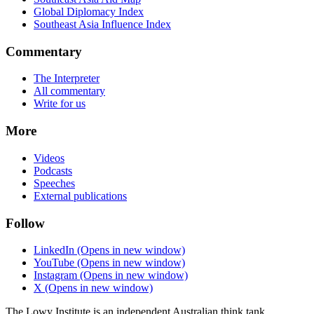
Global Diplomacy Index
Southeast Asia Influence Index
Commentary
The Interpreter
All commentary
Write for us
More
Videos
Podcasts
Speeches
External publications
Follow
LinkedIn
(Opens in new window)
YouTube
(Opens in new window)
Instagram
(Opens in new window)
X
(Opens in new window)
The Lowy Institute is an independent Australian think tank