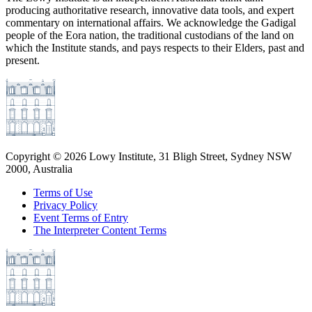
producing authoritative research, innovative data tools, and expert
commentary on international affairs. We acknowledge the Gadigal
people of the Eora nation, the traditional custodians of the land on
which the Institute stands, and pays respects to their Elders, past and
present.
Copyright ©
2026
Lowy Institute, 31 Bligh Street, Sydney NSW
2000, Australia
Terms of Use
Privacy Policy
Event Terms of Entry
The Interpreter Content Terms