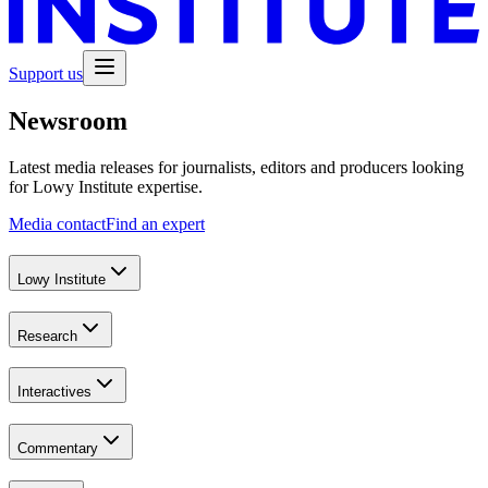
Support us
Newsroom
Latest media releases for journalists, editors and producers looking
for Lowy Institute expertise.
Media contact
Find an expert
Lowy Institute
Research
Interactives
Commentary