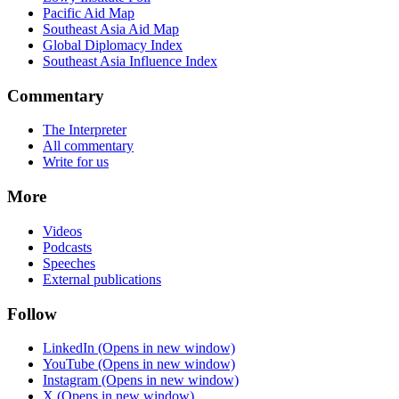
Pacific Aid Map
Southeast Asia Aid Map
Global Diplomacy Index
Southeast Asia Influence Index
Commentary
The Interpreter
All commentary
Write for us
More
Videos
Podcasts
Speeches
External publications
Follow
LinkedIn
(Opens in new window)
YouTube
(Opens in new window)
Instagram
(Opens in new window)
X
(Opens in new window)