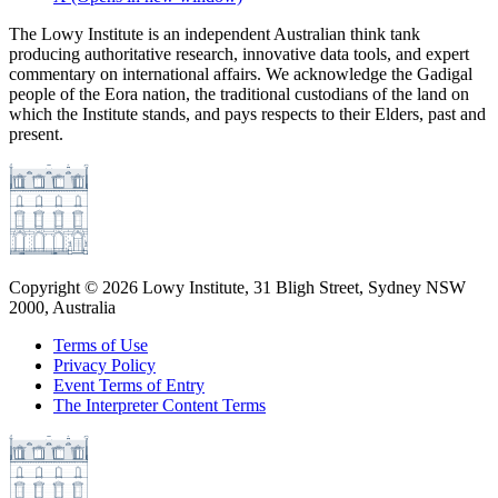
The Lowy Institute is an independent Australian think tank
producing authoritative research, innovative data tools, and expert
commentary on international affairs. We acknowledge the Gadigal
people of the Eora nation, the traditional custodians of the land on
which the Institute stands, and pays respects to their Elders, past and
present.
Copyright ©
2026
Lowy Institute, 31 Bligh Street, Sydney NSW
2000, Australia
Terms of Use
Privacy Policy
Event Terms of Entry
The Interpreter Content Terms