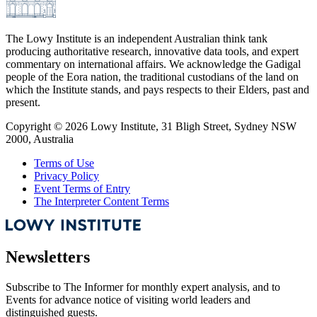
The Lowy Institute is an independent Australian think tank
producing authoritative research, innovative data tools, and expert
commentary on international affairs. We acknowledge the Gadigal
people of the Eora nation, the traditional custodians of the land on
which the Institute stands, and pays respects to their Elders, past and
present.
Copyright ©
2026
Lowy Institute, 31 Bligh Street, Sydney NSW
2000, Australia
Terms of Use
Privacy Policy
Event Terms of Entry
The Interpreter Content Terms
Newsletters
Subscribe to
The Informer
for monthly expert analysis, and to
Events
for advance notice of visiting world leaders and
distinguished guests.