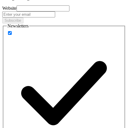
Website
Subscribe
Newsletters