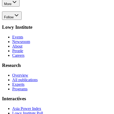
More
Follow
Lowy Institute
Events
Newsroom
About
People
Careers
Research
Overview
All publications
Experts
Programs
Interactives
Asia Power Index
Lowy Institute Poll