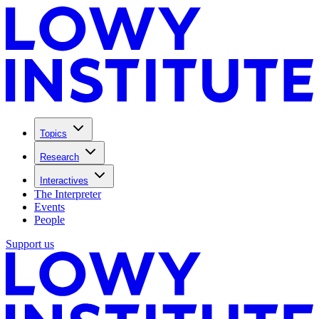
Topics
Research
Interactives
The Interpreter
Events
People
Support us