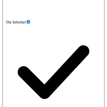
The Informer