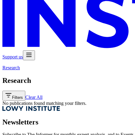
Support us
Research
Research
Clear All
Filters
No publications found matching your filters.
Newsletters
Subscribe to
The Informer
for monthly expert analysis, and to
Events