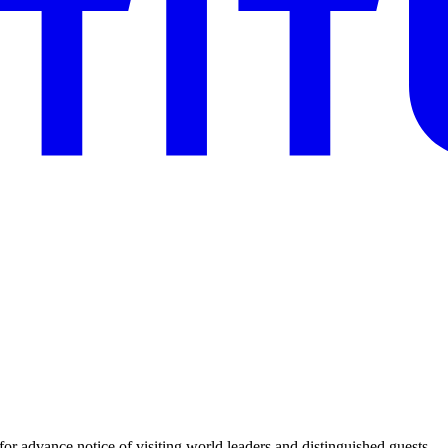
for advance notice of visiting world leaders and distinguished guests.