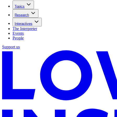
Topics
Research
Interactives
The Interpreter
Events
People
Support us