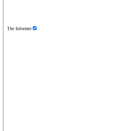
The Informer