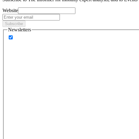
Website
Subscribe
Newsletters