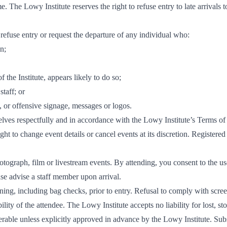
me. The Lowy Institute reserves the right to refuse entry to late arrivals
 refuse entry or request the departure of any individual who:
on;
 the Institute, appears likely to do so;
taff; or
g, or offensive signage, messages or logos.
lves respectfully and in accordance with the Lowy Institute’s Terms of 
ght to change event details or cancel events at its discretion. Registered
ograph, film or livestream events. By attending, you consent to the use
se advise a staff member upon arrival.
ning, including bag checks, prior to entry. Refusal to comply with scre
ility of the attendee. The Lowy Institute accepts no liability for lost, s
erable unless explicitly approved in advance by the Lowy Institute. Sub