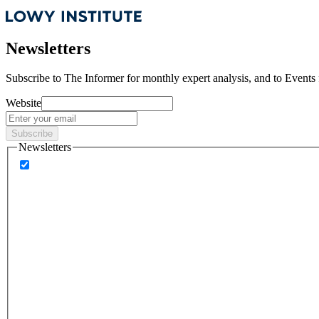
Newsletters
Subscribe to
The Informer
for monthly expert analysis, and to
Events
Website
Subscribe
Newsletters