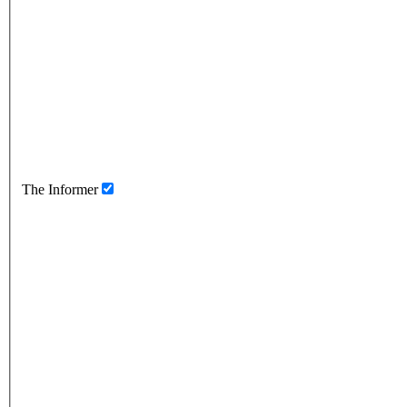
The Informer