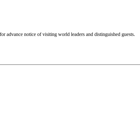
for advance notice of visiting world leaders and distinguished guests.