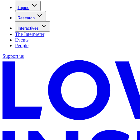
Topics
Research
Interactives
The Interpreter
Events
People
Support us