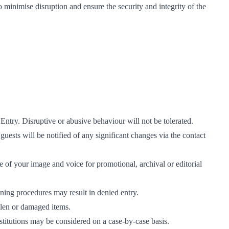
 to minimise disruption and ensure the security and integrity of the
Entry. Disruptive or abusive behaviour will not be tolerated.
 guests will be notified of any significant changes via the contact
 of your image and voice for promotional, archival or editorial
ening procedures may result in denied entry.
tolen or damaged items.
stitutions may be considered on a case-by-case basis.