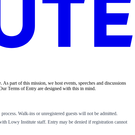
. As part of this mission, we host events, speeches and discussions
 Our Terms of Entry are designed with this in mind.
n process. Walk-ins or unregistered guests will not be admitted.
 with Lowy Institute staff. Entry may be denied if registration cannot