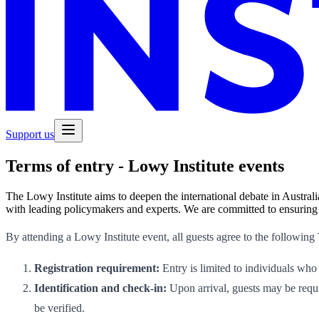
Support us
Terms of entry - Lowy Institute events
The Lowy Institute aims to deepen the international debate in Australi
with leading policymakers and experts. We are committed to ensuring t
By attending a Lowy Institute event, all guests agree to the following
Registration requirement:
Entry is limited to individuals who
Identification and check-in:
Upon arrival, guests may be requir
be verified.