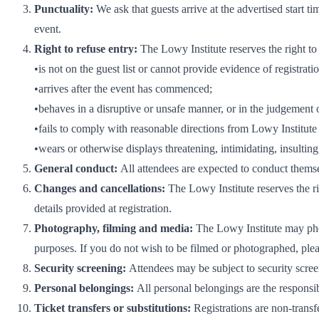
Punctuality:
We ask that guests arrive at the advertised start ti
event.
Right to refuse entry:
The Lowy Institute reserves the right to
•is not on the guest list or cannot provide evidence of registrati
•arrives after the event has commenced;
•behaves in a disruptive or unsafe manner, or in the judgement of
•fails to comply with reasonable directions from Lowy Institute s
•wears or otherwise displays threatening, intimidating, insultin
General conduct:
All attendees are expected to conduct themse
Changes and cancellations:
The Lowy Institute reserves the ri
details provided at registration.
Photography, filming and media:
The Lowy Institute may phot
purposes. If you do not wish to be filmed or photographed, plea
Security screening:
Attendees may be subject to security scree
Personal belongings:
All personal belongings are the responsib
Ticket transfers or substitutions:
Registrations are non-transf