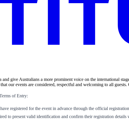
a and give Australians a more prominent voice on the international stage
hat our events are considered, respectful and welcoming to all guests.
 Terms of Entry:
 have registered for the event in advance through the official registratio
ed to present valid identification and confirm their registration details