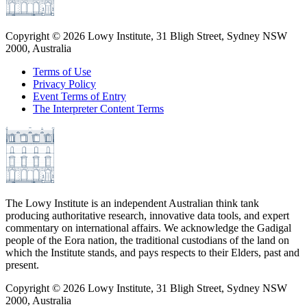
Copyright ©
2026
Lowy Institute, 31 Bligh Street, Sydney NSW
2000, Australia
Terms of Use
Privacy Policy
Event Terms of Entry
The Interpreter Content Terms
The Lowy Institute is an independent Australian think tank
producing authoritative research, innovative data tools, and expert
commentary on international affairs. We acknowledge the Gadigal
people of the Eora nation, the traditional custodians of the land on
which the Institute stands, and pays respects to their Elders, past and
present.
Copyright ©
2026
Lowy Institute, 31 Bligh Street, Sydney NSW
2000, Australia