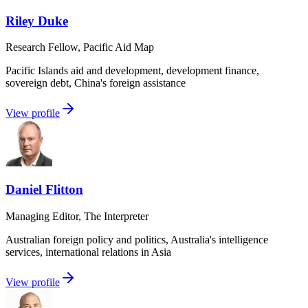
Riley Duke
Research Fellow, Pacific Aid Map
Pacific Islands aid and development, development finance,
sovereign debt, China's foreign assistance
View profile
Daniel Flitton
Managing Editor, The Interpreter
Australian foreign policy and politics, Australia's intelligence
services, international relations in Asia
View profile