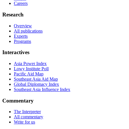
Careers
Research
Overview
All publications
Experts
Programs
Interactives
Asia Power Index
Lowy Institute Poll
Pacific Aid Map
Southeast Asia Aid Map
Global Diplomacy Index
Southeast Asia Influence Index
Commentary
The Interpreter
All commentary
Write for us