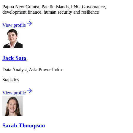
Papua New Guinea, Pacific Islands, PNG Governance,
development finance, human security and resilience
View profile
Jack Sato
Data Analyst, Asia Power Index
Statistics
View profile
Sarah Thompson