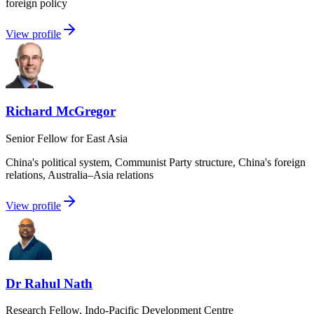
foreign policy
View profile
Richard McGregor
Senior Fellow for East Asia
China's political system, Communist Party structure, China's foreign
relations, Australia–Asia relations
View profile
Dr Rahul Nath
Research Fellow, Indo-Pacific Development Centre