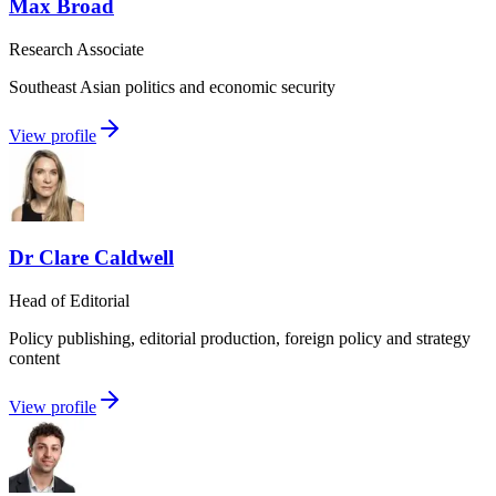
Max Broad
Research Associate
Southeast Asian politics and economic security
View profile
Dr Clare Caldwell
Head of Editorial
Policy publishing, editorial production, foreign policy and strategy
content
View profile