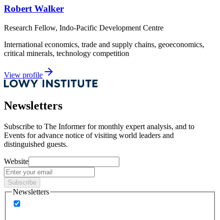
Robert Walker
Research Fellow, Indo-Pacific Development Centre
International economics, trade and supply chains, geoeconomics,
critical minerals, technology competition
View profile
Newsletters
Subscribe to
The Informer
for monthly expert analysis, and to
Events
for advance notice of visiting world leaders and
distinguished guests.
Website
Subscribe
Newsletters