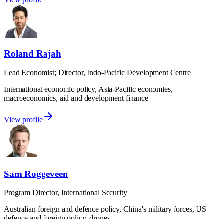
Roland Rajah
Lead Economist; Director, Indo-Pacific Development Centre
International economic policy, Asia-Pacific economies,
macroeconomics, aid and development finance
View profile
Sam Roggeveen
Program Director, International Security
Australian foreign and defence policy, China's military forces, US
defence and foreign policy, drones