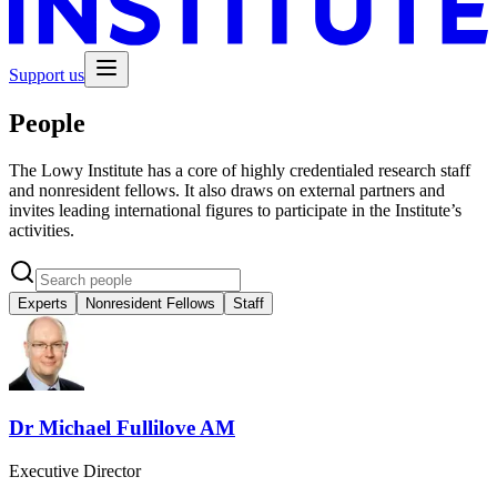
Support us
People
The Lowy Institute has a core of highly credentialed research staff
and nonresident fellows. It also draws on external partners and
invites leading international figures to participate in the Institute’s
activities.
Experts
Nonresident Fellows
Staff
Dr Michael Fullilove AM
Executive Director