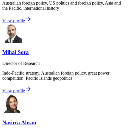
Australian foreign policy, US politics and foreign policy, Asia and
the Pacific, international history
View profile
Mihai Sora
Director of Research
Indo-Pacific strategy, Australian foreign policy, great power
competition, Pacific Islands geopolitics
View profile
Nasirra Ahsan