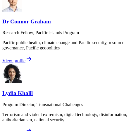
Dr Connor Graham
Research Fellow, Pacific Islands Program
Pacific public health, climate change and Pacific security, resource
governance, Pacific geopolitics
View profile
Lydia Khalil
Program Director, Transnational Challenges
Terrorism and violent extremism, digital technology, disinformation,
authoritarianism, national security