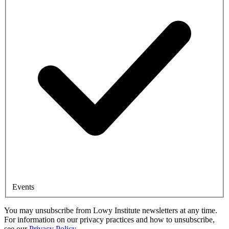
Events
You may unsubscribe from Lowy Institute newsletters at any time.
For information on our privacy practices and how to unsubscribe,
see our
Privacy Policy
.