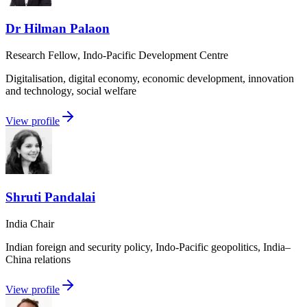
Dr Hilman Palaon
Research Fellow, Indo-Pacific Development Centre
Digitalisation, digital economy, economic development, innovation
and technology, social welfare
View profile
Shruti Pandalai
India Chair
Indian foreign and security policy, Indo-Pacific geopolitics, India–
China relations
View profile