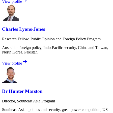
View profile
Charles Lyons-Jones
Research Fellow, Public Opinion and Foreign Policy Program
Australian foreign policy, Indo-Pacific security, China and Taiwan,
North Korea, Pakistan
View profile
Dr Hunter Marston
Director, Southeast Asia Program
Southeast Asian politics and security, great power competition, US