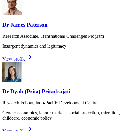
Dr James Paterson
Research Associate, Transnational Challenges Program
Insurgent dynamics and legitimacy
View profile
Dr Dyah (Prita) Pritadrajati
Research Fellow, Indo-Pacific Development Centre
Gender economics, labour markets, social protection, migration,
childcare, economic policy
View profile