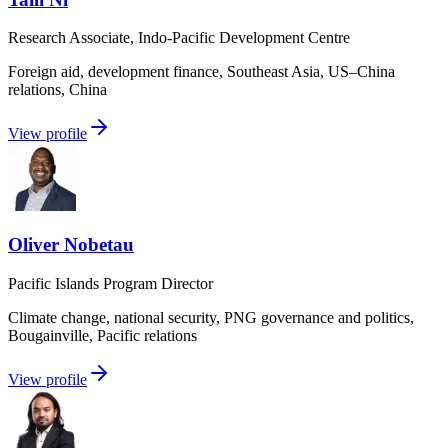
Research Associate, Indo-Pacific Development Centre
Foreign aid, development finance, Southeast Asia, US–China
relations, China
View profile
Oliver Nobetau
Pacific Islands Program Director
Climate change, national security, PNG governance and politics,
Bougainville, Pacific relations
View profile