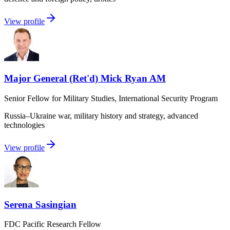
View profile
Major General (Ret'd) Mick Ryan AM
Senior Fellow for Military Studies, International Security Program
Russia–Ukraine war, military history and strategy, advanced
technologies
View profile
Serena Sasingian
FDC Pacific Research Fellow