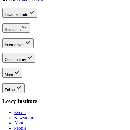
Lowy Institute
Research
Interactives
Commentary
More
Follow
Lowy Institute
Events
Newsroom
About
People