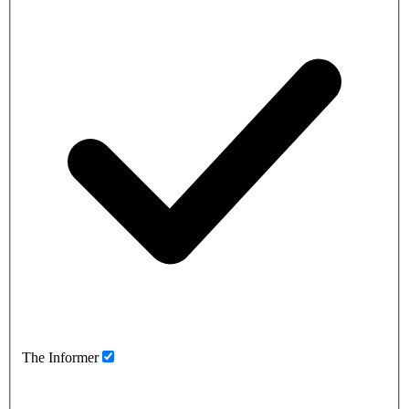
The Informer