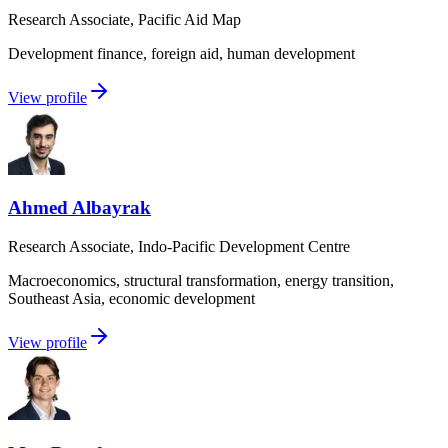
Research Associate, Pacific Aid Map
Development finance, foreign aid, human development
View profile
Ahmed Albayrak
Research Associate, Indo-Pacific Development Centre
Macroeconomics, structural transformation, energy transition,
Southeast Asia, economic development
View profile