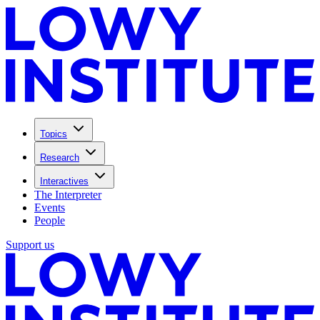
Topics
Research
Interactives
The Interpreter
Events
People
Support us