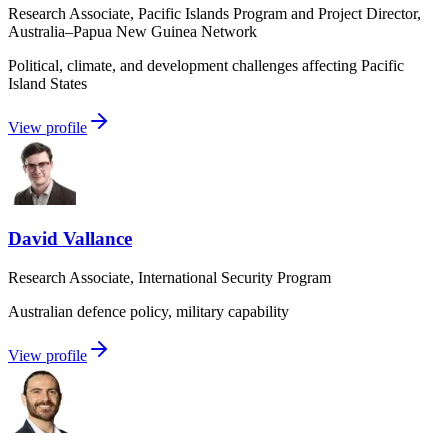
Research Associate, Pacific Islands Program and Project Director,
Australia–Papua New Guinea Network
Political, climate, and development challenges affecting Pacific
Island States
View profile
David Vallance
Research Associate, International Security Program
Australian defence policy, military capability
View profile