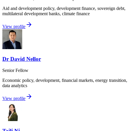
Aid and development policy, development finance, sovereign debt,
multilateral development banks, climate finance
View profile
Dr David Nellor
Senior Fellow
Economic policy, development, financial markets, energy transition,
data analytics
View profile
Taili Ni