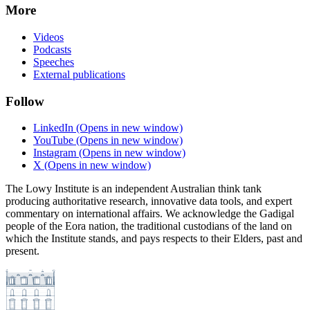
More
Videos
Podcasts
Speeches
External publications
Follow
LinkedIn
(Opens in new window)
YouTube
(Opens in new window)
Instagram
(Opens in new window)
X
(Opens in new window)
The Lowy Institute is an independent Australian think tank
producing authoritative research, innovative data tools, and expert
commentary on international affairs. We acknowledge the Gadigal
people of the Eora nation, the traditional custodians of the land on
which the Institute stands, and pays respects to their Elders, past and
present.