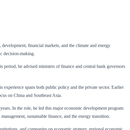
, development, financial markets, and the climate and energy
ic decision-making.
s period, he advised ministers of finance and central bank governors
 experience spans both public policy and the private sector. Earlier
focus on China and Southeast Asia.
years. In the role, he led this major economic development program
 management, sustainable finance, and the energy transition.
institutions, and companies on economic strategy, regional economic