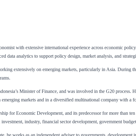
onomist with extensive international experience across economic policy
d data analytics to support policy design, market analysis, and strateg
rking extensively on emerging markets, particularly in Asia. During thi
grams.
donesia’s Minister of Finance, and was involved in the G20 process. His
n emerging markets and in a diversified multinational company with a 
ship for Economic Development, and its predecessor for more than ten 
d investment, industry, financial sector development, government budget
itute, he works as an independent adviser to governments, development 