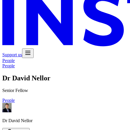
Support us
People
People
Dr David Nellor
Senior Fellow
People
Dr David Nellor