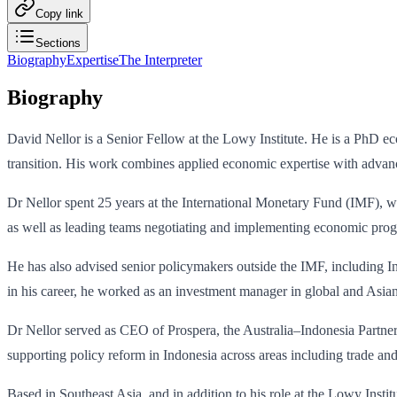
Copy link
Sections
Biography
Expertise
The Interpreter
Biography
David Nellor is a Senior Fellow at the Lowy Institute. He is a PhD ec
transition. His work combines applied economic expertise with advance
Dr Nellor spent 25 years at the International Monetary Fund (IMF), wo
as well as leading teams negotiating and implementing economic pro
He has also advised senior policymakers outside the IMF, including In
in his career, he worked as an investment manager in global and Asia
Dr Nellor served as CEO of Prospera, the Australia–Indonesia Partner
supporting policy reform in Indonesia across areas including trade an
Based in Southeast Asia, and in addition to his role at the Lowy Inst