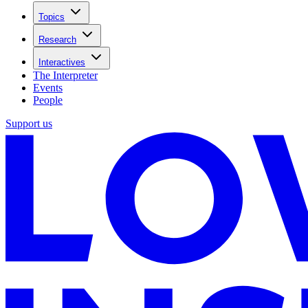
Topics
Research
Interactives
The Interpreter
Events
People
Support us