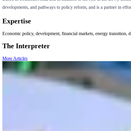
developments, and pathways to policy reform, and is a partner in effor
Expertise
Economic policy, development, financial markets, energy transition, d
The Interpreter
More Articles