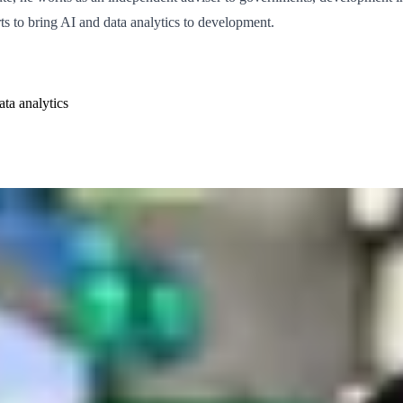
ts to bring AI and data analytics to development.
ata analytics