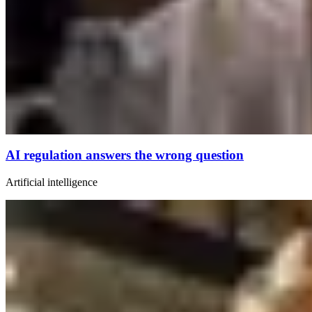
AI regulation answers the wrong question
Artificial intelligence