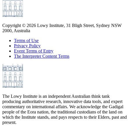
Copyright ©
2026
Lowy Institute, 31 Bligh Street, Sydney NSW
2000, Australia
Terms of Use
Privacy Policy
Event Terms of Entry
The Interpreter Content Terms
The Lowy Institute is an independent Australian think tank
producing authoritative research, innovative data tools, and expert
commentary on international affairs. We acknowledge the Gadigal
people of the Eora nation, the traditional custodians of the land on
which the Institute stands, and pays respects to their Elders, past and
present.