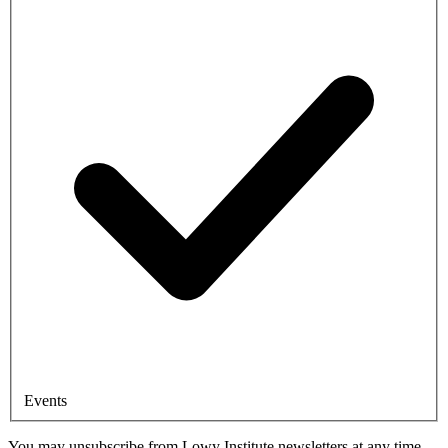
Events
You may unsubscribe from Lowy Institute newsletters at any time.