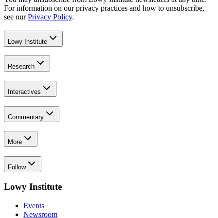
For information on our privacy practices and how to unsubscribe,
see our
Privacy Policy
.
Lowy Institute
Research
Interactives
Commentary
More
Follow
Lowy Institute
Events
Newsroom