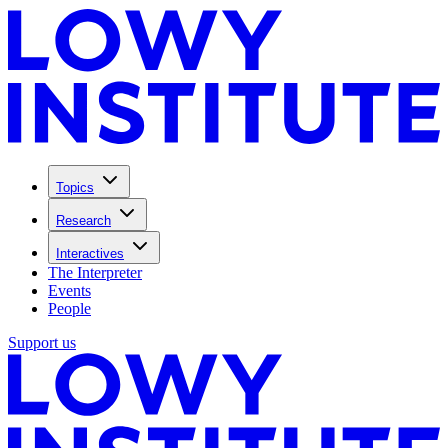
Topics
Research
Interactives
The Interpreter
Events
People
Support us