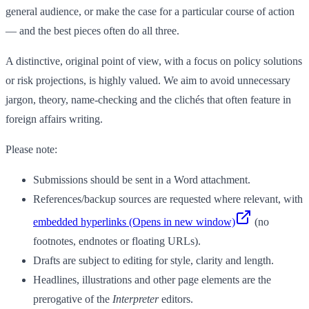
general audience, or make the case for a particular course of action
— and the best pieces often do all three.
A distinctive, original point of view, with a focus on policy solutions
or risk projections, is highly valued. We aim to avoid unnecessary
jargon, theory, name-checking and the clichés that often feature in
foreign affairs writing.
Please note:
Submissions should be sent in a Word attachment.
References/backup sources are requested where relevant, with
embedded hyperlinks
(Opens in new window)
(no
footnotes, endnotes or floating URLs).
Drafts are subject to editing for style, clarity and length.
Headlines, illustrations and other page elements are the
prerogative of the
Interpreter
editors.