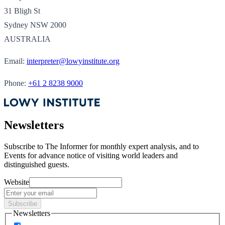
31 Bligh St
Sydney NSW 2000
AUSTRALIA
Email:
interpreter@lowyinstitute.org
Phone:
+61 2 8238 9000
Newsletters
Subscribe to
The Informer
for monthly expert analysis, and to
Events
for advance notice of visiting world leaders and
distinguished guests.
Website
Subscribe
Newsletters