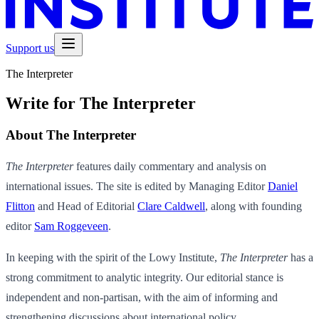
Support us
The Interpreter
Write for The Interpreter
About The Interpreter
The Interpreter
features daily commentary and analysis on
international issues. The site is edited by Managing Editor
Daniel
Flitton
and Head of Editorial
Clare Caldwell
, along with founding
editor
Sam Roggeveen
.
In keeping with the spirit of the Lowy Institute,
The Interpreter
has a
strong commitment to analytic integrity. Our editorial stance is
independent and non-partisan, with the aim of informing and
strengthening discussions about international policy.