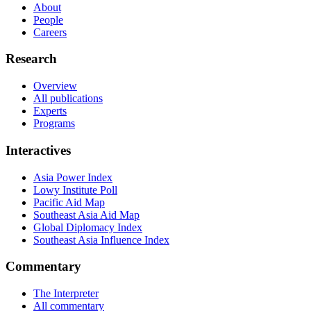
About
People
Careers
Research
Overview
All publications
Experts
Programs
Interactives
Asia Power Index
Lowy Institute Poll
Pacific Aid Map
Southeast Asia Aid Map
Global Diplomacy Index
Southeast Asia Influence Index
Commentary
The Interpreter
All commentary