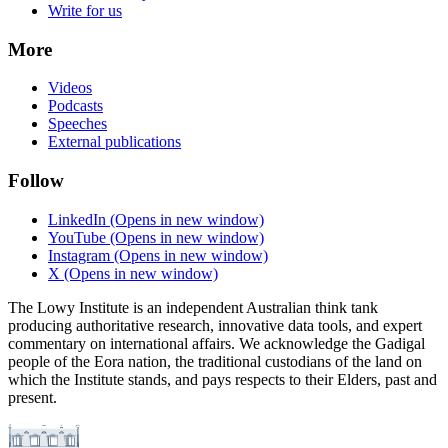
Write for us
More
Videos
Podcasts
Speeches
External publications
Follow
LinkedIn
(Opens in new window)
YouTube
(Opens in new window)
Instagram
(Opens in new window)
X
(Opens in new window)
The Lowy Institute is an independent Australian think tank
producing authoritative research, innovative data tools, and expert
commentary on international affairs. We acknowledge the Gadigal
people of the Eora nation, the traditional custodians of the land on
which the Institute stands, and pays respects to their Elders, past and
present.