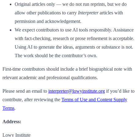
Original articles only — we do not run reprints, but we do
allow other publications to carry
Interpreter
articles with
permission and acknowledgement.
We expect contributors to use AI tools responsibly. Assistance
with fact-checking, research or prose refinement is acceptable.
Using AI to generate the ideas, arguments or substance is not.
The work should be the contributor’s own.
First-time contributors should include a brief biographical note with
relevant academic and professional qualifications.
Please send an email to
interpreter@lowyinstitute.org
if you’d like to
contribute, after reviewing the
Terms of Use and Content Supply
Terms
.
Address:
Lowy Institute