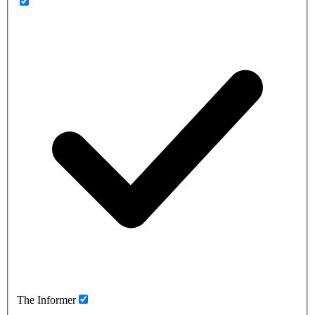
The Informer