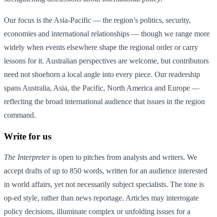
Our focus is the Asia-Pacific — the region’s politics, security,
economies and international relationships — though we range more
widely when events elsewhere shape the regional order or carry
lessons for it. Australian perspectives are welcome, but contributors
need not shoehorn a local angle into every piece. Our readership
spans Australia, Asia, the Pacific, North America and Europe —
reflecting the broad international audience that issues in the region
command.
Write for us
The Interpreter
is open to pitches from analysts and writers. We
accept drafts of up to 850 words, written for an audience interested
in world affairs, yet not necessarily subject specialists. The tone is
op-ed style, rather than news reportage. Articles may interrogate
policy decisions, illuminate complex or unfolding issues for a