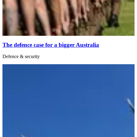
The defence case for a bigger Australia
Defence & security