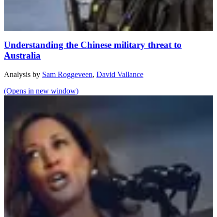
Understanding the Chinese military threat to
Australia
Analysis
by
Sam Roggeveen
,
David Vallance
(Opens in new window)