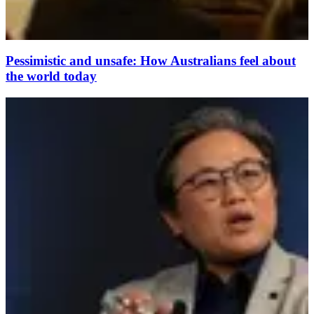
Pessimistic and unsafe: How Australians feel about
the world today