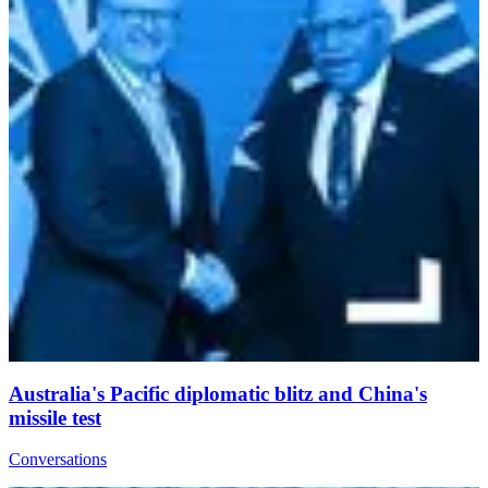
Australia's Pacific diplomatic blitz and China's
missile test
Conversations