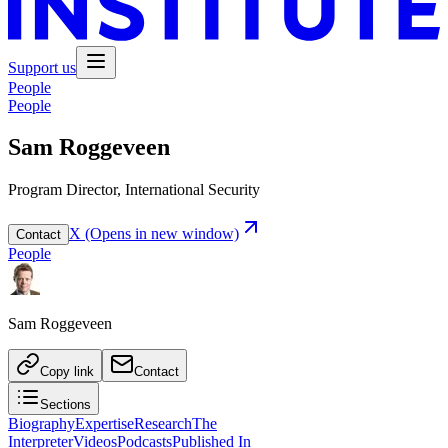
Support us
People
People
Sam Roggeveen
Program Director, International Security
X
(Opens in new window)
Contact
People
Sam Roggeveen
Copy link
Contact
Sections
Biography
Expertise
Research
The
Interpreter
Videos
Podcasts
Published In