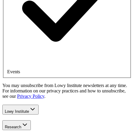
Events
You may unsubscribe from Lowy Institute newsletters at any time.
For information on our privacy practices and how to unsubscribe,
see our
Privacy Policy
.
Lowy Institute
Research