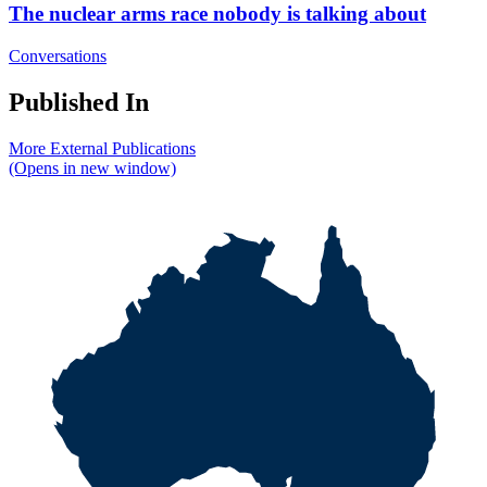
The nuclear arms race nobody is talking about
Conversations
Published In
More External Publications
(Opens in new window)