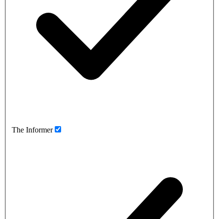
The Informer