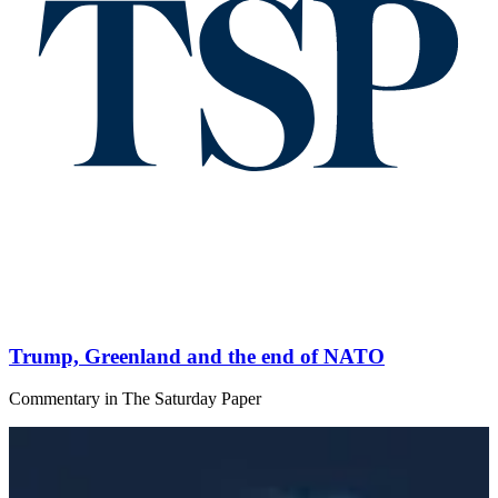
Trump, Greenland and the end of NATO
Commentary
in
The Saturday Paper