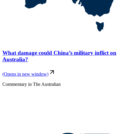
What damage could China’s military inflict on
Australia?
(Opens in new window)
Commentary
in
The Australian