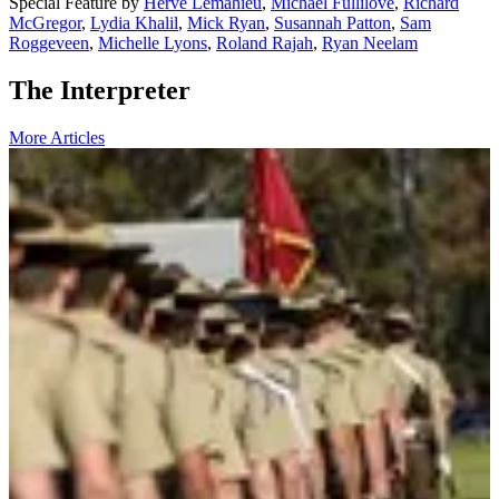
Special Feature
by
Hervé Lemahieu
,
Michael Fullilove
,
Richard
McGregor
,
Lydia Khalil
,
Mick Ryan
,
Susannah Patton
,
Sam
Roggeveen
,
Michelle Lyons
,
Roland Rajah
,
Ryan Neelam
The Interpreter
More Articles