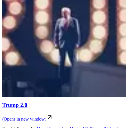
Trump 2.0
(Opens in new window)