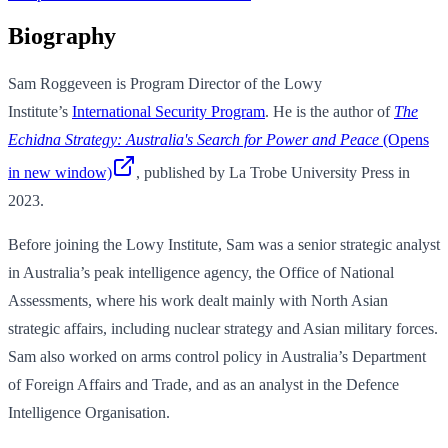
Biography
Sam Roggeveen is Program Director of the Lowy
Institute’s
International Security Program
. He is the author of
The
Echidna Strategy: Australia's Search for Power and Peace
(Opens
in new window)
, published by La Trobe University Press in
2023.
Before joining the Lowy Institute, Sam was a senior strategic analyst
in Australia’s peak intelligence agency, the Office of National
Assessments, where his work dealt mainly with North Asian
strategic affairs, including nuclear strategy and Asian military forces.
Sam also worked on arms control policy in Australia’s Department
of Foreign Affairs and Trade, and as an analyst in the Defence
Intelligence Organisation.