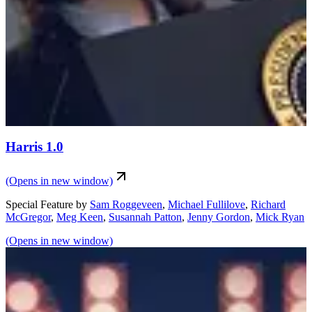
Harris 1.0
(Opens in new window)
Special Feature
by
Sam Roggeveen
,
Michael Fullilove
,
Richard
McGregor
,
Meg Keen
,
Susannah Patton
,
Jenny Gordon
,
Mick Ryan
(Opens in new window)