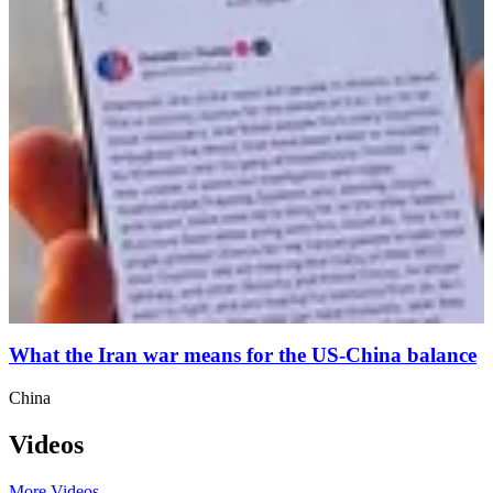
What the Iran war means for the US-China balance
China
Videos
More Videos