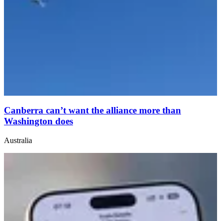
Canberra can’t want the alliance more than
Washington does
Australia