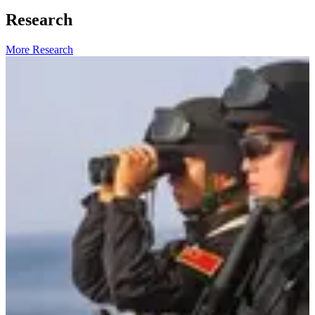
Research
More Research