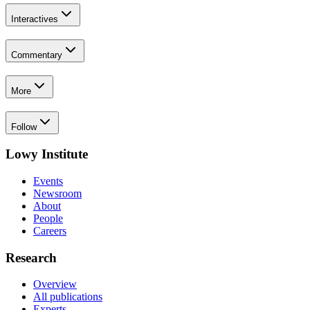
Interactives
Commentary
More
Follow
Lowy Institute
Events
Newsroom
About
People
Careers
Research
Overview
All publications
Experts