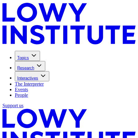
Topics
Research
Interactives
The Interpreter
Events
People
Support us