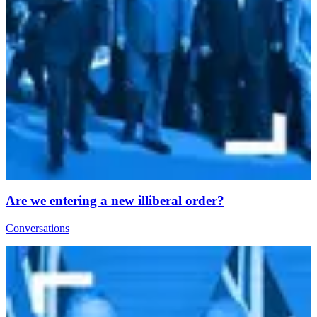
Are we entering a new illiberal order?
Conversations