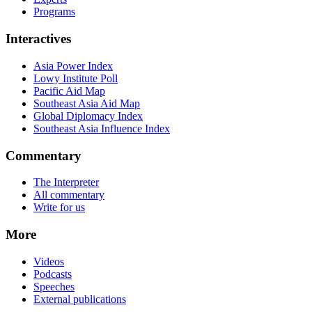
Programs
Interactives
Asia Power Index
Lowy Institute Poll
Pacific Aid Map
Southeast Asia Aid Map
Global Diplomacy Index
Southeast Asia Influence Index
Commentary
The Interpreter
All commentary
Write for us
More
Videos
Podcasts
Speeches
External publications