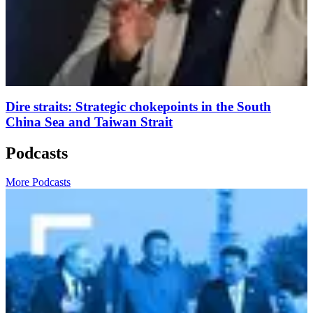
Dire straits: Strategic chokepoints in the South
China Sea and Taiwan Strait
Podcasts
More Podcasts