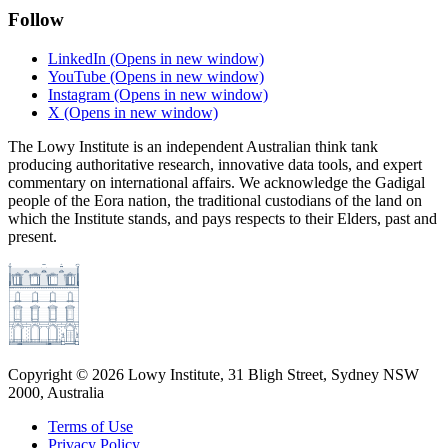
Follow
LinkedIn
(Opens in new window)
YouTube
(Opens in new window)
Instagram
(Opens in new window)
X
(Opens in new window)
The Lowy Institute is an independent Australian think tank
producing authoritative research, innovative data tools, and expert
commentary on international affairs. We acknowledge the Gadigal
people of the Eora nation, the traditional custodians of the land on
which the Institute stands, and pays respects to their Elders, past and
present.
Copyright ©
2026
Lowy Institute, 31 Bligh Street, Sydney NSW
2000, Australia
Terms of Use
Privacy Policy