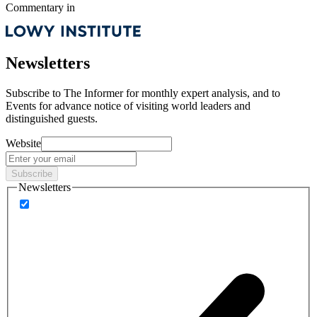
Commentary
in
Newsletters
Subscribe to
The Informer
for monthly expert analysis, and to
Events
for advance notice of visiting world leaders and
distinguished guests.
Website
Subscribe
Newsletters