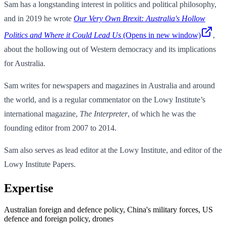
Sam has a longstanding interest in politics and political philosophy,
and in 2019 he wrote
Our Very Own Brexit: Australia's Hollow
Politics and Where it Could Lead Us
(Opens in new window)
,
about the hollowing out of Western democracy and its implications
for Australia.
Sam writes for newspapers and magazines in Australia and around
the world, and is a regular commentator on the Lowy Institute’s
international magazine,
The Interpreter
, of which he was the
founding editor from 2007 to 2014.
Sam also serves as lead editor at the Lowy Institute, and editor of the
Lowy Institute Papers.
Expertise
Australian foreign and defence policy, China's military forces, US
defence and foreign policy, drones