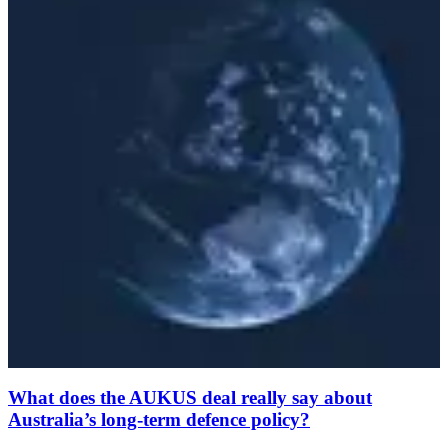
What does the AUKUS deal really say about
Australia’s long-term defence policy?