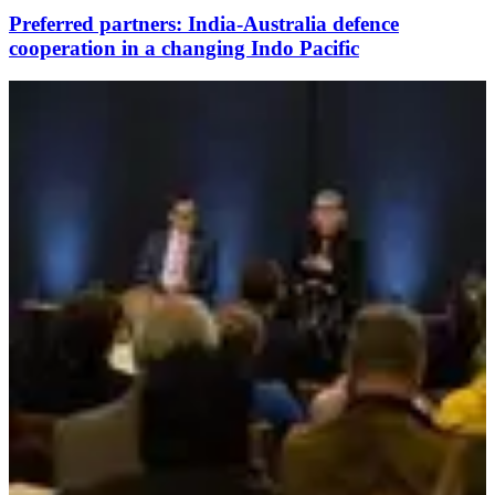
Preferred partners: India-Australia defence
cooperation in a changing Indo Pacific