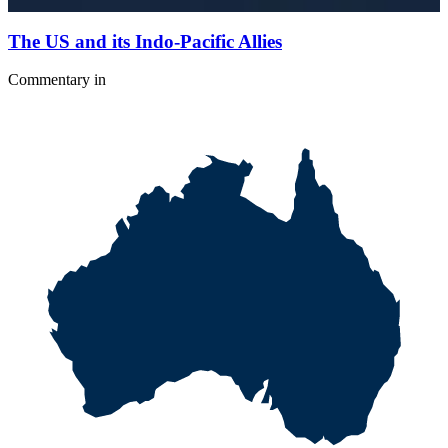
The US and its Indo-Pacific Allies
Commentary
in