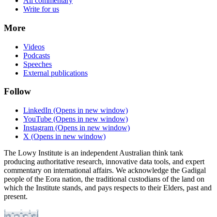
All commentary
Write for us
More
Videos
Podcasts
Speeches
External publications
Follow
LinkedIn
(Opens in new window)
YouTube
(Opens in new window)
Instagram
(Opens in new window)
X
(Opens in new window)
The Lowy Institute is an independent Australian think tank
producing authoritative research, innovative data tools, and expert
commentary on international affairs. We acknowledge the Gadigal
people of the Eora nation, the traditional custodians of the land on
which the Institute stands, and pays respects to their Elders, past and
present.