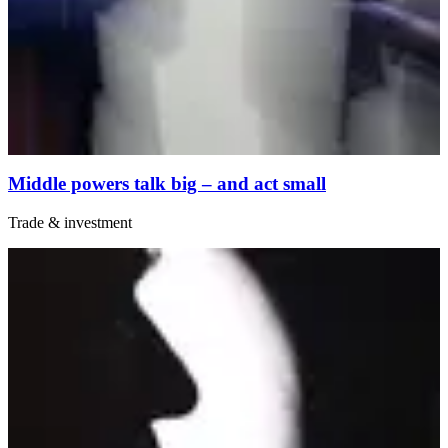
Middle powers talk big – and act small
Trade & investment