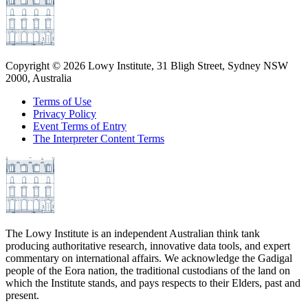
Copyright ©
2026
Lowy Institute, 31 Bligh Street, Sydney NSW
2000, Australia
Terms of Use
Privacy Policy
Event Terms of Entry
The Interpreter Content Terms
The Lowy Institute is an independent Australian think tank
producing authoritative research, innovative data tools, and expert
commentary on international affairs. We acknowledge the Gadigal
people of the Eora nation, the traditional custodians of the land on
which the Institute stands, and pays respects to their Elders, past and
present.