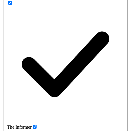
The Informer