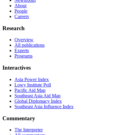
Newsroom
About
People
Careers
Research
Overview
All publications
Experts
Programs
Interactives
Asia Power Index
Lowy Institute Poll
Pacific Aid Map
Southeast Asia Aid Map
Global Diplomacy Index
Southeast Asia Influence Index
Commentary
The Interpreter