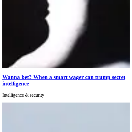
Wanna bet? When a smart wager can trump secret
intelligence
Intelligence & security