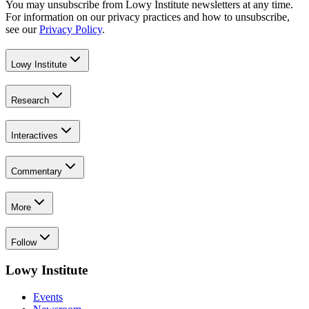
You may unsubscribe from Lowy Institute newsletters at any time.
For information on our privacy practices and how to unsubscribe,
see our
Privacy Policy
.
Lowy Institute
Research
Interactives
Commentary
More
Follow
Lowy Institute
Events