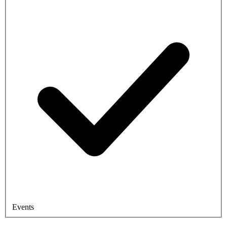
Events