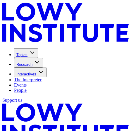
Topics
Research
Interactives
The Interpreter
Events
People
Support us