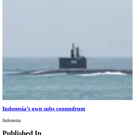
Indonesia’s own subs conundrum
Indonesia
Published In