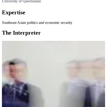
University of Queensland.
Expertise
Southeast Asian politics and economic security
The Interpreter