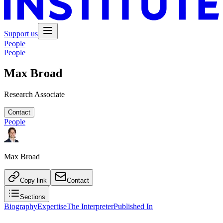
Support us
People
People
Max Broad
Research Associate
Contact
People
Max Broad
Copy link
Contact
Sections
Biography
Expertise
The Interpreter
Published In