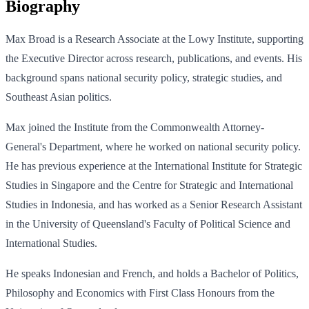
Biography
Max Broad is a Research Associate at the Lowy Institute, supporting
the Executive Director across research, publications, and events. His
background spans national security policy, strategic studies, and
Southeast Asian politics.
Max joined the Institute from the Commonwealth Attorney-
General's Department, where he worked on national security policy.
He has previous experience at the International Institute for Strategic
Studies in Singapore and the Centre for Strategic and International
Studies in Indonesia, and has worked as a Senior Research Assistant
in the University of Queensland's Faculty of Political Science and
International Studies.
He speaks Indonesian and French, and holds a Bachelor of Politics,
Philosophy and Economics with First Class Honours from the