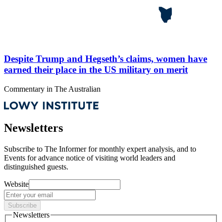
Despite Trump and Hegseth’s claims, women have
earned their place in the US military on merit
Commentary
in
The Australian
Newsletters
Subscribe to
The Informer
for monthly expert analysis, and to
Events
for advance notice of visiting world leaders and
distinguished guests.
Website
Subscribe
Newsletters