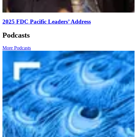
2025 FDC Pacific Leaders’ Address
Podcasts
More Podcasts