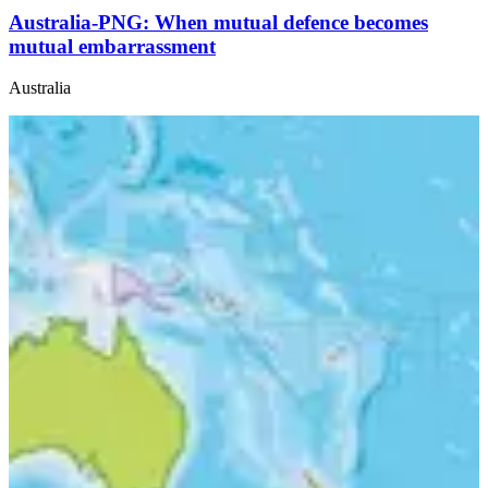
Australia-PNG: When mutual defence becomes
mutual embarrassment
Australia