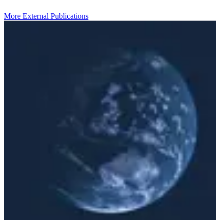
More External Publications