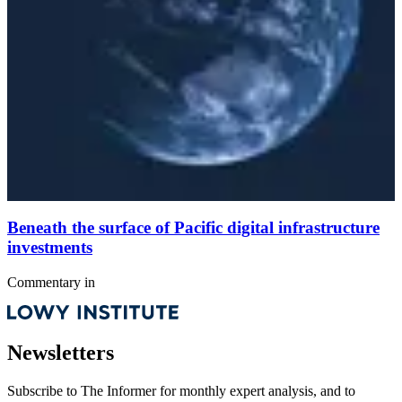
Beneath the surface of Pacific digital infrastructure
investments
Commentary
in
Newsletters
Subscribe to
The Informer
for monthly expert analysis, and to