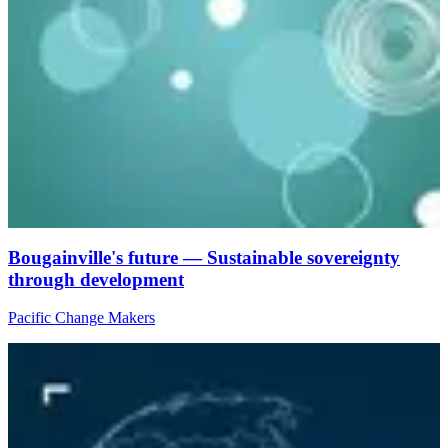
Bougainville's future — Sustainable sovereignty
through development
Pacific Change Makers