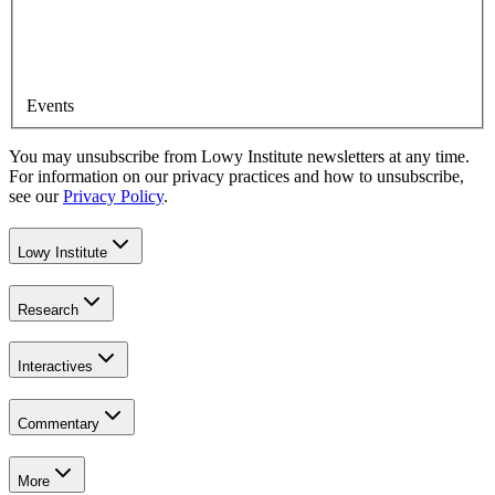
Events
You may unsubscribe from Lowy Institute newsletters at any time.
For information on our privacy practices and how to unsubscribe,
see our
Privacy Policy
.
Lowy Institute
Research
Interactives
Commentary
More