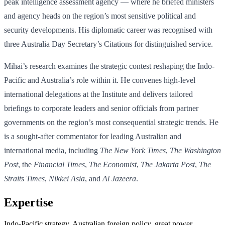
peak intelligence assessment agency — where he briefed ministers
and agency heads on the region’s most sensitive political and
security developments. His diplomatic career was recognised with
three Australia Day Secretary’s Citations for distinguished service.
Mihai’s research examines the strategic contest reshaping the Indo-
Pacific and Australia’s role within it. He convenes high-level
international delegations at the Institute and delivers tailored
briefings to corporate leaders and senior officials from partner
governments on the region’s most consequential strategic trends. He
is a sought-after commentator for leading Australian and
international media, including
The New York Times
,
The Washington
Post
, the
Financial Times
,
The Economist
,
The Jakarta Post
,
The
Straits Times
,
Nikkei Asia
, and
Al Jazeera
.
Expertise
Indo-Pacific strategy, Australian foreign policy, great power