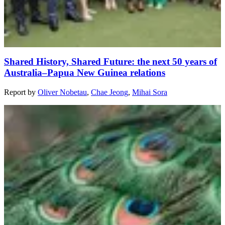
Shared History, Shared Future: the next 50 years of
Australia–Papua New Guinea relations
Report
by
Oliver Nobetau
,
Chae Jeong
,
Mihai Sora