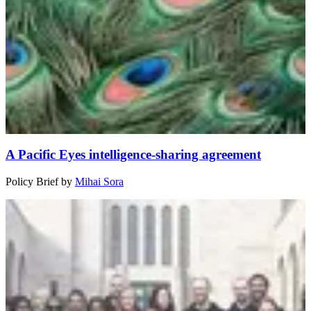
A Pacific Eyes intelligence-sharing agreement
Policy Brief
by
Mihai Sora