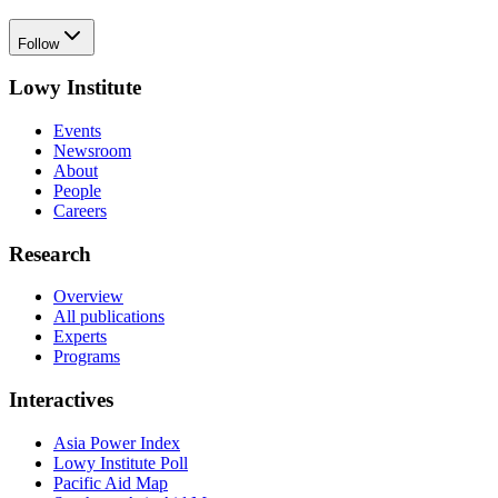
Follow
Lowy Institute
Events
Newsroom
About
People
Careers
Research
Overview
All publications
Experts
Programs
Interactives
Asia Power Index
Lowy Institute Poll
Pacific Aid Map