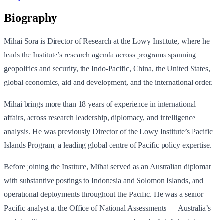
Biography
Mihai Sora is Director of Research at the Lowy Institute, where he
leads the Institute’s research agenda across programs spanning
geopolitics and security, the Indo-Pacific, China, the United States,
global economics, aid and development, and the international order.
Mihai brings more than 18 years of experience in international
affairs, across research leadership, diplomacy, and intelligence
analysis. He was previously Director of the Lowy Institute’s Pacific
Islands Program, a leading global centre of Pacific policy expertise.
Before joining the Institute, Mihai served as an Australian diplomat
with substantive postings to Indonesia and Solomon Islands, and
operational deployments throughout the Pacific. He was a senior
Pacific analyst at the Office of National Assessments — Australia’s