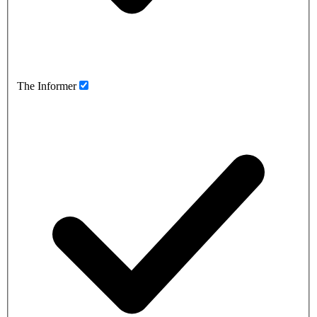
The Informer