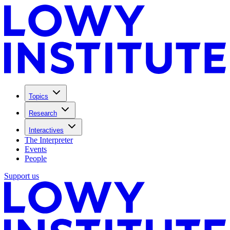
Topics
Research
Interactives
The Interpreter
Events
People
Support us