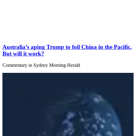
Australia’s aping Trump to foil China in the Pacific.
But will it work?
Commentary
in
Sydney Morning Herald