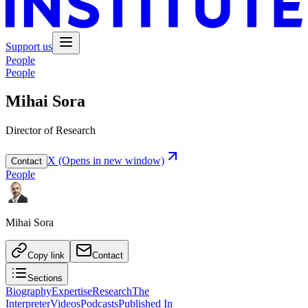
Support us
People
People
Mihai Sora
Director of Research
X
(Opens in new window)
Contact
People
Mihai Sora
Copy link
Contact
Sections
Biography
Expertise
Research
The
Interpreter
Videos
Podcasts
Published In