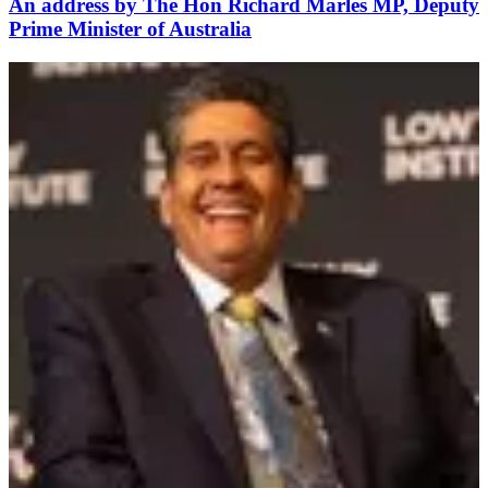
An address by The Hon Richard Marles MP, Deputy
Prime Minister of Australia