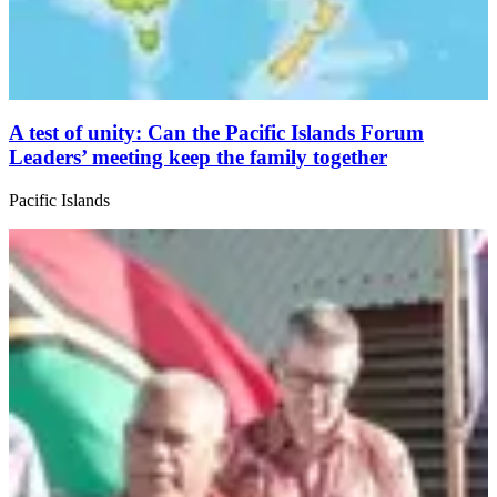
A test of unity: Can the Pacific Islands Forum
Leaders’ meeting keep the family together
Pacific Islands