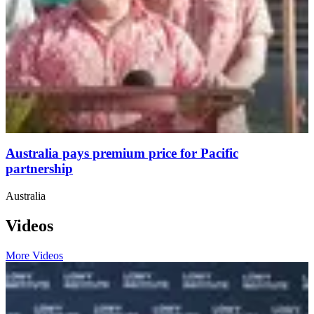
Australia pays premium price for Pacific
partnership
Australia
Videos
More Videos