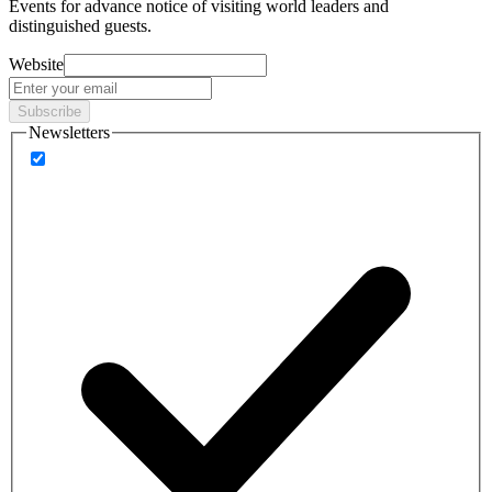
Events
for advance notice of visiting world leaders and
distinguished guests.
Website
Subscribe
Newsletters