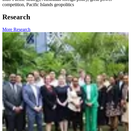
competition, Pacific Islands geopolitics
Research
More Research