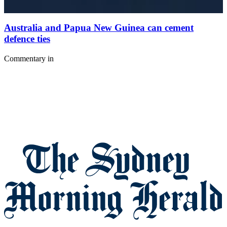
Australia and Papua New Guinea can cement
defence ties
Commentary
in