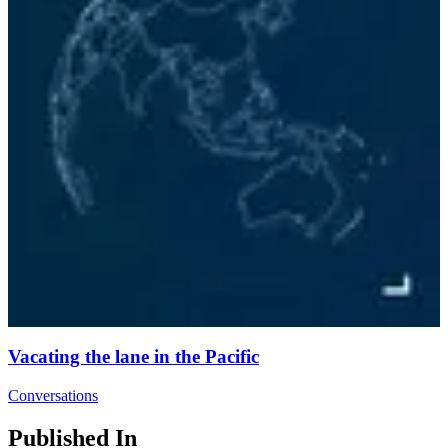
Vacating the lane in the Pacific
Conversations
Published In