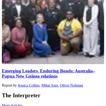
Emerging Leaders, Enduring Bonds: Australia–
Papua New Guinea relations
Report
by
Jessica Collins
,
Mihai Sora
,
Oliver Nobetau
The Interpreter
More Articles