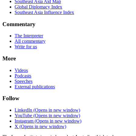
Southeast Asia Aid Map
Global Diplomacy Index
Southeast Asia Influence Index
Commentary
The Interpreter
All commentary
Write for us
More
Videos
Podcasts
Speeches
External publications
Follow
LinkedIn
(Opens in new window)
YouTube
(Opens in new window)
Instagram
(Opens in new window)
X
(Opens in new window)