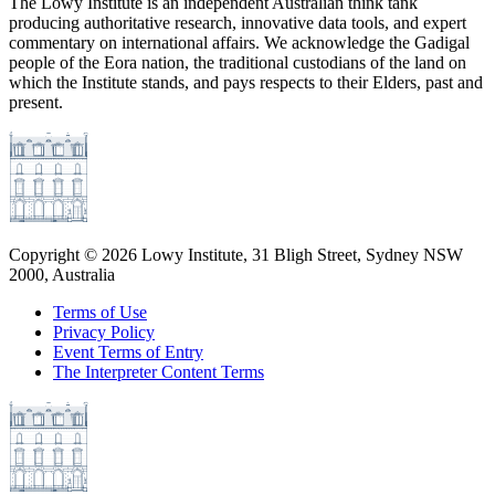
The Lowy Institute is an independent Australian think tank
producing authoritative research, innovative data tools, and expert
commentary on international affairs. We acknowledge the Gadigal
people of the Eora nation, the traditional custodians of the land on
which the Institute stands, and pays respects to their Elders, past and
present.
Copyright ©
2026
Lowy Institute, 31 Bligh Street, Sydney NSW
2000, Australia
Terms of Use
Privacy Policy
Event Terms of Entry
The Interpreter Content Terms