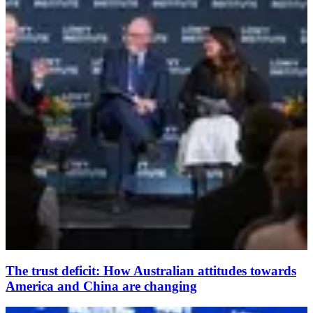
The trust deficit: How Australian attitudes towards
America and China are changing