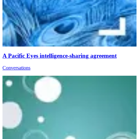
A Pacific Eyes intelligence-sharing agreement
Conversations