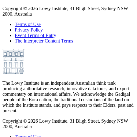
Copyright ©
2026
Lowy Institute, 31 Bligh Street, Sydney NSW
2000, Australia
Terms of Use
Privacy Policy
Event Terms of Entry
The Interpreter Content Terms
The Lowy Institute is an independent Australian think tank
producing authoritative research, innovative data tools, and expert
commentary on international affairs. We acknowledge the Gadigal
people of the Eora nation, the traditional custodians of the land on
which the Institute stands, and pays respects to their Elders, past and
present.
Copyright ©
2026
Lowy Institute, 31 Bligh Street, Sydney NSW
2000, Australia
Terms of Use