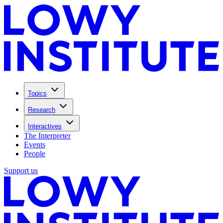
Topics
Research
Interactives
The Interpreter
Events
People
Support us