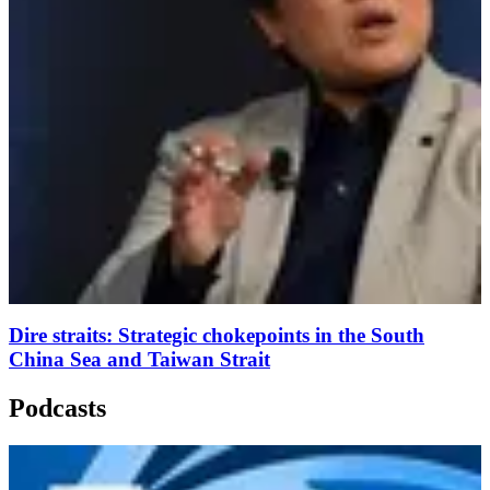
Dire straits: Strategic chokepoints in the South
China Sea and Taiwan Strait
Podcasts