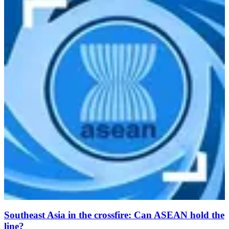
Southeast Asia in the crossfire: Can ASEAN hold the
line?