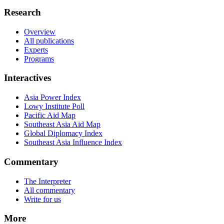
Research
Overview
All publications
Experts
Programs
Interactives
Asia Power Index
Lowy Institute Poll
Pacific Aid Map
Southeast Asia Aid Map
Global Diplomacy Index
Southeast Asia Influence Index
Commentary
The Interpreter
All commentary
Write for us
More