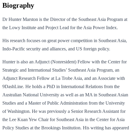
Biography
Dr Hunter Marston is the Director of the Southeast Asia Program at
the Lowy Institute and Project Lead for the Asia Power Index.
His research focuses on great power competition in Southeast Asia,
Indo-Pacific security and alliances, and US foreign policy.
Hunter is also an Adjunct (Nonresident) Fellow with the Center for
Strategic and International Studies’ Southeast Asia Program, an
Adjunct Research Fellow at La Trobe Asia, and an Associate with
9DashLine. He holds a PhD in International Relations from the
Australian National University as well as an MA in Southeast Asian
Studies and a Master of Public Administration from the University
of Washington. He was previously a Senior Research Assistant for
the Lee Kuan Yew Chair for Southeast Asia in the Center for Asia
Policy Studies at the Brookings Institution. His writing has appeared