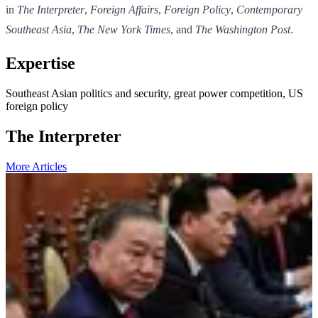
in
The Interpreter
,
Foreign Affairs
,
Foreign Policy
,
Contemporary
Southeast Asia
,
The New York Times
, and
The Washington Post
.
Expertise
Southeast Asian politics and security, great power competition, US
foreign policy
The Interpreter
More Articles