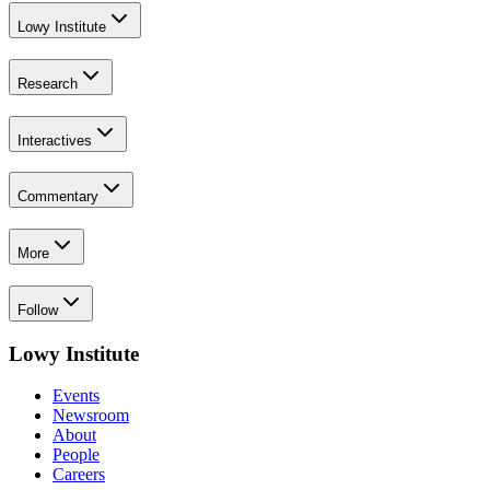
Lowy Institute
Research
Interactives
Commentary
More
Follow
Lowy Institute
Events
Newsroom
About
People
Careers