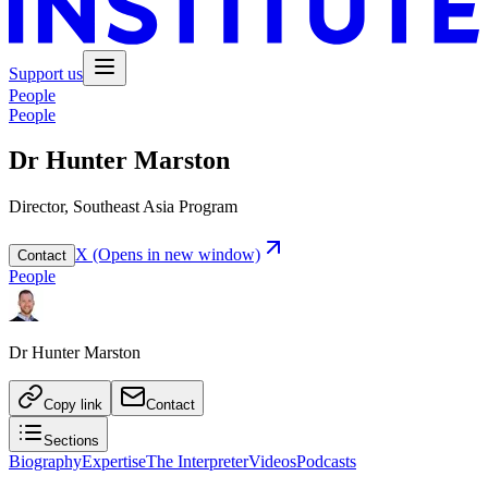
Support us
People
People
Dr Hunter Marston
Director, Southeast Asia Program
X
(Opens in new window)
Contact
People
Dr Hunter Marston
Copy link
Contact
Sections
Biography
Expertise
The Interpreter
Videos
Podcasts