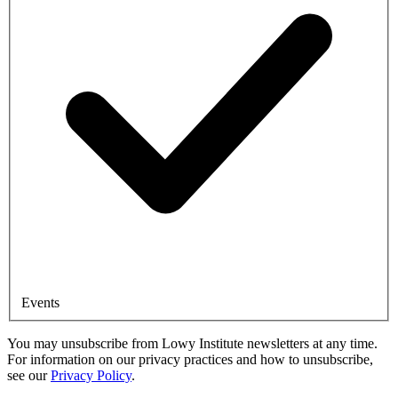
Events
You may unsubscribe from Lowy Institute newsletters at any time.
For information on our privacy practices and how to unsubscribe,
see our
Privacy Policy
.