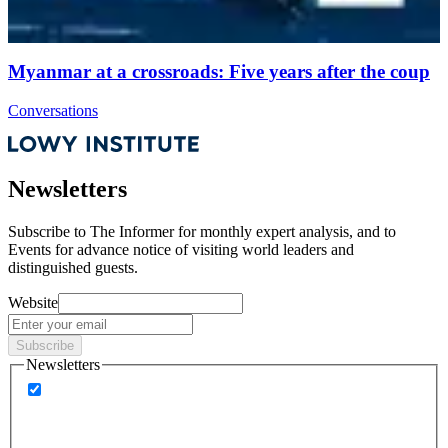
Myanmar at a crossroads: Five years after the coup
Conversations
Newsletters
Subscribe to
The Informer
for monthly expert analysis, and to
Events
for advance notice of visiting world leaders and
distinguished guests.
Website
Subscribe
Newsletters