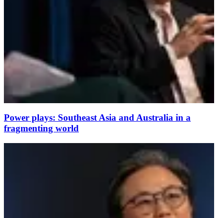
Power plays: Southeast Asia and Australia in a
fragmenting world