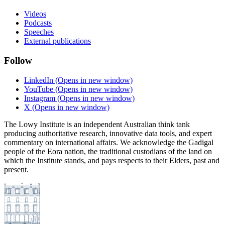
Videos
Podcasts
Speeches
External publications
Follow
LinkedIn
(Opens in new window)
YouTube
(Opens in new window)
Instagram
(Opens in new window)
X
(Opens in new window)
The Lowy Institute is an independent Australian think tank
producing authoritative research, innovative data tools, and expert
commentary on international affairs. We acknowledge the Gadigal
people of the Eora nation, the traditional custodians of the land on
which the Institute stands, and pays respects to their Elders, past and
present.