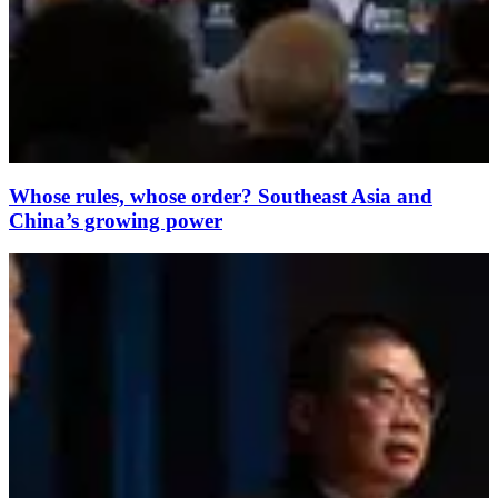
Whose rules, whose order? Southeast Asia and
China’s growing power