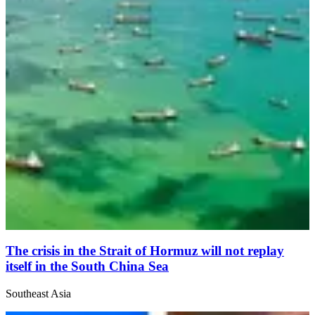
The crisis in the Strait of Hormuz will not replay
itself in the South China Sea
Southeast Asia