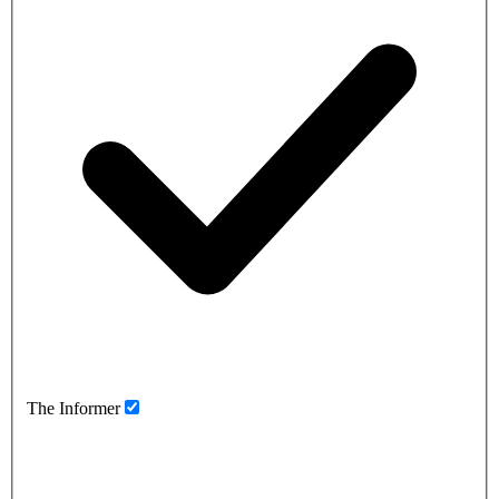
The Informer