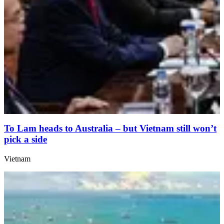
To Lam heads to Australia – but Vietnam still won’t
pick a side
Vietnam