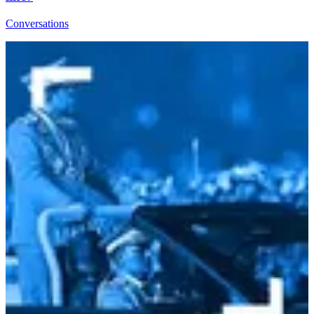
Conversations