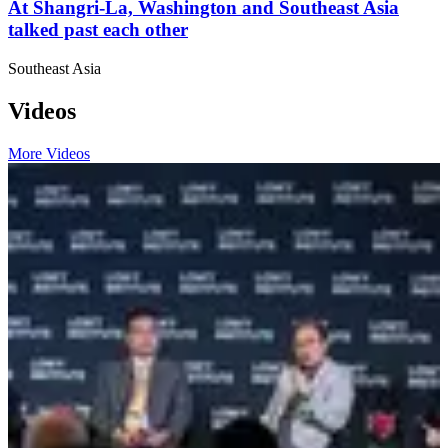
At Shangri-La, Washington and Southeast Asia
talked past each other
Southeast Asia
Videos
More Videos