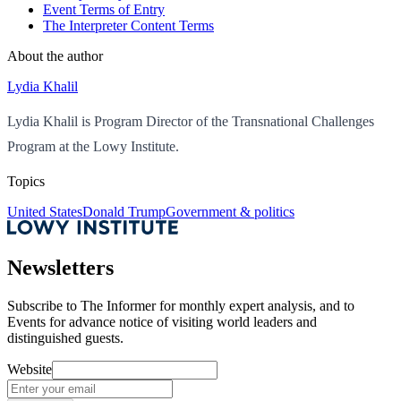
Event Terms of Entry
The Interpreter Content Terms
About the author
Lydia Khalil
Lydia Khalil is Program Director of the Transnational Challenges
Program at the Lowy Institute.
Topics
United States
Donald Trump
Government & politics
Newsletters
Subscribe to
The Informer
for monthly expert analysis, and to
Events
for advance notice of visiting world leaders and
distinguished guests.
Website