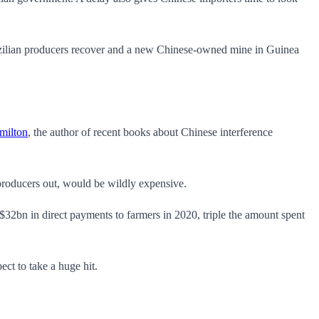
 Brazilian producers recover and a new Chinese-owned mine in Guinea
milton
, the author of recent books about Chinese interference
 producers out, would be wildly expensive.
32bn in direct payments to farmers in 2020, triple the amount spent
ct to take a huge hit.