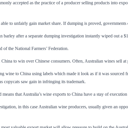
y accepted as the practice of a producer selling products into export 
able to unfairly gain market share. If dumping is proved, governments ca
n barley after a separate dumping investigation instantly wiped out a 
ad of the National Farmers’ Federation.
 China to win over Chinese consumers. Often, Australian wines sell at 
g wine to China using labels which made it look as if it was sourced f
s copycats saw gain in infringing its trademark.
d means that Australia’s wine exports to China have a stay of execution
tigation, in this case Australian wine producers, usually given an oppor
r most valuable export market will allow pressure to build on the Austr