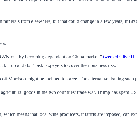
 with minerals from elsewhere, but that could change in a few years, if
ers.
KNOWN risk by becoming dependent on China market,”
tweeted Clive Ha
suck it up and don’t ask taxpayers to cover their business risk.”
cott Morrison might be inclined to agree. The alternative, bailing such
agricultural goods in the two countries’ trade war, Trump has spent US$
 which means that local wine producers, if tariffs are imposed, can expe