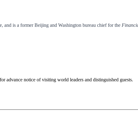
e, and is a former Beijing and Washington bureau chief for the
Financi
for advance notice of visiting world leaders and distinguished guests.