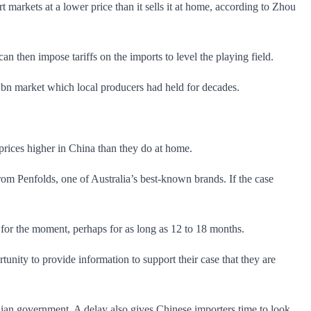
markets at a lower price than it sells it at home, according to Zhou
n then impose tariffs on the imports to level the playing field.
$1bn market which local producers had held for decades.
prices higher in China than they do at home.
rom Penfolds, one of Australia’s best-known brands. If the case
 for the moment, perhaps for as long as 12 to 18 months.
tunity to provide information to support their case that they are
alian government. A delay also gives Chinese importers time to look