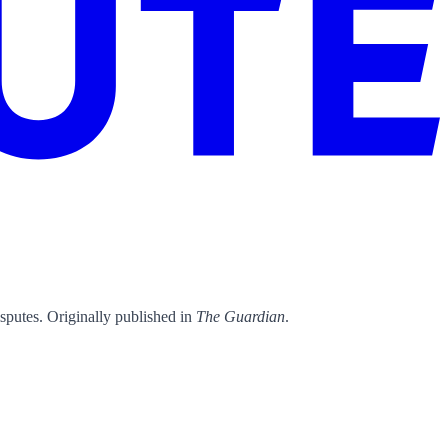
isputes. Originally published in
The Guardian
.