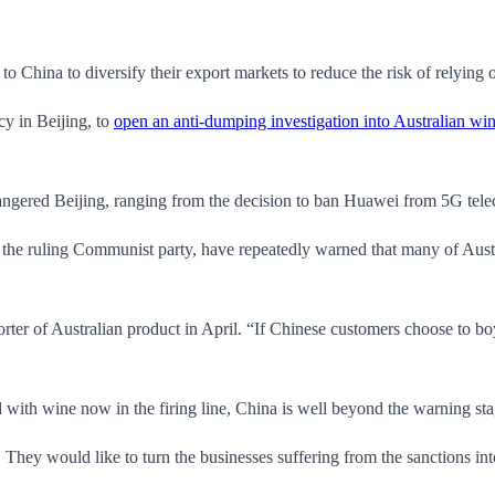
o China to diversify their export markets to reduce the risk of relying o
y in Beijing, to
open an anti-dumping investigation into Australian wi
 angered Beijing, ranging from the decision to ban Huawei from 5G te
the ruling Communist party, have repeatedly warned that many of Austr
ter of Australian product in April. “If Chinese customers choose to boy
nd with wine now in the firing line, China is well beyond the warning s
nt. They would like to turn the businesses suffering from the sanctions in