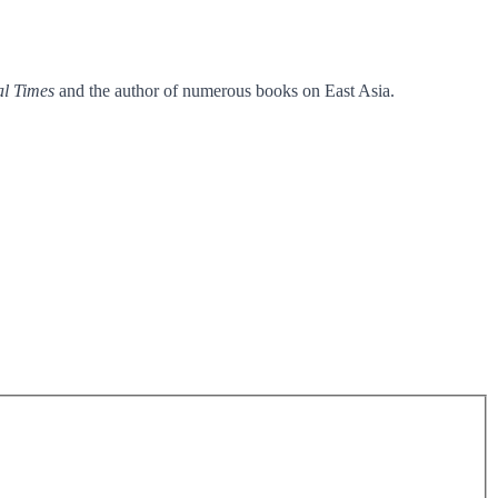
al Times
and the author of numerous books on East Asia.