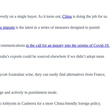
verly on a single buyer. As it turns out,
China
is doing the job for us.
ne imports
is the latest in a series of measures designed to punish
lecommunications
to the call for an inquiry into the origins of Covid-19.
alia’s exports could be sourced elsewhere if we didn’t adopt more
cott Australian wine, they can easily find alternatives from France,
tage and actively in punishment mode.
to lobbyists in Canberra for a more China-friendly foreign policy.