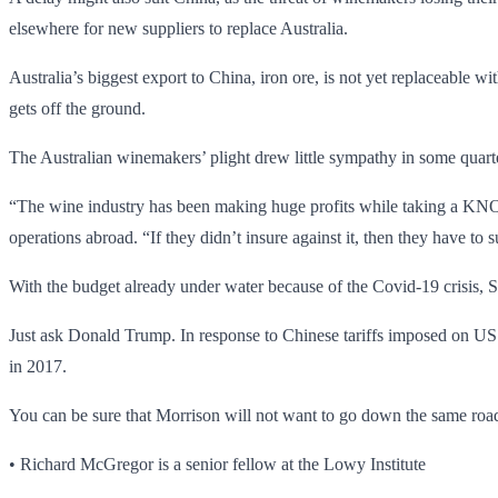
elsewhere for new suppliers to replace Australia.
Australia’s biggest export to China, iron ore, is not yet replaceable
gets off the ground.
The Australian winemakers’ plight drew little sympathy in some quart
“The wine industry has been making huge profits while taking a 
operations abroad. “If they didn’t insure against it, then they have to 
With the budget already under water because of the Covid-19 crisis, S
Just ask Donald Trump. In response to Chinese tariffs imposed on US 
in 2017.
You can be sure that Morrison will not want to go down the same road,
• Richard McGregor is a senior fellow at the Lowy Institute