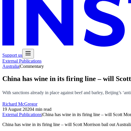
Support us
External Publications
Australia
|
Commentary
China has wine in its firing line – will Sc
With sanctions already in place against beef and barley, Beijing’s ‘ant
Richard McGregor
19 August 2020
4 min read
External Publications
|
China has wine in its firing line – will Scott Mo
China has wine in its firing line – will Scott Morrison bail out Austra