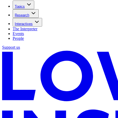
Topics
Research
Interactives
The Interpreter
Events
People
Support us