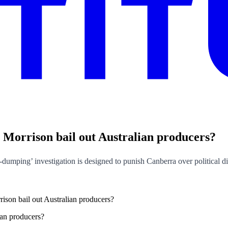
ott Morrison bail out Australian producers?
i-dumping’ investigation is designed to punish Canberra over political d
rrison bail out Australian producers?
lian producers?