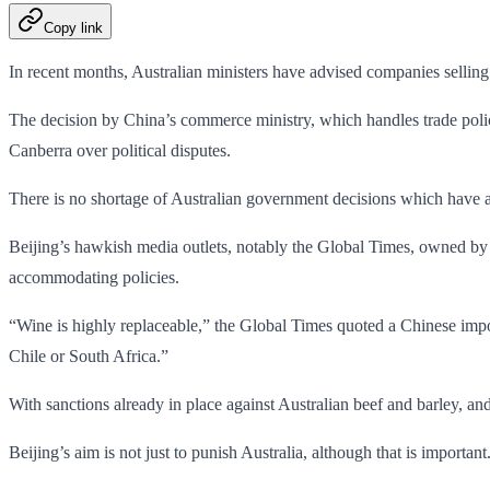
Copy link
In recent months, Australian ministers have advised companies selling t
The decision by China’s commerce ministry, which handles trade polic
Canberra over political disputes.
There is no shortage of Australian government decisions which have
Beijing’s hawkish media outlets, notably the Global Times, owned by 
accommodating policies.
“Wine is highly replaceable,” the Global Times quoted a Chinese impor
Chile or South Africa.”
With sanctions already in place against Australian beef and barley, a
Beijing’s aim is not just to punish Australia, although that is importa