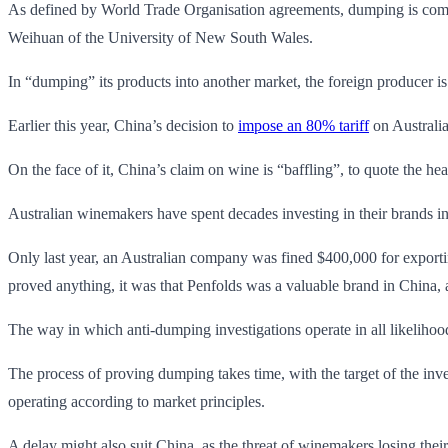
As defined by World Trade Organisation agreements, dumping is commonl
Weihuan of the University of New South Wales.
In “dumping” its products into another market, the foreign producer is 
Earlier this year, China’s decision to
impose an 80%
tariff
on Australia
On the face of it, China’s claim on wine is “baffling”, to quote the he
Australian winemakers have spent decades investing in their brands in
Only last year, an Australian company was fined $400,000 for exportin
proved anything, it was that Penfolds was a valuable brand in China, a
The way in which anti-dumping investigations operate in all likelihoo
The process of proving dumping takes time, with the target of the inves
operating according to market principles.
A delay might also suit China, as the threat of winemakers losing thei