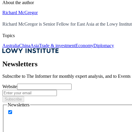
About the author
Richard McGregor
Richard McGregor is Senior Fellow for East Asia at the Lowy Institut
Topics
Australia
China
Asia
Trade & investment
Economy
Diplomacy
Newsletters
Subscribe to
The Informer
for monthly expert analysis, and to
Events
Website
Subscribe
Newsletters