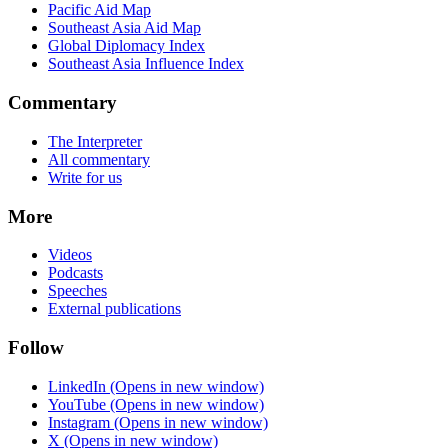
Pacific Aid Map
Southeast Asia Aid Map
Global Diplomacy Index
Southeast Asia Influence Index
Commentary
The Interpreter
All commentary
Write for us
More
Videos
Podcasts
Speeches
External publications
Follow
LinkedIn
(Opens in new window)
YouTube
(Opens in new window)
Instagram
(Opens in new window)
X
(Opens in new window)