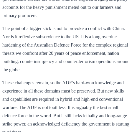
accounts for the heavy punishment meted out to our farmers and
primary producers.
The point of a bigger stick is not to provoke a conflict with China.
Nor is it reflexive subserv­ience to the US. It is a long overdue
hardening of the Australian Defence Force for the complex regional
threats we confront after 20 years of peace enforcement, nation
building, counterinsurgency and counter-terrorism operations around
the globe.
These challenges remain, so the ADF’s hard-won knowledge and
experience in all these domains must be preserved. But new skills
and capabilities are required in hybrid and high-end conventional
warfare. The ADF is not toothless. It is arguably the best small
defence force in the world. But it still lacks lethality and long-range
strike power, an acknowledged deficiency the government is starting