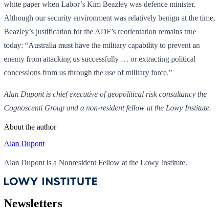
white paper when Labor’s Kim Beazley was defence minister.
Although our security environment was relatively benign at the time,
Beazley’s justification for the ADF’s reorientation remains true
today: “Australia must have the military capability to prevent an
enemy from attacking us successfully … or extracting political
concessions from us through the use of military force.”
Alan Dupont is chief executive of geopolitical risk consultancy the
Cognoscenti Group and a non-resident fellow at the Lowy Institute.
About the author
Alan Dupont
Alan Dupont is a Nonresident Fellow at the Lowy Institute.
Newsletters