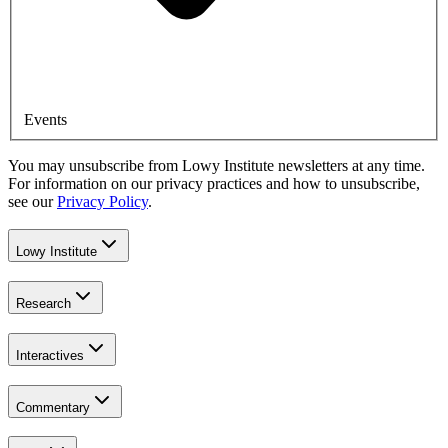
Events
You may unsubscribe from Lowy Institute newsletters at any time.
For information on our privacy practices and how to unsubscribe,
see our
Privacy Policy
.
Lowy Institute
Research
Interactives
Commentary