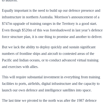
to address.
Equally important is the need to build up our defence presence and
infrastructure in northern Australia. Morrison’s announcement of a
$747m upgrade of training ranges in the Territory is a good start.
Even though $520m of this was foreshadowed in last year’s defence
force structure plan, it is one thing to promise and another to deliver.
But we lack the ability to deploy quickly and sustain significant
numbers of frontline ships and aircraft to contested areas of the
Pacific and Indian oceans, or to conduct advanced virtual training
and exercises with allies.
This will require substantial investment in everything from training
facilities to ports, airfields, digital infrastructure and the capacity to
launch our own defence and intelligence satellites into space.
The last time we pivoted to the north was after the 1987 defence