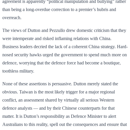
agreement is apparently “political manipulation and bullying” rather
than being a long-overdue correction to a premier’s hubris and
overreach.
The views of Dutton and Pezzullo drew domestic criticism that they
were intemperate and risked inflaming relations with China.
Business leaders decried the lack of a coherent China strategy. Hard-
nosed security hawks urged the government to spend much more on
defence, worrying that the defence force had become a boutique,
toothless military.
None of these assertions is persuasive. Dutton merely stated the
obvious. Taiwan is the most likely trigger for a major regional
conflict, an assessment shared by virtually all serious Western
defence analysts — and by their Chinese counterparts for that
matter. It is Dutton’s responsibility as Defence Minister to alert
Australians to this reality, spell out the consequences and ensure that