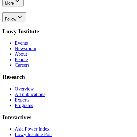
More
Follow
Lowy Institute
Events
Newsroom
About
People
Careers
Research
Overview
All publications
Experts
Programs
Interactives
Asia Power Index
Lowy Institute Poll