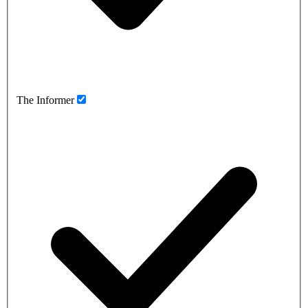
The Informer