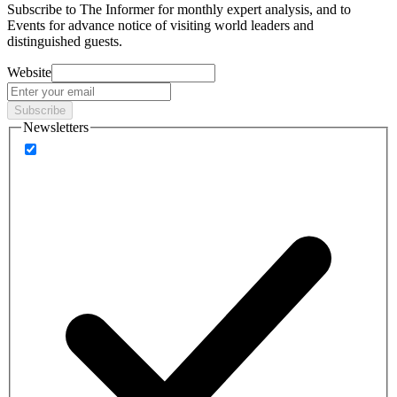
Subscribe to
The Informer
for monthly expert analysis, and to
Events
for advance notice of visiting world leaders and
distinguished guests.
Website
Subscribe
Newsletters