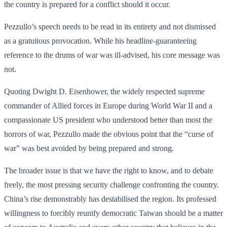
the country is prepared for a conflict should it occur.
Pezzullo’s speech needs to be read in its entirety and not dismissed
as a gratuitous provocation. While his headline-guaranteeing
reference to the drums of war was ill-advised, his core message was
not.
Quoting Dwight D. Eisenhower, the widely respected supreme
commander of Allied forces in Europe during World War II and a
compassionate US president who understood better than most the
horrors of war, Pezzullo made the obvious point that the “curse of
war” was best avoided by being prepared and strong.
The broader issue is that we have the right to know, and to debate
freely, the most pressing security challenge confronting the country.
China’s rise demonstrably has destabilised the region. Its professed
willingness to forcibly reunify democratic Taiwan should be a matter