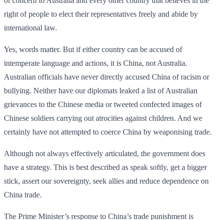
of concern to Australia and every other country that believes in the
right of people to elect their representatives freely and abide by
international law.
Yes, words matter. But if either country can be accused of
intemperate language and actions, it is China, not Australia.
Australian officials have never directly accused China of racism or
bullying. Neither have our diplomats leaked a list of Australian
griev­ances to the Chinese media or tweeted confected images of
Chinese soldiers carrying out atrocities against children. And we
certainly have not attempted to coerce China by weaponising trade.
Although not always effectively articulated, the government does
have a strategy. This is best described as speak softly, get a bigger
stick, assert our sovereignty, seek allies and reduce dependence on
China trade.
The Prime Minister’s response to China’s trade punishment is