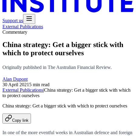
Support us
External Publications
Commentary
China strategy: Get a bigger stick with
which to protect ourselves
Originally published in The Australian Financial Review.
Alan Dupont
30 April 2021
5 min read
External Publications
|
China strategy: Get a bigger stick with which
to protect ourselves
China strategy: Get a bigger stick with which to protect ourselves
Copy link
In one of the more eventful weeks in Australian defence and foreign