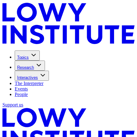
Topics
Research
Interactives
The Interpreter
Events
People
Support us