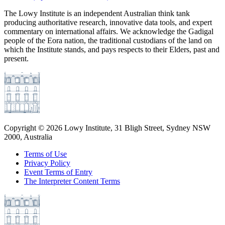
The Lowy Institute is an independent Australian think tank
producing authoritative research, innovative data tools, and expert
commentary on international affairs. We acknowledge the Gadigal
people of the Eora nation, the traditional custodians of the land on
which the Institute stands, and pays respects to their Elders, past and
present.
Copyright ©
2026
Lowy Institute, 31 Bligh Street, Sydney NSW
2000, Australia
Terms of Use
Privacy Policy
Event Terms of Entry
The Interpreter Content Terms