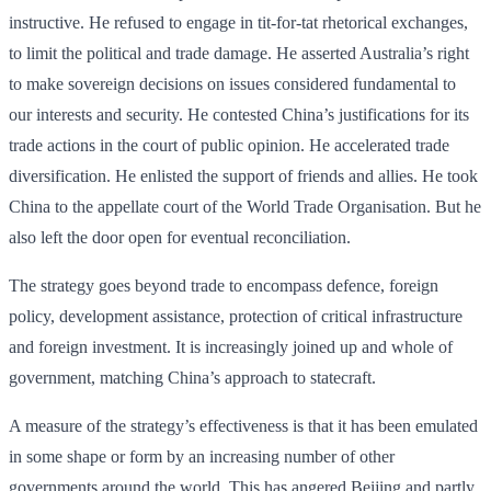
instructive. He refused to engage in tit-for-tat rhetorical exchanges,
to limit the political and trade damage. He asserted Australia’s right
to make sovereign decisions on issues considered fundamental to
our interests and security. He contested China’s justifications for its
trade actions in the court of public opinion. He accelerated trade
diversification. He enlisted the support of friends and allies. He took
China to the appellate court of the World Trade Organisation. But he
also left the door open for eventual reconciliation.
The strategy goes beyond trade to encompass defence, foreign
policy, development assistance, protection of critical infra­structure
and foreign investment. It is increasingly joined up and whole of
government, matching China’s approach to statecraft.
A measure of the strategy’s effectiveness is that it has been emulated
in some shape or form by an increasing number of other
governments around the world. This has angered Beijing and partly