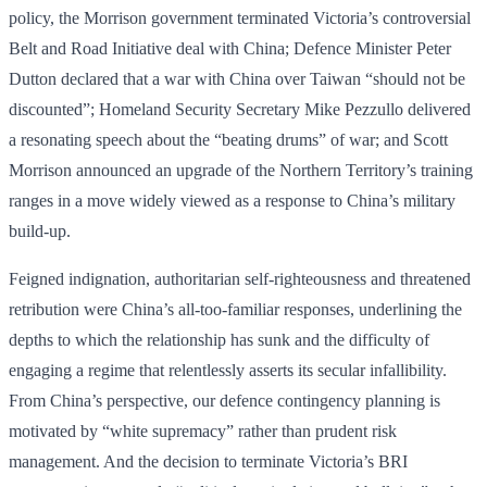
policy, the Morrison government terminated Victoria’s controversial
Belt and Road Initiative deal with China; Defence Minister Peter
Dutton declared that a war with China over Taiwan “should not be
discounted”; Homeland Security Secretary Mike Pezzullo delivered
a resonating speech about the “beating drums” of war; and Scott
Morrison announced an upgrade of the Northern Territory’s training
ranges in a move widely viewed as a response to China’s military
build-up.
Feigned indignation, authoritarian self-righteousness and threatened
retribution were China’s all-too-familiar res­ponses, underlining the
depths to which the relationship has sunk and the difficulty of
engaging a regime that relentlessly asserts its secular infallibility.
From China’s perspective, our defence contingency planning is
motivated by “white supremacy” rather than prudent risk
management. And the decision to terminate Victoria’s BRI