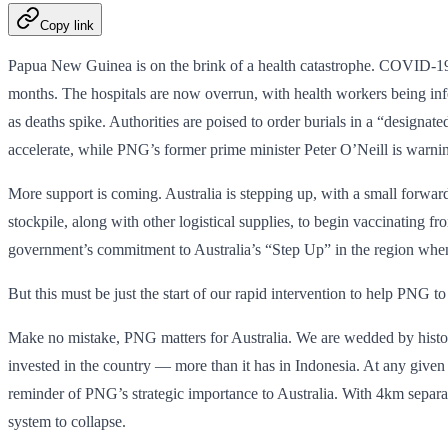
Copy link
Papua New Guinea is on the brink of a health catastrophe. COVID-19 is
months. The hospitals are now overrun, with health workers being infec
as deaths spike. Authorities are poised to order burials in a “design
accelerate, while PNG’s former prime minister Peter O’Neill is warning 
More support is coming. Australia is stepping up, with a small for
stockpile, along with other logistical supplies, to begin vaccinating
government’s commitment to Australia’s “Step Up” in the region when 
But this must be just the start of our rapid intervention to help PNG to 
Make no mistake, PNG matters for Australia. We are wedded by history,
invested in the country — more than it has in Indonesia. At any give
reminder of PNG’s strategic importance to Australia. With 4km separat
system to collapse.