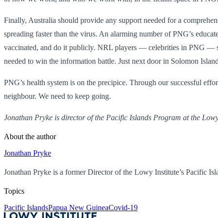
Finally, Australia should provide any support needed for a comprehe
spreading faster than the virus. An alarming number of PNG’s educated 
vaccinated, and do it publicly. NRL players — celebrities in PNG — s
needed to win the information battle. Just next door in Solomon Isla
PNG’s health system is on the precipice. Through our successful effort
neighbour. We need to keep going.
Jonathan Pryke is director of the Pacific Islands Program at the Lowy 
About the author
Jonathan Pryke
Jonathan Pryke is a former Director of the Lowy Institute’s Pacific Is
Topics
Pacific Islands
Papua New Guinea
Covid-19