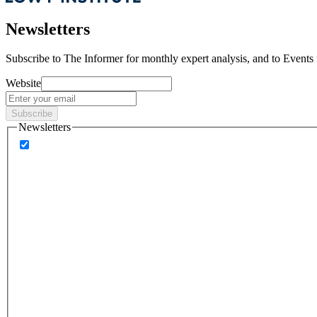
Newsletters
Subscribe to
The Informer
for monthly expert analysis, and to
Events
Website
Subscribe
Newsletters