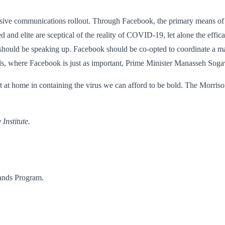
nsive communications rollout. Through Facebook, the primary means of i
and elite are sceptical of the reality of COVID-19, let alone the effic
hould be speaking up. Facebook should be co-opted to coordinate a mass
nds, where Facebook is just as important, Prime Minister Manasseh Sogav
 at home in containing the virus we can afford to be bold. The Morrison
Institute.
lands Program.