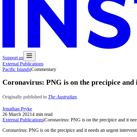
Support us
External Publications
Pacific Islands
|
Commentary
Coronavirus: PNG is on the precipice and i
Originally published in
The Australian
.
Jonathan Pryke
26 March 2021
4 min read
External Publications
|
Coronavirus: PNG is on the precipice and it nee
Coronavirus: PNG is on the precipice and it needs an urgent intervent