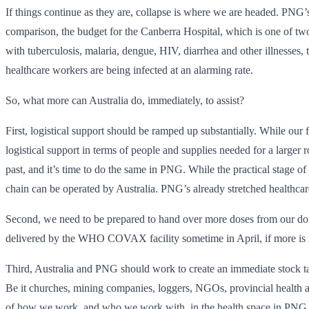
If things continue as they are, collapse is where we are headed. PNG’s
comparison, the budget for the Canberra Hospital, which is one of tw
with tuberculosis, malaria, dengue, HIV, diarrhea and other illnesses,
healthcare workers are being infected at an alarming rate.
So, what more can Australia do, immediately, to assist?
First, logistical support should be ramped up substantially. While 
logistical support in terms of people and supplies needed for a larger 
past, and it’s time to do the same in PNG. While the practical stage o
chain can be operated by Australia. PNG’s already stretched healthcare
Second, we need to be prepared to hand over more doses from our domes
delivered by the WHO COVAX facility sometime in April, if more is 
Third, Australia and PNG should work to create an immediate stock ta
Be it churches, mining companies, loggers, NGOs, provincial health aut
of how we work, and who we work with, in the health space in PNG