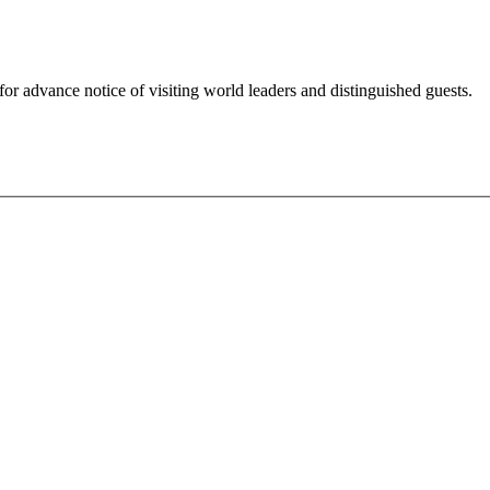
for advance notice of visiting world leaders and distinguished guests.