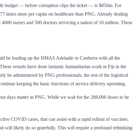
alth budget — before corruption clips the ticket — is $850m. For
d 77 times more per capita on healthcare than PNG. Already dealing
he 4000 nurses and 500 doctors servicing a nation of 10 million. These
ould be loading up the HMAS Adelaide or Canberra with all the
 These vessels have done fantastic humanitarian work in Fiji in the
ly be administered by PNG professionals, the rest of the logistical
ontinue keeping the basic functions of service delivery operating.
, but days matter in PNG. While we wait for the 288,000 doses to be
ive COVID cases, that can assist with a rapid rollout of vaccines.
 will likely do so gratefully. This will require a profound rethinking