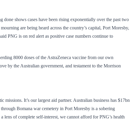
ing done shows cases have been rising exponentially over the past two
f mourning are being heard across the country’s capital, Port Moresby,
said PNG is on red alert as positive case numbers continue to
pherding 8000 doses of the AstraZeneca vaccine from our own
 move by the Australian government, and testament to the Morrison
missions. It’s our largest aid partner. Australian business has $17bn
alk through Bomana war cemetery in Port Moresby is a sobering
a lens of complete self-interest, we cannot afford for PNG’s health