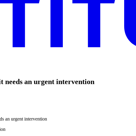
t needs an urgent intervention
ds an urgent intervention
ion