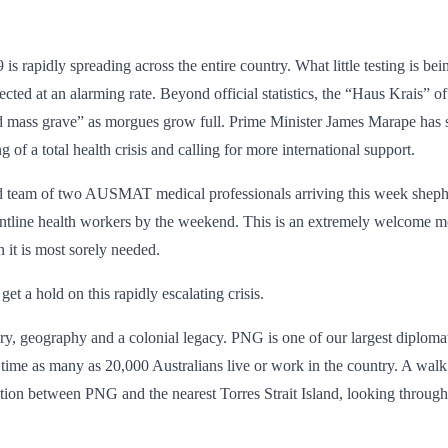
 rapidly spreading across the entire country. What little testing is be
ted at an alarming rate. Beyond official statistics, the “Haus Krais” o
ated mass grave” as morgues grow full. Prime Minister James Marape has 
of a total health crisis and calling for more international support.
ward team of two AUSMAT medical professionals arriving this week she
 frontline health workers by the weekend. This is an extremely welcome
it is most sorely needed.
get a hold on this rapidly escalating crisis.
 geography and a colonial legacy. PNG is one of our largest diplomatic 
n time as many as 20,000 Australians live or work in the country. A w
ion between PNG and the nearest Torres Strait Island, looking through 