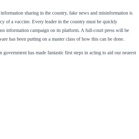
nformation sharing in the country, fake news and misinformation is
acy of a vaccine. Every leader in the country must be quickly
 information campaign on its platform. A full-court press will be
are has been putting on a master class of how this can be done.
 government has made fantastic first steps in acting to aid our nearest