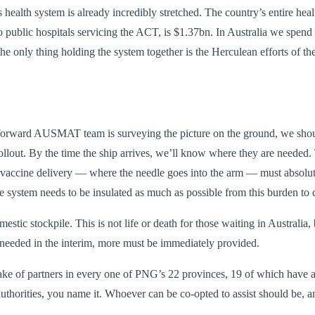
 health system is already incredibly stretched. The country’s entire he
o public hospitals servicing the ACT, is $1.37bn. In Australia we spen
 the only thing holding the system together is the Herculean efforts of t
our forward AUSMAT team is surveying the picture on the ground, we sh
rollout. By the time the ship arrives, we’ll know where they are needed.
f vaccine delivery — where the needle goes into the arm — must absolute
 system needs to be insulated as much as possible from this burden to c
tic stockpile. This is not life or death for those waiting in Australia
needed in the interim, more must be immediately provided.
ke of partners in every one of PNG’s 22 provinces, 19 of which have act
horities, you name it. Whoever can be co-opted to assist should be, and
.