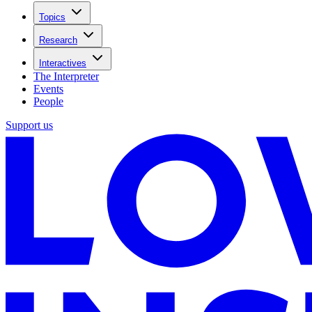
Topics
Research
Interactives
The Interpreter
Events
People
Support us