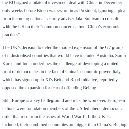
the EU signed a bilateral investment deal with China in December
only weeks before Biden was sworn in as President, ignoring a plea
from incoming national security adviser Jake Sullivan to consult
with the US on their “common concerns about China’s economic
practices”.
The UK’s decision to defer the mooted expansion of the G7 group
of industrialised countries that would have included Australia, South
Korea and India underlines the challenge of developing a united
front of democracies in the face of China’s economic power. Italy,
which has signed up to Xi’s Belt and Road Initiative, reportedly
opposed the expansion for fear of offending Beijing.
Still, Europe is a key battleground and must be won over. European
nations were foundation members of the US-led liberal democratic
order that rose from the ashes of World War II. If the UK is
included, their combined economies are bigger than China’s. Beijing