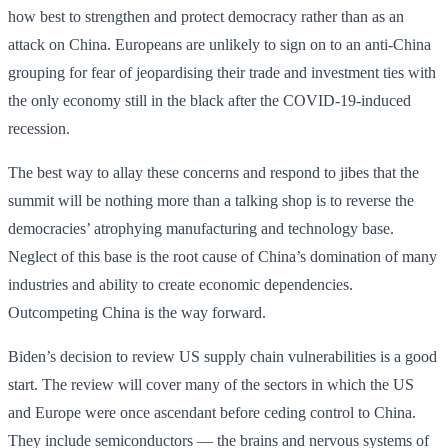
how best to strengthen and protect democracy rather than as an
attack on China. Europeans are unlikely to sign on to an anti-China
grouping for fear of jeopardising their trade and investment ties with
the only economy still in the black after the COVID-19-induced
recession.
The best way to allay these concerns and respond to jibes that the
summit will be nothing more than a talking shop is to reverse the
democracies’ atrophying manufacturing and technology base.
Neglect of this base is the root cause of China’s domination of many
industries and ability to create economic dependencies.
Outcompeting China is the way forward.
Biden’s decision to review US supply chain vulnerabilities is a good
start. The review will cover many of the sectors in which the US
and Europe were once ascendant before ceding control to China.
They include semiconductors — the brains and nervous systems of