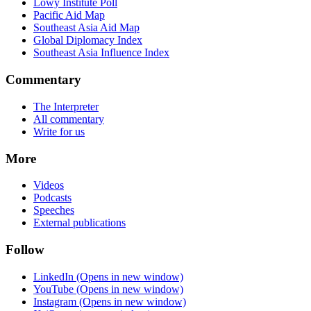
Lowy Institute Poll
Pacific Aid Map
Southeast Asia Aid Map
Global Diplomacy Index
Southeast Asia Influence Index
Commentary
The Interpreter
All commentary
Write for us
More
Videos
Podcasts
Speeches
External publications
Follow
LinkedIn
(Opens in new window)
YouTube
(Opens in new window)
Instagram
(Opens in new window)