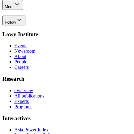
More
Follow
Lowy Institute
Events
Newsroom
About
People
Careers
Research
Overview
All publications
Experts
Programs
Interactives
Asia Power Index