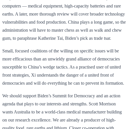
computers — medical equipment, high-capacity batteries and rare
earths. A later, more thorough review will cover broader technology
vulnerabilities and food production. China plays a long game, so the
administration will have to master chess as well as walk and chew
gum, to paraphrase Katherine Tai, Biden’s pick as trade tsar.
Small, focused coalitions of the willing on specific issues will be
more efficacious than an unwieldy grand alliance of democracies
susceptible to China’s wedge tactics. As a practised user of united
front strategies, Xi understands the danger of a united front of
democracies and will do everything he can to prevent its formation.
We should support Biden’s Summit for Democracy and an action
agenda that plays to our interests and strengths. Scott Morrison
wants Australia to be a world-class medical manufacturer building
on our research excellence. We are already a producer of high-
quality food, rare earths and lithium. Closer co-operation with