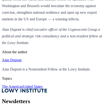
Washington and Brussels would inoculate the economy against
coercion, strengthen national resilience and open up new export
markets in the US and Europe — a winning trifecta.
Alan Dupont is chief executive officer of the Cognoscenti Group a
political and strategic risk consultancy and a non-resident fellow at
the Lowy Institute.
About the author
Alan Dupont
Alan Dupont is a Nonresident Fellow at the Lowy Institute.
Topics
The Americas
United States
Newsletters