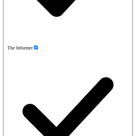
The Informer