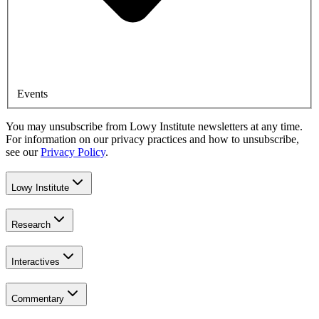
Events
You may unsubscribe from Lowy Institute newsletters at any time.
For information on our privacy practices and how to unsubscribe,
see our
Privacy Policy
.
Lowy Institute
Research
Interactives
Commentary