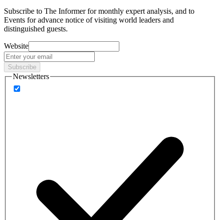
Subscribe to
The Informer
for monthly expert analysis, and to
Events
for advance notice of visiting world leaders and
distinguished guests.
Website
Subscribe
Newsletters