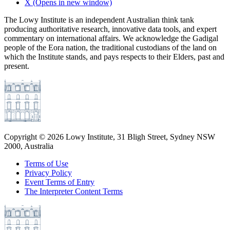
X
(Opens in new window)
The Lowy Institute is an independent Australian think tank
producing authoritative research, innovative data tools, and expert
commentary on international affairs. We acknowledge the Gadigal
people of the Eora nation, the traditional custodians of the land on
which the Institute stands, and pays respects to their Elders, past and
present.
Copyright ©
2026
Lowy Institute, 31 Bligh Street, Sydney NSW
2000, Australia
Terms of Use
Privacy Policy
Event Terms of Entry
The Interpreter Content Terms