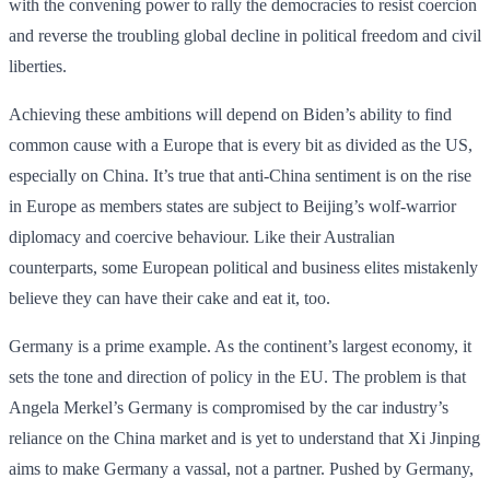
with the convening power to rally the democracies to resist coercion
and reverse the troubling global decline in political freedom and civil
liberties.
Achieving these ambitions will depend on Biden’s ability to find
common cause with a Europe that is every bit as divided as the US,
especially on China. It’s true that anti-China sentiment is on the rise
in Europe as members states are subject to Beijing’s wolf-warrior
diplomacy and coercive behaviour. Like their Australian
counterparts, some European political and business elites mistakenly
believe they can have their cake and eat it, too.
Germany is a prime example. As the continent’s largest economy, it
sets the tone and direction of policy in the EU. The problem is that
Angela Merkel’s Germany is compromised by the car industry’s
reliance on the China market and is yet to understand that Xi Jinping
aims to make Germany a vassal, not a partner. Pushed by Germany,