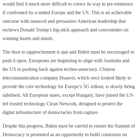
would find it much more difficult to coerce its way to pre-eminence
if confronted by a united Europe and the US. This is an achievable
outcome with nuanced and persuasive American leadership that
eschews Donald Trump’s big-stick approach and concentrates on
winning hearts and minds.
The door to rapprochement is ajar and Biden must be encouraged to
push it open. Europeans are beginning to align with Australia and
the US in pushing back against techno-autocracy. Chinese
telecommunication company Huawei, which once looked likely to
provide the core technology for Europe’s 5G rollout, is slowly being
sidelined. All European states, except Hungary, have joined the US-
led trusted technology Clean Network, designed to protect the
digital infrastructure of democracies from capture.
Despite this progress, Biden must be careful to ensure his Summit of
Democracy is promoted as an opportunity to build consensus on