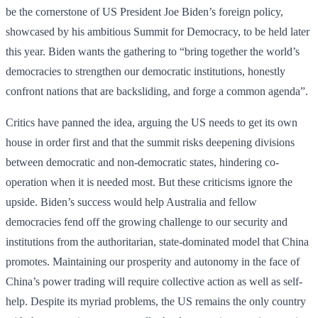
be the cornerstone of US President Joe Biden’s foreign policy,
showcased by his ambitious Summit for Democracy, to be held later
this year. Biden wants the gathering to “bring together the world’s
democracies to strengthen our democratic institutions, honestly
confront nations that are backsliding, and forge a common agenda”.
Critics have panned the idea, arguing the US needs to get its own
house in order first and that the summit risks deepening divisions
between democratic and non-democratic states, hindering co-
operation when it is needed most. But these criticisms ignore the
upside. Biden’s success would help Australia and fellow
democracies fend off the growing challenge to our security and
institutions from the authoritarian, state-dominated model that China
promotes. Maintaining our prosperity and autonomy in the face of
China’s power trading will require collective action as well as self-
help. Despite its myriad problems, the US remains the only country