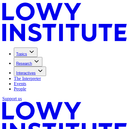
Topics
Research
Interactives
The Interpreter
Events
People
Support us