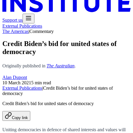
Support us
External Publications
The Americas
|
Commentary
Credit Biden’s bid for united states of
democracy
Originally published in
The Australian
.
Alan Dupont
10 March 2021
5 min read
External Publications
|
Credit Biden’s bid for united states of
democracy
Credit Biden’s bid for united states of democracy
Copy link
Uniting democracies in defence of shared interests and values will