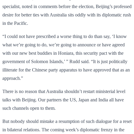
specialist, noted in comments before the election, Beijing’s professed
desire for better ties with Australia sits oddly with its diplomatic rush
in the Pacific.
“I could not have prescribed a worse thing to do than say, ‘I know
what we’re going to do, we’re going to announce or have agreed
with our new best buddies in Honiara, this security pact with the
government of Solomon Islands,’ ” Rudd said. “It is just politically
illiterate for the Chinese party apparatus to have approved that as an
approach.”
There is no reason that Australia shouldn’t restart ministerial level
talks with Beijing. Our partners the US, Japan and India all have
such channels open to them.
But nobody should mistake a resumption of such dialogue for a reset
in bilateral relations. The coming week’s diplomatic frenzy in the