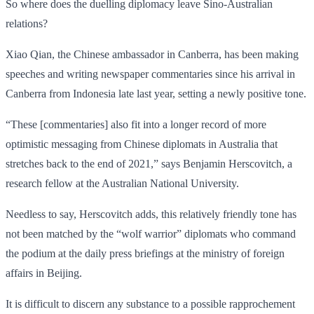
So where does the duelling diplomacy leave Sino-Australian
relations?
Xiao Qian, the Chinese ambassador in Canberra, has been making
speeches and writing newspaper commentaries since his arrival in
Canberra from Indonesia late last year, setting a newly positive tone.
“These [commentaries] also fit into a longer record of more
optimistic messaging from Chinese diplomats in Australia that
stretches back to the end of 2021,” says Benjamin Herscovitch, a
research fellow at the Australian National University.
Needless to say, Herscovitch adds, this relatively friendly tone has
not been matched by the “wolf warrior” diplomats who command
the podium at the daily press briefings at the ministry of foreign
affairs in Beijing.
It is difficult to discern any substance to a possible rapprochement