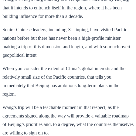
that it intends to entrench itself in the region, where it has been
building influence for more than a decade.
Senior Chinese leaders, including Xi Jinping, have visited Pacific
nations before but there has never been a high-profile minister
making a trip of this dimension and length, and with so much overt
geopolitical intent.
When you consider the extent of China’s global interests and the
relatively small size of the Pacific countries, that tells you
immediately that Beijing has ambitious long-term plans in the
region.
Wang’s trip will be a teachable moment in that respect, as the
agreements signed along the way will provide a valuable roadmap
of Beijing’s priorities and, to a degree, what the countries themselves
are willing to sign on to.