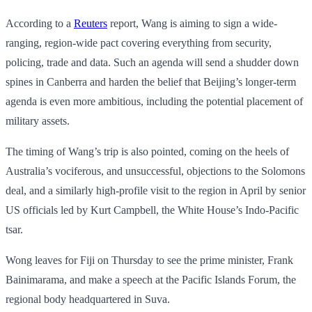
According to a
Reuters
report, Wang is aiming to sign a wide-
ranging, region-wide pact covering everything from security,
policing, trade and data. Such an agenda will send a shudder down
spines in Canberra and harden the belief that Beijing’s longer-term
agenda is even more ambitious, including the potential placement of
military assets.
The timing of Wang’s trip is also pointed, coming on the heels of
Australia’s vociferous, and unsuccessful, objections to the Solomons
deal, and a similarly high-profile visit to the region in April by senior
US officials led by Kurt Campbell, the White House’s Indo-Pacific
tsar.
Wong leaves for Fiji on Thursday to see the prime minister, Frank
Bainimarama, and make a speech at the Pacific Islands Forum, the
regional body headquartered in Suva.