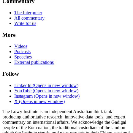
Commentary
The Interpreter
All commentary
Write for us
More
Videos
Podcasts
Speeches
External publications
Follow
LinkedIn
(Opens in new window)
YouTube
(Opens in new window)
Instagram
(Opens in new window)
X
(Opens in new window)
The Lowy Institute is an independent Australian think tank
producing authoritative research, innovative data tools, and expert
commentary on international affairs. We acknowledge the Gadigal
people of the Eora nation, the traditional custodians of the land on
which the Institute stands, and pays respects to their Elders, past and