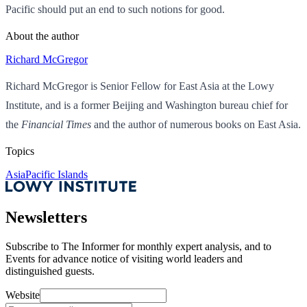
Pacific should put an end to such notions for good.
About the author
Richard McGregor
Richard McGregor is Senior Fellow for East Asia at the Lowy
Institute, and is a former Beijing and Washington bureau chief for
the
Financial Times
and the author of numerous books on East Asia.
Topics
Asia
Pacific Islands
Newsletters
Subscribe to
The Informer
for monthly expert analysis, and to
Events
for advance notice of visiting world leaders and
distinguished guests.
Website