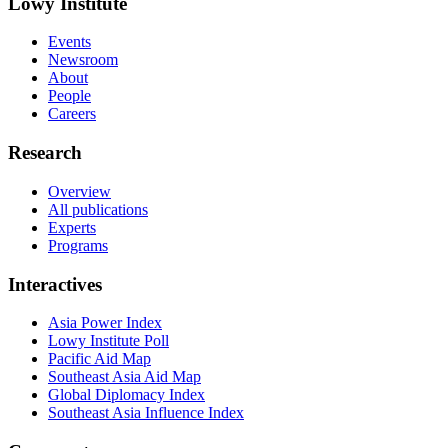
Lowy Institute
Events
Newsroom
About
People
Careers
Research
Overview
All publications
Experts
Programs
Interactives
Asia Power Index
Lowy Institute Poll
Pacific Aid Map
Southeast Asia Aid Map
Global Diplomacy Index
Southeast Asia Influence Index