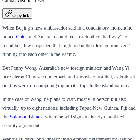
China-Australia reset
Copy link
When Beijing’s new ambassador said in a conciliatory moment he
hoped
China
and Australia could meet each other “half way” to
mend ties, few suspected that might mean their foreign ministers’
running into each other in the Pacific.
But Penny Wong, Australia’s new foreign minister, and Wang Yi,
her veteran Chinese counterpart, will almost do just that, as both set
out this week on competing diplomatic trips to the island nations.
In the case of Wang, he plans to visit, mostly in person but also
virtually, up to eight nations, including Papua New Guinea, Fiji and
the
Solomon Islands
, where he will sign an already negotiated
security agreement.
Wang’s 10 days-long itinerary is an emphatic statement by Beijing