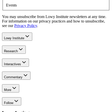
Events
You may unsubscribe from Lowy Institute newsletters at any time.
For information on our privacy practices and how to unsubscribe,
see our
Privacy Policy
.
Lowy Institute
Research
Interactives
Commentary
More
Follow