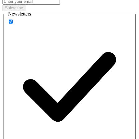
Subscribe
Newsletters