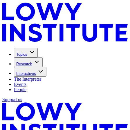
Topics
Research
Interactives
The Interpreter
Events
People
Support us