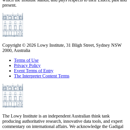
present.
Copyright ©
2026
Lowy Institute, 31 Bligh Street, Sydney NSW
2000, Australia
Terms of Use
Privacy Policy
Event Terms of Entry
The Interpreter Content Terms
The Lowy Institute is an independent Australian think tank
producing authoritative research, innovative data tools, and expert
commentary on international affairs. We acknowledge the Gadigal