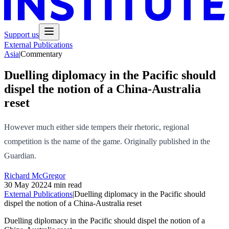
Support us
External Publications
Asia
|
Commentary
Duelling diplomacy in the Pacific should
dispel the notion of a China-Australia
reset
However much either side tempers their rhetoric, regional
competition is the name of the game. Originally published in the
Guardian.
Richard McGregor
30 May 2022
4 min read
External Publications
|
Duelling diplomacy in the Pacific should
dispel the notion of a China-Australia reset
Duelling diplomacy in the Pacific should dispel the notion of a