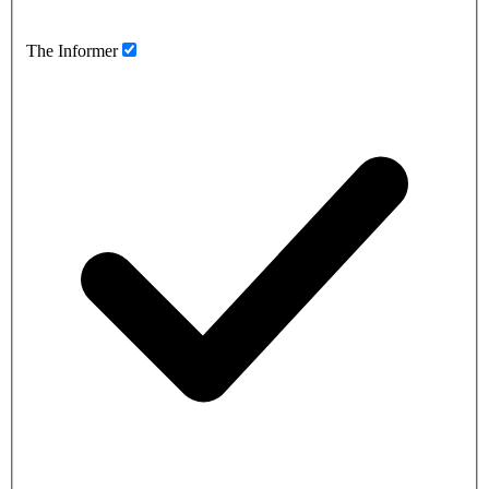
The Informer