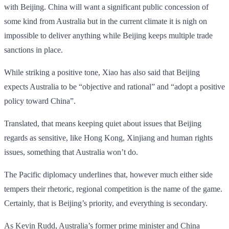
with Beijing. China will want a significant public concession of
some kind from Australia but in the current climate it is nigh on
impossible to deliver anything while Beijing keeps multiple trade
sanctions in place.
While striking a positive tone, Xiao has also said that Beijing
expects Australia to be “objective and rational” and “adopt a positive
policy toward China”.
Translated, that means keeping quiet about issues that Beijing
regards as sensitive, like Hong Kong, Xinjiang and human rights
issues, something that Australia won’t do.
The Pacific diplomacy underlines that, however much either side
tempers their rhetoric, regional competition is the name of the game.
Certainly, that is Beijing’s priority, and everything is secondary.
As Kevin Rudd, Australia’s former prime minister and China