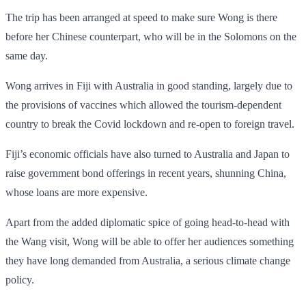
The trip has been arranged at speed to make sure Wong is there
before her Chinese counterpart, who will be in the Solomons on the
same day.
Wong arrives in Fiji with Australia in good standing, largely due to
the provisions of vaccines which allowed the tourism-dependent
country to break the Covid lockdown and re-open to foreign travel.
Fiji’s economic officials have also turned to Australia and Japan to
raise government bond offerings in recent years, shunning China,
whose loans are more expensive.
Apart from the added diplomatic spice of going head-to-head with
the Wang visit, Wong will be able to offer her audiences something
they have long demanded from Australia, a serious climate change
policy.