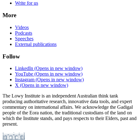
Write for us
More
Videos
Podcasts
Speeches
External publications
Follow
LinkedIn
(Opens in new window)
YouTube
(Opens in new window)
Instagram
(Opens in new window)
X
(Opens in new window)
The Lowy Institute is an independent Australian think tank
producing authoritative research, innovative data tools, and expert
commentary on international affairs. We acknowledge the Gadigal
people of the Eora nation, the traditional custodians of the land on
which the Institute stands, and pays respects to their Elders, past and
present.