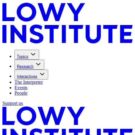
Topics
Research
Interactives
The Interpreter
Events
People
Support us