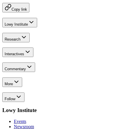
Copy link
Lowy Institute
Research
Interactives
Commentary
More
Follow
Lowy Institute
Events
Newsroom