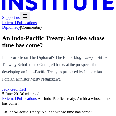
Support us
External Publications
Diplomacy
|
Commentary
An Indo-Pacific Treaty: An idea whose
time has come?
In this article on The Diplomat's The Editor blog, Lowy Institute
Thawley Scholar Jack Georgieff looks at the prospects for
developing an Indo-Pacific Treaty as proposed by Indonesian
Foreign Minister Marty Natalegawa.
Jack Georgieff
5 June 2013
0 min read
External Publications
|
An Indo-Pacific Treaty: An idea whose time
has come?
An Indo-Pacific Treaty: An idea whose time has come?