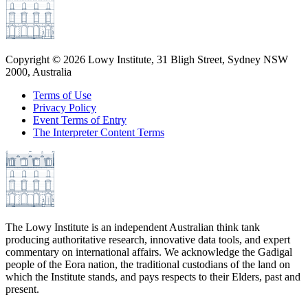
Copyright ©
2026
Lowy Institute, 31 Bligh Street, Sydney NSW
2000, Australia
Terms of Use
Privacy Policy
Event Terms of Entry
The Interpreter Content Terms
The Lowy Institute is an independent Australian think tank
producing authoritative research, innovative data tools, and expert
commentary on international affairs. We acknowledge the Gadigal
people of the Eora nation, the traditional custodians of the land on
which the Institute stands, and pays respects to their Elders, past and
present.