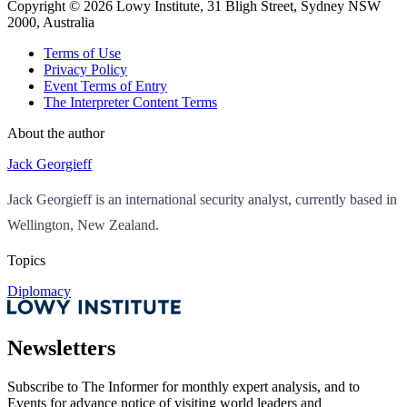
Copyright ©
2026
Lowy Institute, 31 Bligh Street, Sydney NSW
2000, Australia
Terms of Use
Privacy Policy
Event Terms of Entry
The Interpreter Content Terms
About the author
Jack Georgieff
Jack Georgieff is an international security analyst, currently based in
Wellington, New Zealand.
Topics
Diplomacy
Newsletters
Subscribe to
The Informer
for monthly expert analysis, and to
Events
for advance notice of visiting world leaders and