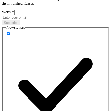
distinguished guests.
Website
Subscribe
Newsletters