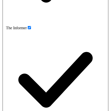
The Informer