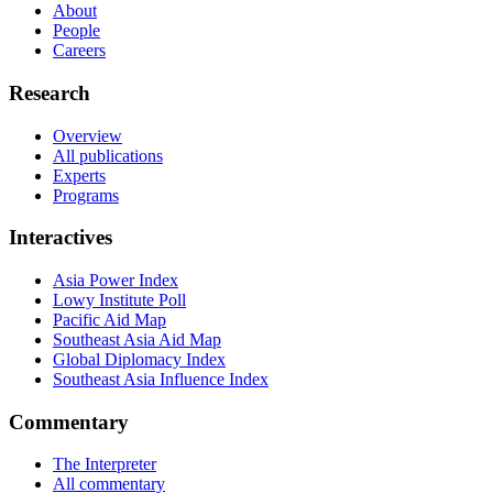
About
People
Careers
Research
Overview
All publications
Experts
Programs
Interactives
Asia Power Index
Lowy Institute Poll
Pacific Aid Map
Southeast Asia Aid Map
Global Diplomacy Index
Southeast Asia Influence Index
Commentary
The Interpreter
All commentary