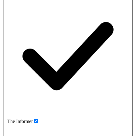
The Informer