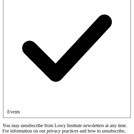
Events
You may unsubscribe from Lowy Institute newsletters at any time.
For information on our privacy practices and how to unsubscribe,