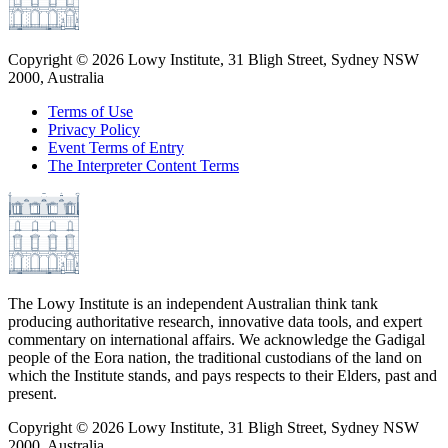
Copyright ©
2026
Lowy Institute, 31 Bligh Street, Sydney NSW
2000, Australia
Terms of Use
Privacy Policy
Event Terms of Entry
The Interpreter Content Terms
The Lowy Institute is an independent Australian think tank
producing authoritative research, innovative data tools, and expert
commentary on international affairs. We acknowledge the Gadigal
people of the Eora nation, the traditional custodians of the land on
which the Institute stands, and pays respects to their Elders, past and
present.
Copyright ©
2026
Lowy Institute, 31 Bligh Street, Sydney NSW
2000, Australia