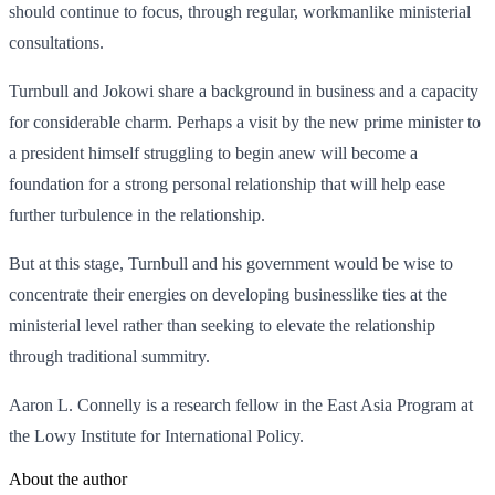
should continue to focus, through regular, workmanlike ministerial
consultations.
Turnbull and Jokowi share a background in business and a capacity
for considerable charm. Perhaps a visit by the new prime minister to
a president himself struggling to begin anew will become a
foundation for a strong personal relationship that will help ease
further turbulence in the relationship.
But at this stage, Turnbull and his government would be wise to
concentrate their energies on developing businesslike ties at the
ministerial level rather than seeking to elevate the relationship
through traditional summitry.
Aaron L. Connelly is a research fellow in the East Asia Program at
the Lowy Institute for International Policy.
About the author