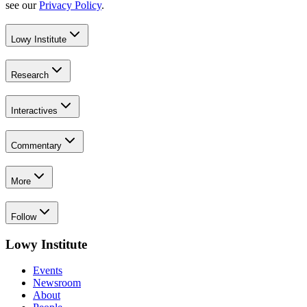
see our
Privacy Policy
.
Lowy Institute
Research
Interactives
Commentary
More
Follow
Lowy Institute
Events
Newsroom
About