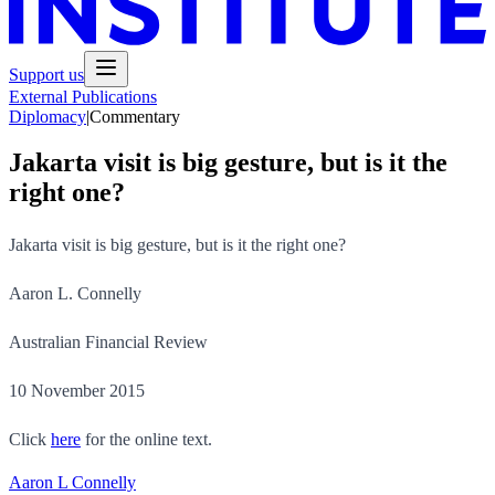
Support us
External Publications
Diplomacy
|
Commentary
Jakarta visit is big gesture, but is it the
right one?
Jakarta visit is big gesture, but is it the right one?
Aaron L. Connelly
Australian Financial Review
10 November 2015
Click
here
for the online text.
Aaron L Connelly