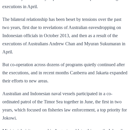
executions in April.
The bilateral relationship has been beset by tensions over the past
two years, first due to revelations of Australian eavesdropping on
Indonesian officials in October 2013, and then as a result of the
executions of Australians Andrew Chan and Myuran Sukumaran in
April.
But co-operation across dozens of programs quietly continued after
the executions, and in recent months Canberra and Jakarta expanded
their efforts to new areas.
Australian and Indonesian naval vessels participated in a co-
ordinated patrol of the Timor Sea together in June, the first in two
years, which focused on fisheries law enforcement, a top priority for
Jokowi.