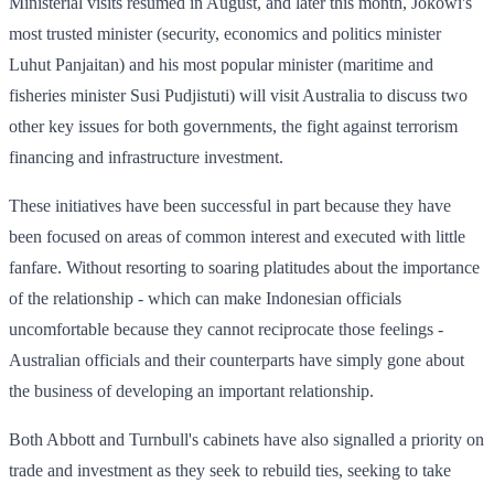
Ministerial visits resumed in August, and later this month, Jokowi's
most trusted minister (security, economics and politics minister
Luhut Panjaitan) and his most popular minister (maritime and
fisheries minister Susi Pudjistuti) will visit Australia to discuss two
other key issues for both governments, the fight against terrorism
financing and infrastructure investment.
These initiatives have been successful in part because they have
been focused on areas of common interest and executed with little
fanfare. Without resorting to soaring platitudes about the importance
of the relationship - which can make Indonesian officials
uncomfortable because they cannot reciprocate those feelings -
Australian officials and their counterparts have simply gone about
the business of developing an important relationship.
Both Abbott and Turnbull's cabinets have also signalled a priority on
trade and investment as they seek to rebuild ties, seeking to take