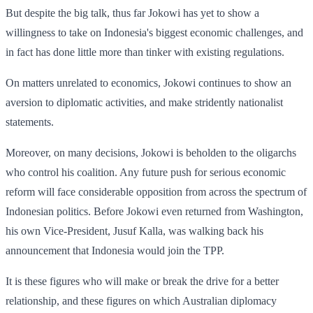
But despite the big talk, thus far Jokowi has yet to show a
willingness to take on Indonesia's biggest economic challenges, and
in fact has done little more than tinker with existing regulations.
On matters unrelated to economics, Jokowi continues to show an
aversion to diplomatic activities, and make stridently nationalist
statements.
Moreover, on many decisions, Jokowi is beholden to the oligarchs
who control his coalition. Any future push for serious economic
reform will face considerable opposition from across the spectrum of
Indonesian politics. Before Jokowi even returned from Washington,
his own Vice-President, Jusuf Kalla, was walking back his
announcement that Indonesia would join the TPP.
It is these figures who will make or break the drive for a better
relationship, and these figures on which Australian diplomacy