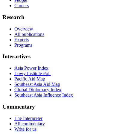
People
Careers
Research
Overview
All publications
Experts
Programs
Interactives
Asia Power Index
Lowy Institute Poll
Pacific Aid Map
Southeast Asia Aid Map
Global Diplomacy Index
Southeast Asia Influence Index
Commentary
The Interpreter
All commentary
Write for us