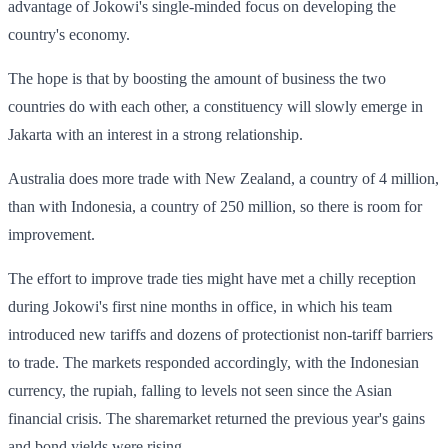
advantage of Jokowi's single-minded focus on developing the
country's economy.
The hope is that by boosting the amount of business the two
countries do with each other, a constituency will slowly emerge in
Jakarta with an interest in a strong relationship.
Australia does more trade with New Zealand, a country of 4 million,
than with Indonesia, a country of 250 million, so there is room for
improvement.
The effort to improve trade ties might have met a chilly reception
during Jokowi's first nine months in office, in which his team
introduced new tariffs and dozens of protectionist non-tariff barriers
to trade. The markets responded accordingly, with the Indonesian
currency, the rupiah, falling to levels not seen since the Asian
financial crisis. The sharemarket returned the previous year's gains
and bond yields were rising.