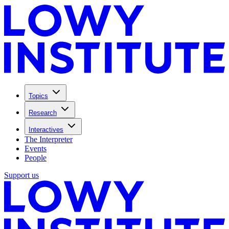
Topics
Research
Interactives
The Interpreter
Events
People
Support us