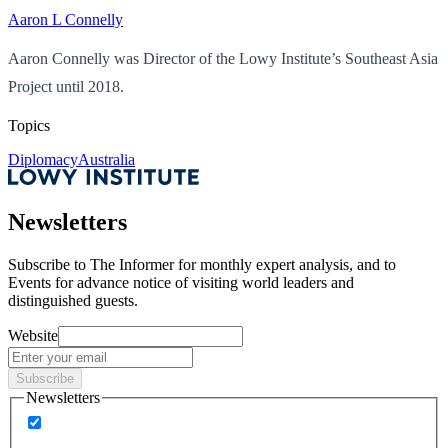
Aaron L Connelly
Aaron Connelly was Director of the Lowy Institute’s Southeast Asia
Project until 2018.
Topics
Diplomacy
Australia
Newsletters
Subscribe to
The Informer
for monthly expert analysis, and to
Events
for advance notice of visiting world leaders and
distinguished guests.
Website
Subscribe
Newsletters