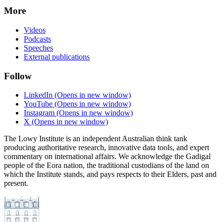
More
Videos
Podcasts
Speeches
External publications
Follow
LinkedIn
(Opens in new window)
YouTube
(Opens in new window)
Instagram
(Opens in new window)
X
(Opens in new window)
The Lowy Institute is an independent Australian think tank
producing authoritative research, innovative data tools, and expert
commentary on international affairs. We acknowledge the Gadigal
people of the Eora nation, the traditional custodians of the land on
which the Institute stands, and pays respects to their Elders, past and
present.