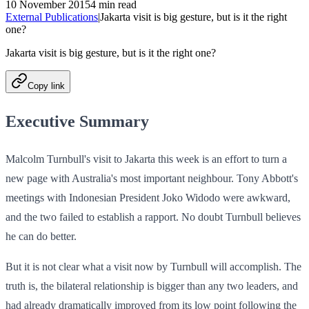
10 November 2015
4 min read
External Publications
|
Jakarta visit is big gesture, but is it the right
one?
Jakarta visit is big gesture, but is it the right one?
Copy link
Executive Summary
Malcolm Turnbull's visit to Jakarta this week is an effort to turn a
new page with Australia's most important neighbour. Tony Abbott's
meetings with Indonesian President Joko Widodo were awkward,
and the two failed to establish a rapport. No doubt Turnbull believes
he can do better.
But it is not clear what a visit now by Turnbull will accomplish. The
truth is, the bilateral relationship is bigger than any two leaders, and
had already dramatically improved from its low point following the