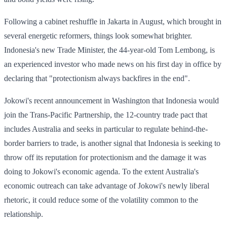
Following a cabinet reshuffle in Jakarta in August, which brought in
several energetic reformers, things look somewhat brighter.
Indonesia's new Trade Minister, the 44-year-old Tom Lembong, is
an experienced investor who made news on his first day in office by
declaring that "protectionism always backfires in the end".
Jokowi's recent announcement in Washington that Indonesia would
join the Trans-Pacific Partnership, the 12-country trade pact that
includes Australia and seeks in particular to regulate behind-the-
border barriers to trade, is another signal that Indonesia is seeking to
throw off its reputation for protectionism and the damage it was
doing to Jokowi's economic agenda. To the extent Australia's
economic outreach can take advantage of Jokowi's newly liberal
rhetoric, it could reduce some of the volatility common to the
relationship.