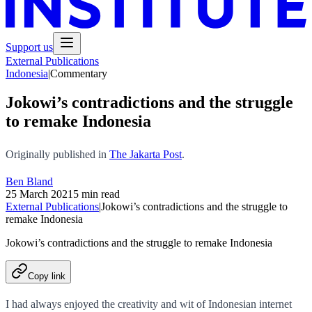
Support us
External Publications
Indonesia
|
Commentary
Jokowi’s contradictions and the struggle
to remake Indonesia
Originally published in
The Jakarta Post
.
Ben Bland
25 March 2021
5 min read
External Publications
|
Jokowi’s contradictions and the struggle to
remake Indonesia
Jokowi’s contradictions and the struggle to remake Indonesia
Copy link
I had always enjoyed the creativity and wit of Indonesian internet