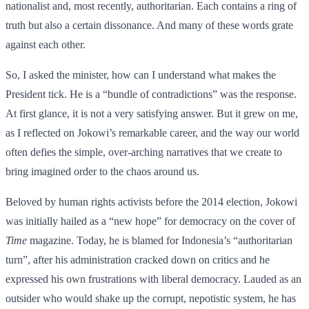
nationalist and, most recently, authoritarian. Each contains a ring of
truth but also a certain dissonance. And many of these words grate
against each other.
So, I asked the minister, how can I understand what makes the
President tick. He is a “bundle of contradictions” was the response.
At first glance, it is not a very satisfying answer. But it grew on me,
as I reflected on Jokowi’s remarkable career, and the way our world
often defies the simple, over-arching narratives that we create to
bring imagined order to the chaos around us.
Beloved by human rights activists before the 2014 election, Jokowi
was initially hailed as a “new hope” for democracy on the cover of
Time
magazine. Today, he is blamed for Indonesia’s “authoritarian
turn”, after his administration cracked down on critics and he
expressed his own frustrations with liberal democracy. Lauded as an
outsider who would shake up the corrupt, nepotistic system, he has