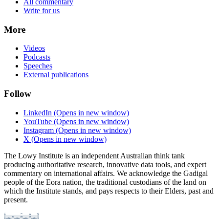
All commentary
Write for us
More
Videos
Podcasts
Speeches
External publications
Follow
LinkedIn
(Opens in new window)
YouTube
(Opens in new window)
Instagram
(Opens in new window)
X
(Opens in new window)
The Lowy Institute is an independent Australian think tank
producing authoritative research, innovative data tools, and expert
commentary on international affairs. We acknowledge the Gadigal
people of the Eora nation, the traditional custodians of the land on
which the Institute stands, and pays respects to their Elders, past and
present.