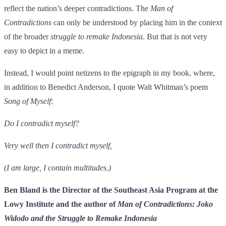
reflect the nation’s deeper contradictions. The
Man of
Contradictions
can only be understood by placing him in the context
of the broader
struggle to remake Indonesia
. But that is not very
easy to depict in a meme.
Instead, I would point netizens to the epigraph in my book, where,
in addition to Benedict Anderson, I quote Walt Whitman’s poem
Song of Myself
:
Do I contradict myself?
Very well then I contradict myself,
(I am large, I contain multitudes.)
Ben Bland is the Director of the Southeast Asia Program at the
Lowy Institute and the author of
Man of Contradictions: Joko
Widodo and the Struggle to Remake Indonesia