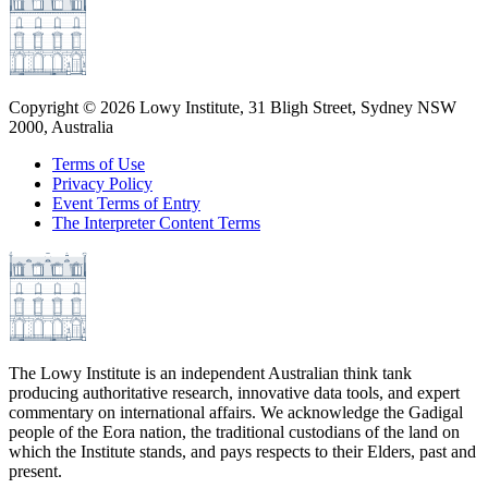
Copyright ©
2026
Lowy Institute, 31 Bligh Street, Sydney NSW
2000, Australia
Terms of Use
Privacy Policy
Event Terms of Entry
The Interpreter Content Terms
The Lowy Institute is an independent Australian think tank
producing authoritative research, innovative data tools, and expert
commentary on international affairs. We acknowledge the Gadigal
people of the Eora nation, the traditional custodians of the land on
which the Institute stands, and pays respects to their Elders, past and
present.