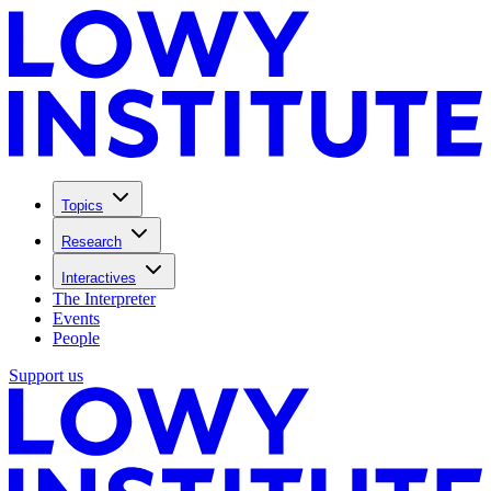
Topics
Research
Interactives
The Interpreter
Events
People
Support us