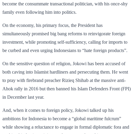
become the consummate transactional politician, with his once-shy
family even following him into politics.
On the economy, his primary focus, the President has
simultaneously promised big bang reforms to reinvigorate foreign
investment, while promoting self-sufficiency, calling for imports to
be curbed and even urging Indonesians to “hate foreign products”.
On the sensitive question of religion, Jokowi has been accused of
both caving into Islamist hardliners and persecuting them. He went
to pray with firebrand preacher Rizieq Shihab at the massive anti-
Ahok rally in 2016 but then banned his Islam Defenders Front (FPI)
in December last year.
And, when it comes to foreign policy, Jokowi talked up his
ambitions for Indonesia to become a “global maritime fulcrum”
while showing a reluctance to engage in formal diplomatic fora and