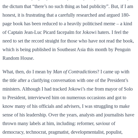
the dictum that “there’s no such thing as bad publicity”. But, if I am
honest, it is frustrating that a carefully researched and argued 180-
page book has been reduced to a heavily politicised meme – a kind
of Captain Jean-Luc Picard facepalm for Jokowi haters. I feel the
need to set the record straight for those who have not read the book,
which is being published in Southeast Asia this month by Penguin
Random House.
What, then, do I mean by
Man of Contradictions
? I came up with
the title after a clarifying conversation with one of the President’s
ministers. Although I had tracked Jokowi’s rise from mayor of Solo
to President, interviewed him on numerous occasions and got to
know many of his officials and advisers, I was struggling to make
sense of his leadership. Over the years, analysts and journalists have
thrown many labels at him, including: reformer, saviour of
democracy, technocrat, pragmatist, developmentalist, populist,