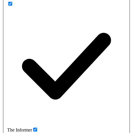
The Informer