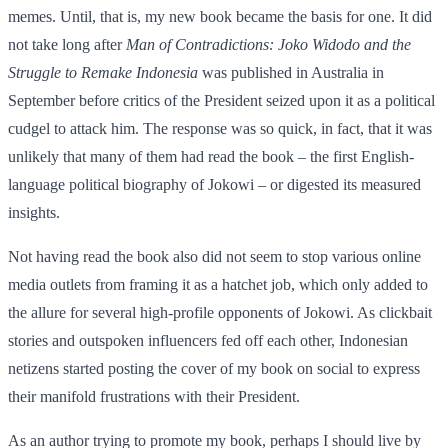
memes. Until, that is, my new book became the basis for one. It did
not take long after
Man of Contradictions: Joko Widodo and the
Struggle to Remake Indonesia
was published in Australia in
September before critics of the President seized upon it as a political
cudgel to attack him. The response was so quick, in fact, that it was
unlikely that many of them had read the book – the first English-
language political biography of Jokowi – or digested its measured
insights.
Not having read the book also did not seem to stop various online
media outlets from framing it as a hatchet job, which only added to
the allure for several high-profile opponents of Jokowi. As clickbait
stories and outspoken influencers fed off each other, Indonesian
netizens started posting the cover of my book on social to express
their manifold frustrations with their President.
As an author trying to promote my book, perhaps I should live by