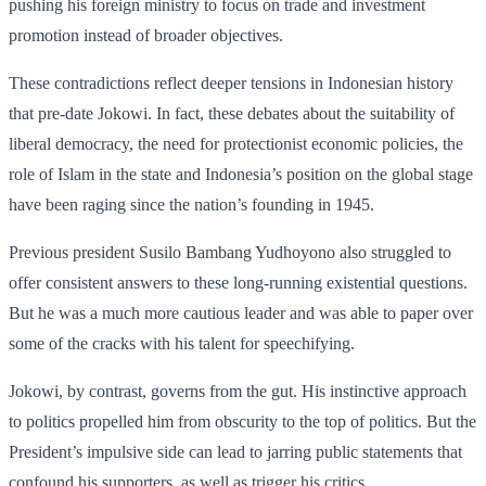
pushing his foreign ministry to focus on trade and investment
promotion instead of broader objectives.
These contradictions reflect deeper tensions in Indonesian history
that pre-date Jokowi. In fact, these debates about the suitability of
liberal democracy, the need for protectionist economic policies, the
role of Islam in the state and Indonesia’s position on the global stage
have been raging since the nation’s founding in 1945.
Previous president Susilo Bambang Yudhoyono also struggled to
offer consistent answers to these long-running existential questions.
But he was a much more cautious leader and was able to paper over
some of the cracks with his talent for speechifying.
Jokowi, by contrast, governs from the gut. His instinctive approach
to politics propelled him from obscurity to the top of politics. But the
President’s impulsive side can lead to jarring public statements that
confound his supporters, as well as trigger his critics.