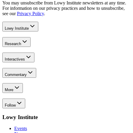
You may unsubscribe from Lowy Institute newsletters at any time.
For information on our privacy practices and how to unsubscribe,
see our
Privacy Policy
.
Lowy Institute
Research
Interactives
Commentary
More
Follow
Lowy Institute
Events