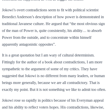
Jokowi’s overt contradictions seem to fit with political scientist
Benedict Anderson’s description of how power is demonstrated in
traditional Javanese culture. He argued that “the most obvious sign
of the man of Power is, quite consistently, his ability… to absorb
Power from the outside, and to concentrate within himself
apparently antagonistic opposites”.
It is a great quotation but I am wary of cultural determinism.
Fittingly for the author of a book about contradictions, I am more
sympathetic to the argument of some of my critics. They have
suggested that Jokowi is no different from many leaders, or human
beings more generally, because we are all contradictory. That is
exactly my point. But it is not something we like to admit too often.
Jokowi rose so rapidly in politics because of his Everyman appeal
and his ability to reflect voters hopes. His contradictions, likewise,