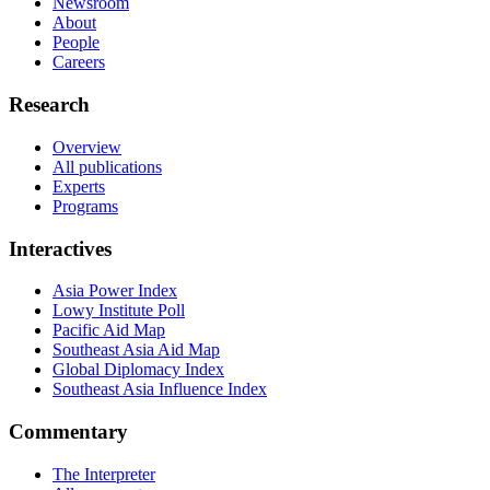
Newsroom
About
People
Careers
Research
Overview
All publications
Experts
Programs
Interactives
Asia Power Index
Lowy Institute Poll
Pacific Aid Map
Southeast Asia Aid Map
Global Diplomacy Index
Southeast Asia Influence Index
Commentary
The Interpreter