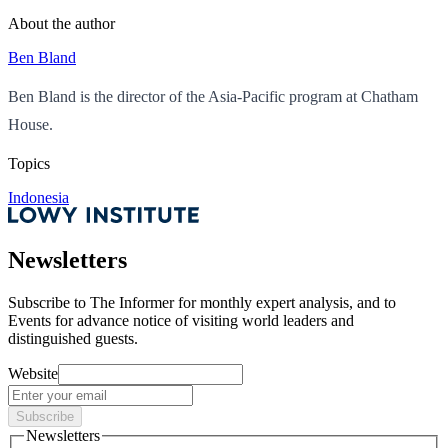
About the author
Ben Bland
Ben Bland is the director of the Asia-Pacific program at Chatham
House.
Topics
Indonesia
Newsletters
Subscribe to
The Informer
for monthly expert analysis, and to
Events
for advance notice of visiting world leaders and
distinguished guests.
Website
Subscribe
Newsletters