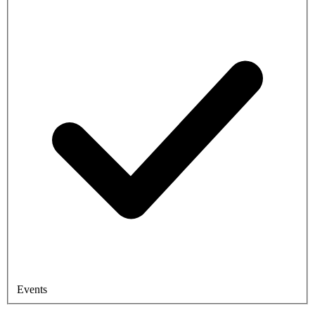
Events