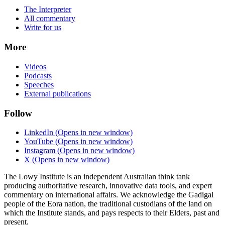
The Interpreter
All commentary
Write for us
More
Videos
Podcasts
Speeches
External publications
Follow
LinkedIn
(Opens in new window)
YouTube
(Opens in new window)
Instagram
(Opens in new window)
X
(Opens in new window)
The Lowy Institute is an independent Australian think tank
producing authoritative research, innovative data tools, and expert
commentary on international affairs. We acknowledge the Gadigal
people of the Eora nation, the traditional custodians of the land on
which the Institute stands, and pays respects to their Elders, past and
present.