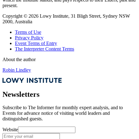
present.
Copyright ©
2026
Lowy Institute, 31 Bligh Street, Sydney NSW
2000, Australia
Terms of Use
Privacy Policy
Event Terms of Entry
The Interpreter Content Terms
About the author
Robin Lindley
Newsletters
Subscribe to
The Informer
for monthly expert analysis, and to
Events
for advance notice of visiting world leaders and
distinguished guests.
Website