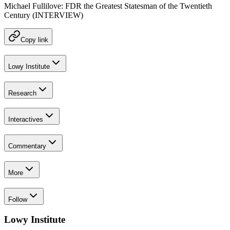
Michael Fullilove: FDR the Greatest Statesman of the Twentieth
Century (INTERVIEW)
Copy link
Lowy Institute
Research
Interactives
Commentary
More
Follow
Lowy Institute