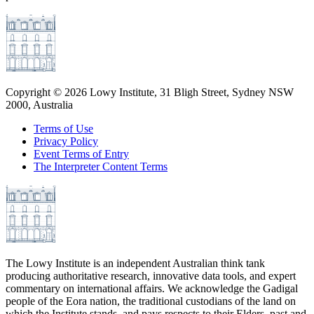
Copyright ©
2026
Lowy Institute, 31 Bligh Street, Sydney NSW
2000, Australia
Terms of Use
Privacy Policy
Event Terms of Entry
The Interpreter Content Terms
The Lowy Institute is an independent Australian think tank
producing authoritative research, innovative data tools, and expert
commentary on international affairs. We acknowledge the Gadigal
people of the Eora nation, the traditional custodians of the land on
which the Institute stands, and pays respects to their Elders, past and