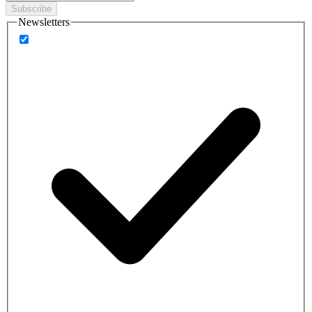
Subscribe
Newsletters