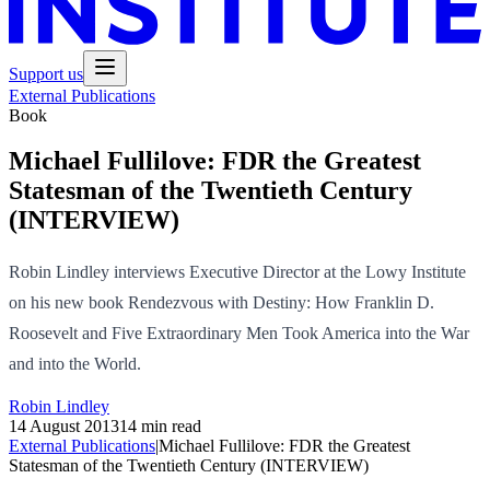
Support us
External Publications
Book
Michael Fullilove: FDR the Greatest
Statesman of the Twentieth Century
(INTERVIEW)
Robin Lindley interviews Executive Director at the Lowy Institute
on his new book Rendezvous with Destiny: How Franklin D.
Roosevelt and Five Extraordinary Men Took America into the War
and into the World.
Robin Lindley
14 August 2013
14 min read
External Publications
|
Michael Fullilove: FDR the Greatest
Statesman of the Twentieth Century (INTERVIEW)