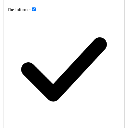
The Informer