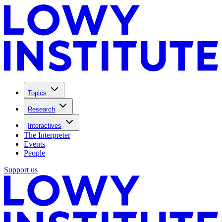
Topics
Research
Interactives
The Interpreter
Events
People
Support us