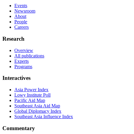
Events
Newsroom
About
People
Careers
Research
Overview
All publications
Experts
Programs
Interactives
Asia Power Index
Lowy Institute Poll
Pacific Aid Map
Southeast Asia Aid Map
Global Diplomacy Index
Southeast Asia Influence Index
Commentary